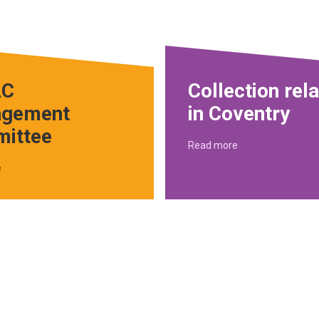
C
Collection rel
gement
in Coventry
ittee
Read more
e