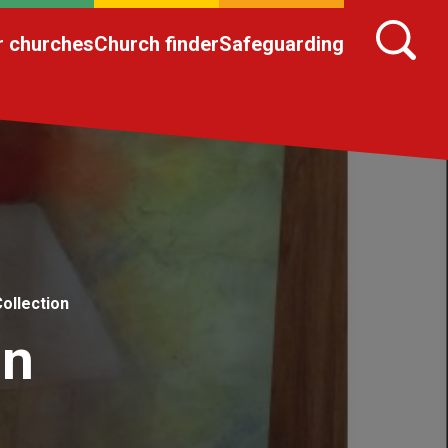
r churches
Church finder
Safeguarding
ollection
on