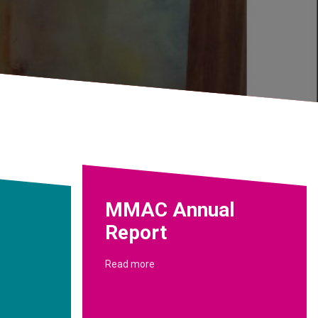
MMAC Annual
Report
Read more