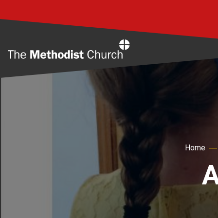
Home
Home
A