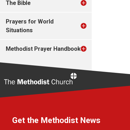
The Bible
Prayers for World
Situations
Methodist Prayer Handbook
Home
Get the Methodist News