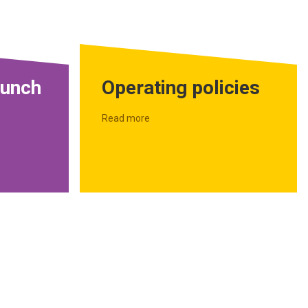
aunch
Operating policies
Read more