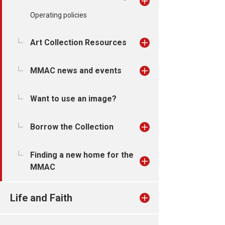
Operating policies
Art Collection Resources
MMAC news and events
Want to use an image?
Borrow the Collection
Finding a new home for the
MMAC
Life and Faith