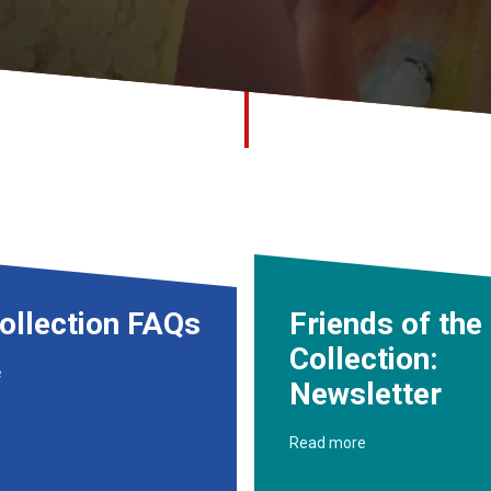
ollection FAQs
Friends of the
Collection:
e
Newsletter
Read more