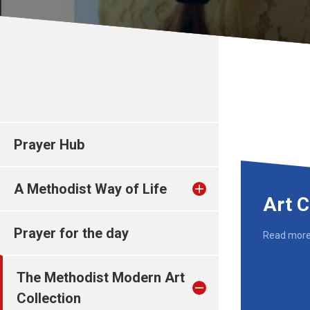
Prayer Hub
A Methodist Way of Life
Art C
Prayer for the day
Read mor
The Methodist Modern Art
Collection