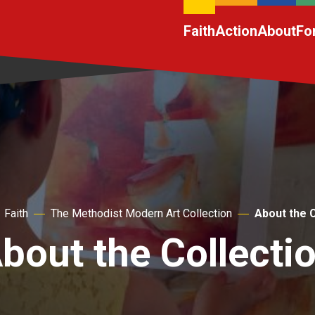
Faith
Action
About
Fo
Faith
The Methodist Modern Art Collection
About the C
bout the Collecti