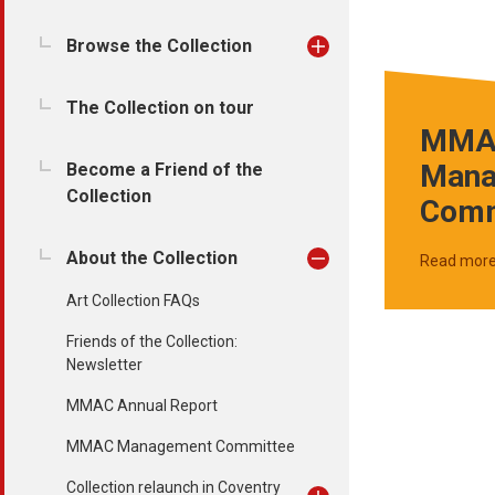
Browse the Collection
The Collection on tour
MMA
Mana
Become a Friend of the
Collection
Comm
About the Collection
Read mor
Art Collection FAQs
Friends of the Collection:
Newsletter
MMAC Annual Report
MMAC Management Committee
Collection relaunch in Coventry