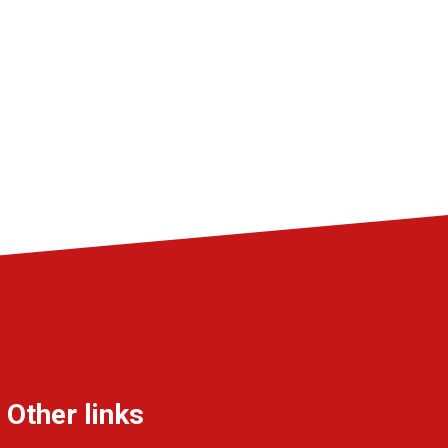
Other links