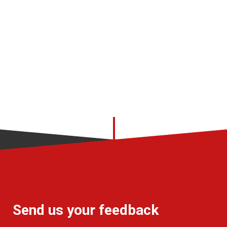
Send us your feedback