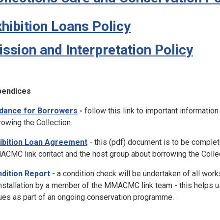
hibition Loans Policy
ssion and Interpretation Policy
pendices
dance for Borrowers
-
follow this link to important informatio
rowing the Collection.
ibition Loan Agreement
- this (pdf) document is to be comple
CMC link contact and the host group about borrowing the Collecti
dition Report
-
a condition check will be undertaken of all works
nstallation by a member of the MMACMC link team - this helps u
ues as part of an ongoing conservation programme.