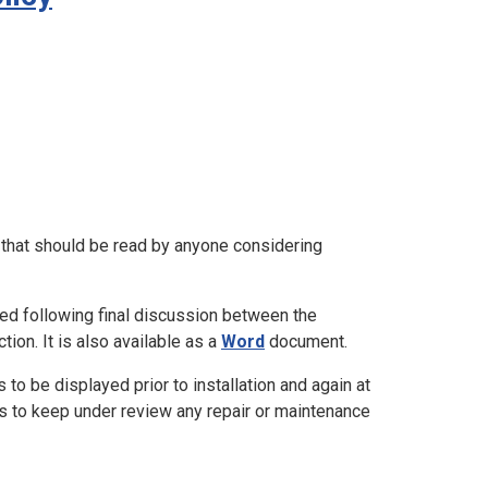
n that should be read by anyone considering
ted following final discussion between the
on. It is also available as a
Word
document.
 to be displayed prior to installation and again at
s to keep under review any repair or maintenance