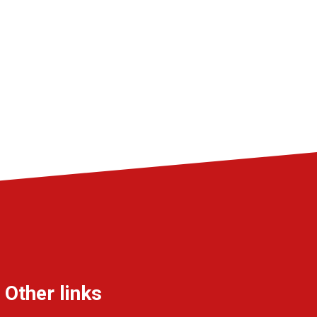
Other links