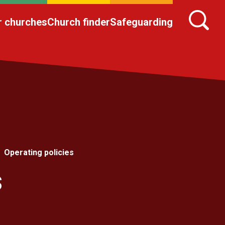
r churches
Church finder
Safeguarding
Operating policies
s