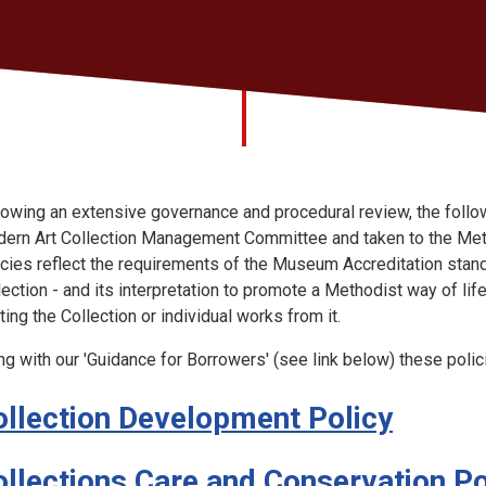
lowing an extensive governance and procedural review, the foll
ern Art Collection Management Committee and taken to the Meth
icies reflect the requirements of the Museum Accreditation stand
lection - and its interpretation to promote a Methodist way of lif
ting the Collection or individual works from it.
ng with our 'Guidance for Borrowers' (see link below) these polic
ollection Development Policy
ollections Care and Conservation Po