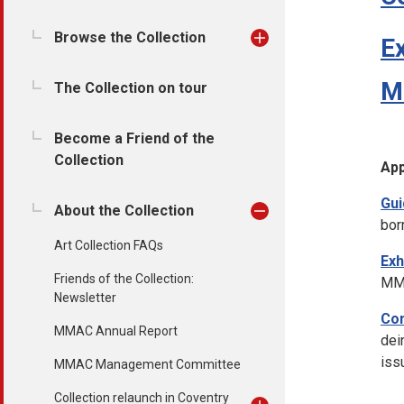
Browse the Collection
Ex
Mi
The Collection on tour
Become a Friend of the
Collection
Ap
Gui
About the Collection
bor
Art Collection FAQs
Exh
Friends of the Collection:
MMA
Newsletter
Con
MMAC Annual Report
dei
iss
MMAC Management Committee
Collection relaunch in Coventry