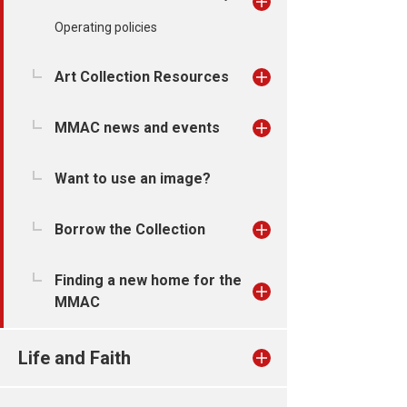
Operating policies
Art Collection Resources
MMAC news and events
Want to use an image?
Borrow the Collection
Finding a new home for the
MMAC
Life and Faith