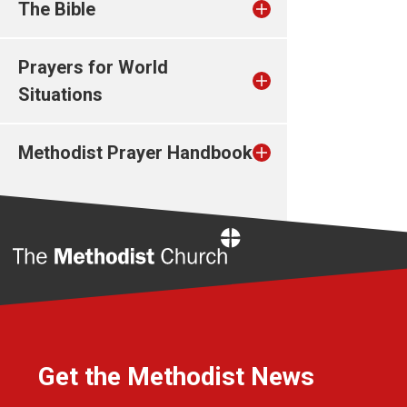
The Bible
Prayers for World
Situations
Methodist Prayer Handbook
Home
Get the Methodist News