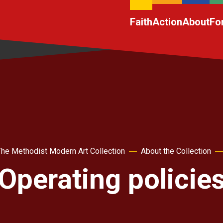
Faith
Action
About
Fo
The Methodist Modern Art Collection
About the Collection
Operating policie