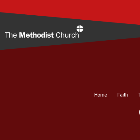
Home
Home
Faith