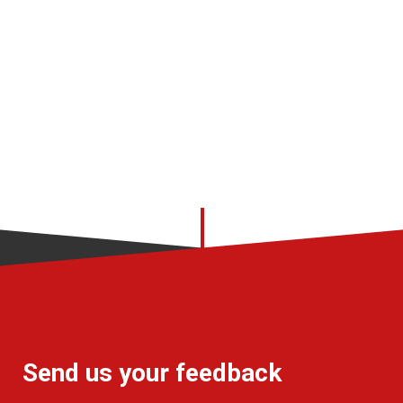
Send us your feedback