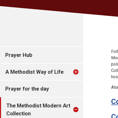
Fol
Prayer Hub
Mod
pol
Col
A Methodist Way of Life
hos
Alo
Prayer for the day
C
The Methodist Modern Art
Collection
C