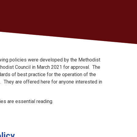
owing policies were developed by the Methodist
odist Council in March 2021 for approval. The
ards of best practice for the operation of the
e. They are offered here for anyone interested in
ies are essential reading.
licy