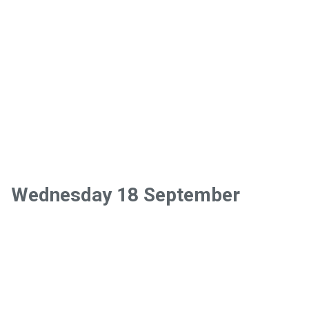
Wednesday 18 September