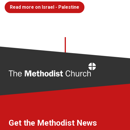
Read more on Israel - Palestine
Home
Get the Methodist News