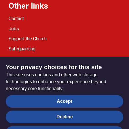
Other links
Contact
Jobs
Support the Church
Safeguarding
Modern Slavery Statement
Your privacy choices for this site
This site uses cookies and other web storage
technologies to enhance your experience beyond
necessary core functionality.
Privacy settings
Accept
Decline
© Trustees for Methodist Church Purposes. The Methodist
Church Registered Charity no. 1132208