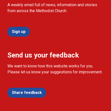
A weekly email full of news, information and stories
from across the Methodist Church.
Sign up
Send us your feedback
We want to know how this website works for you.
Please let us know your suggestions for improvement.
Share feedback