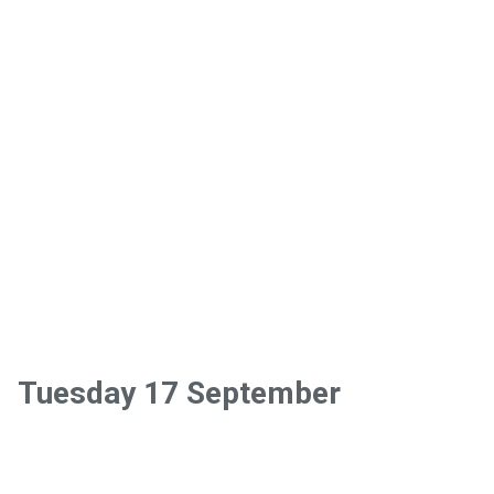
Tuesday 17 September