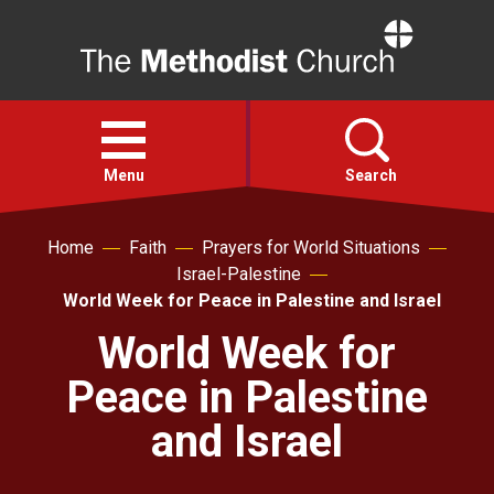
Home
Open
menu
Menu
Search
Home
Faith
Prayers for World Situations
Faith
Israel-Palestine
World Week for Peace in Palestine and Israel
Action
World Week for
Peace in Palestine
About
and Israel
For churches