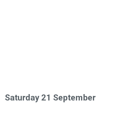
Saturday 21 September