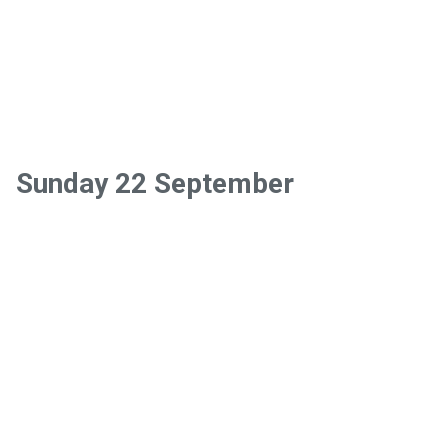
Sunday 22 September