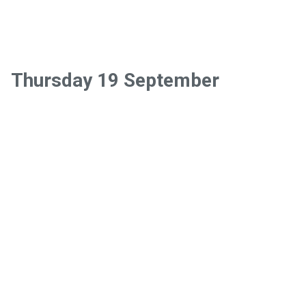
Thursday 19 September