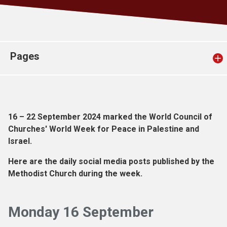
Church finder
Safeguarding
Pages
16 – 22 September 2024 marked the World Council of
Churches' World Week for Peace in Palestine and
Israel.
Here are the daily social media posts published by the
Methodist Church during the week.
Monday 16 September