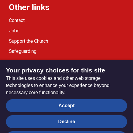
Other links
Contact
Jobs
Support the Church
Safeguarding
Modern Slavery Statement
Your privacy choices for this site
This site uses cookies and other web storage
technologies to enhance your experience beyond
necessary core functionality.
Privacy settings
Accept
Decline
© Trustees for Methodist Church Purposes. The Methodist
Church Registered Charity no. 1132208