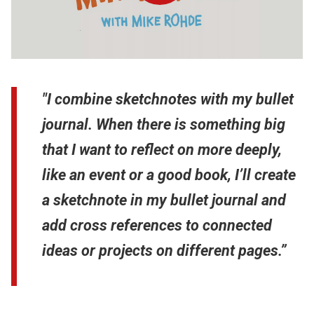
"I combine sketchnotes with my bullet
journal. When there is something big
that I want to reflect on more deeply,
like an event or a good book, I’ll create
a sketchnote in my bullet journal and
add cross references to connected
ideas or projects on different pages.”