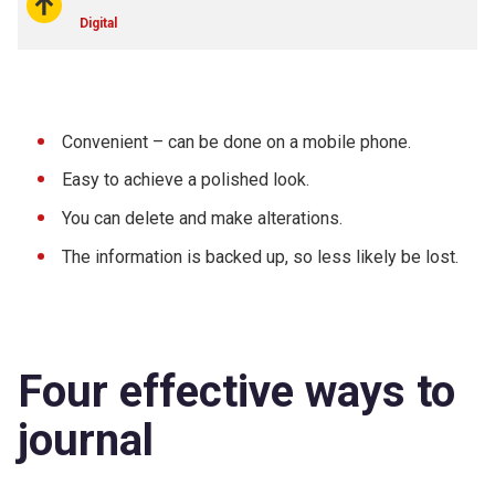
Digital
Convenient – can be done on a mobile phone.
Easy to achieve a polished look.
You can delete and make alterations.
The information is backed up, so less likely be lost.
Four effective ways to
journal