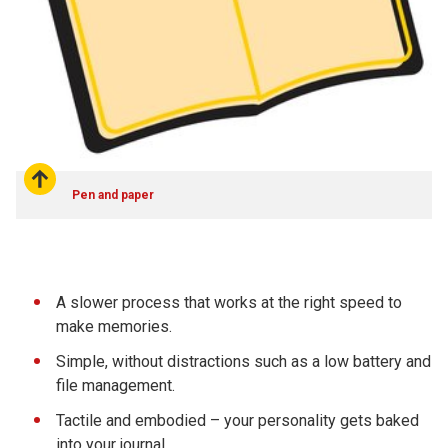
Pen and paper
A slower process that works at the right speed to
make memories.
Simple, without distractions such as a low battery and
file management.
Tactile and embodied – your personality gets baked
into your journal.