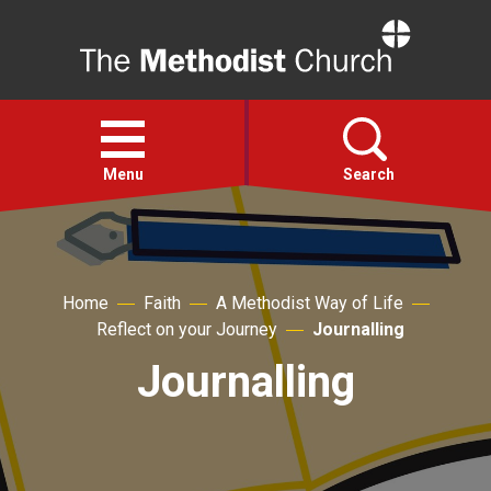
Home
Open
menu
Menu
Search
Faith
Home
Faith
A Methodist Way of Life
Action
Reflect on your Journey
Journalling
Journalling
About
For churches