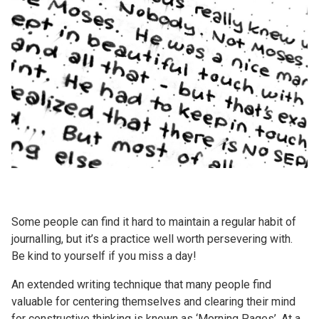
Some people can find it hard to maintain a regular habit of
journalling, but it’s a practice well worth persevering with.
Be kind to yourself if you miss a day!
An extended writing technique that many people find
valuable for centering themselves and clearing their mind
for constructive thinking is known as ‘Morning Pages’. At a