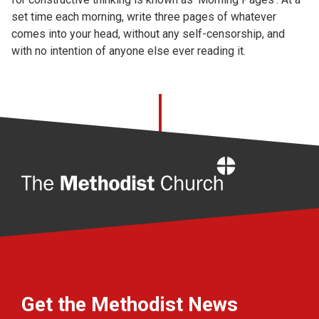
set time each morning, write three pages of whatever
comes into your head, without any self-censorship, and
with no intention of anyone else ever reading it.
Home
Get the Methodist News