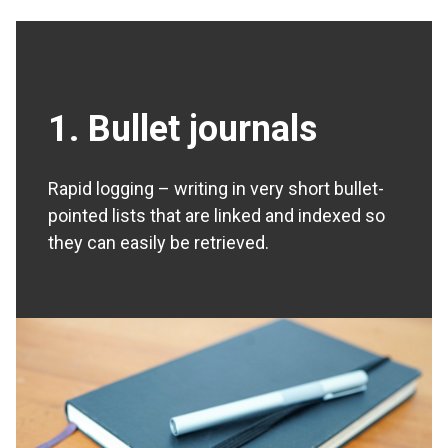
1. Bullet journals
Rapid logging – writing in very short bullet-
pointed lists that are linked and indexed so
they can easily be retrieved.