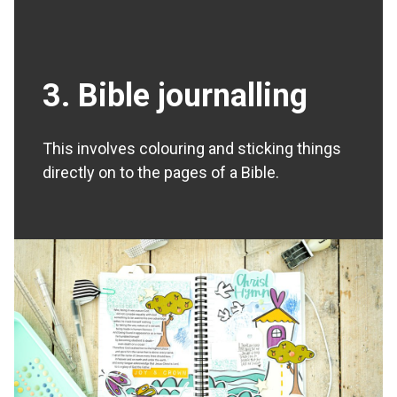
3. Bible journalling
This involves colouring and sticking things
directly on to the pages of a Bible.