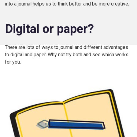
into a journal helps us to think better and be more creative.
Digital or paper?
There are lots of ways to journal and different advantages
to digital and paper. Why not try both and see which works
for you.