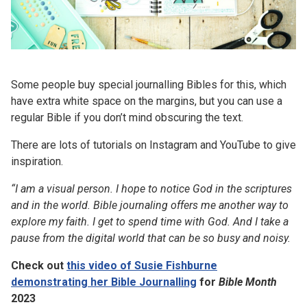
Some people buy special journalling Bibles for this, which
have extra white space on the margins, but you can use a
regular Bible if you don’t mind obscuring the text.
There are lots of tutorials on Instagram and YouTube to give
inspiration.
“I am a visual person. I hope to notice God in the scriptures
and in the world. Bible journaling offers me another way to
explore my faith. I get to spend time with God. And I take a
pause from the digital world that can be so busy and noisy.
Check out
this video of Susie Fishburne
demonstrating her Bible Journalling
for
Bible Month
2023