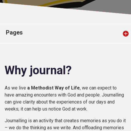
Church finder
Safeguarding
Pages
Why journal?
As we live
a Methodist Way of Life
, we can expect to
have amazing encounters with God and people. Journalling
can give clarity about the experiences of our days and
weeks; it can help us notice God at work.
Journalling is an activity that creates memories as you do it
– we do the thinking as we write. And offloading memories