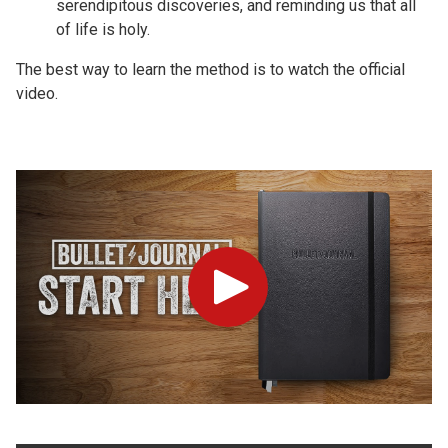
serendipitous discoveries, and reminding us that all
of life is holy.
The best way to learn the method is to watch the official
video.
Play