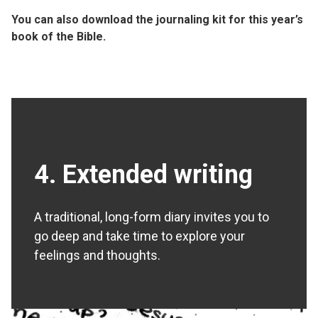
You can also
download the journaling kit
for this year’s
book of the Bible.
4. Extended writing
A traditional, long-form diary invites you to
go deep and take time to explore your
feelings and thoughts.