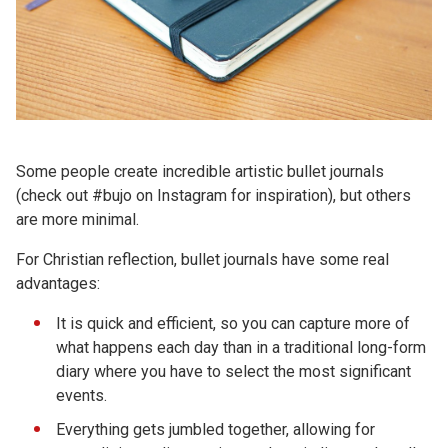
Some people create incredible artistic bullet journals
(check out #bujo on Instagram for inspiration), but others
are more minimal.
For Christian reflection, bullet journals have some real
advantages:
It is quick and efficient, so you can capture more of
what happens each day than in a traditional long-form
diary where you have to select the most significant
events.
Everything gets jumbled together, allowing for