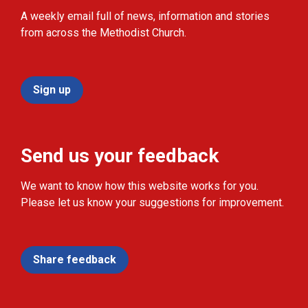
A weekly email full of news, information and stories
from across the Methodist Church.
Sign up
Send us your feedback
We want to know how this website works for you.
Please let us know your suggestions for improvement.
Share feedback