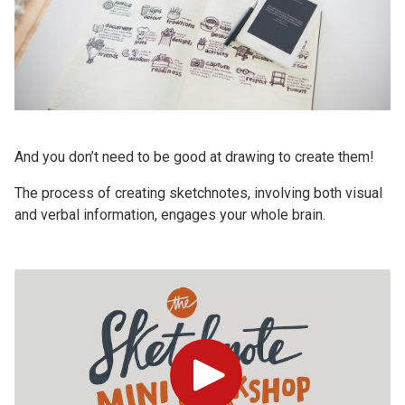
And you don’t need to be good at drawing to create them!
The process of creating sketchnotes, involving both visual
and verbal information, engages your whole brain.
Play