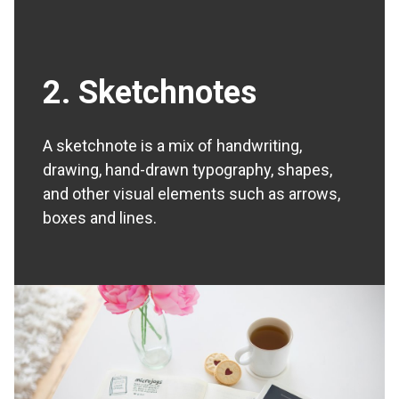
2. Sketchnotes
A sketchnote is a mix of handwriting,
drawing, hand-drawn typography, shapes,
and other visual elements such as arrows,
boxes and lines.