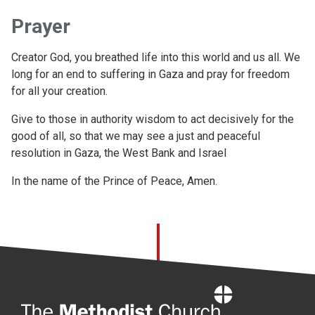
Prayer
Creator God, you breathed life into this world and us all. We
long for an end to suffering in Gaza and pray for freedom
for all your creation.
Give to those in authority wisdom to act decisively for the
good of all, so that we may see a just and peaceful
resolution in Gaza, the West Bank and Israel
In the name of the Prince of Peace, Amen.
Home