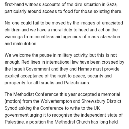
first-hand witness accounts of the dire situation in Gaza,
particularly around access to food for those existing there.
No-one could fail to be moved by the images of emaciated
children and we have a moral duty to heed and act on the
warnings from countless aid agencies of mass starvation
and malnutrition.
We welcome the pause in military activity, but this is not
enough. Red lines in international law have been crossed by
the Israeli Government and they and Hamas must provide
explicit acceptance of the right to peace, security and
prosperity for all Israelis and Palestinians.
The Methodist Conference this year accepted a memorial
(motion) from the Wolverhampton and Shrewsbury District
Synod asking the Conference to write to the UK
government urging it to recognise the independent state of
Palestine, a position the Methodist Church has long held.