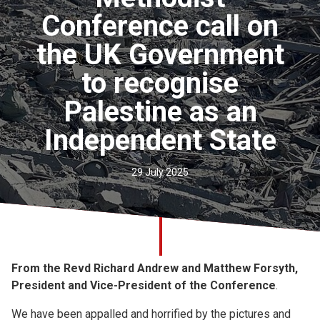
Church finder
Conference call on
the UK Government
Safeguarding
to recognise
Palestine as an
Independent State
29 July 2025
From the Revd Richard Andrew and Matthew Forsyth,
President and Vice-President of the Conference
.
We have been appalled and horrified by the pictures and