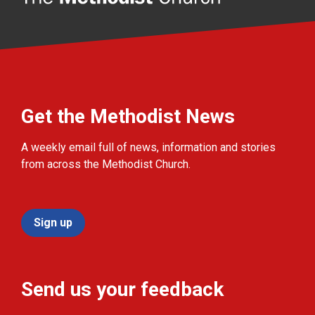
Get the Methodist News
A weekly email full of news, information and stories
from across the Methodist Church.
Sign up
Send us your feedback