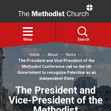
Home
Open
menu
Menu
Search
Home
About
News
Faith
The President and Vice-President of the
Methodist Conference call on the UK
Action
Government to recognise Palestine as an
Independent State
About
The President and
Vice-President of the
For churches
Methodist