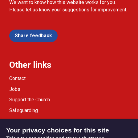
We want to know how this website works for you.
Please let us know your suggestions for improvement.
Share feedback
Other links
Contact
Jobs
Support the Church
Safeguarding
Modern Slavery Statement
Your privacy choices for this site