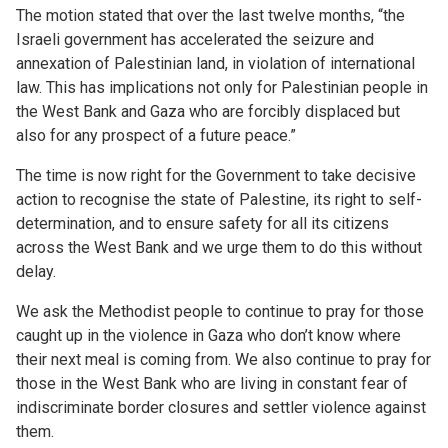
The motion stated that over the last twelve months, “the
Israeli government has accelerated the seizure and
annexation of Palestinian land, in violation of international
law. This has implications not only for Palestinian people in
the West Bank and Gaza who are forcibly displaced but
also for any prospect of a future peace.”
The time is now right for the Government to take decisive
action to recognise the state of Palestine, its right to self-
determination, and to ensure safety for all its citizens
across the West Bank and we urge them to do this without
delay.
We ask the Methodist people to continue to pray for those
caught up in the violence in Gaza who don’t know where
their next meal is coming from. We also continue to pray for
those in the West Bank who are living in constant fear of
indiscriminate border closures and settler violence against
them.