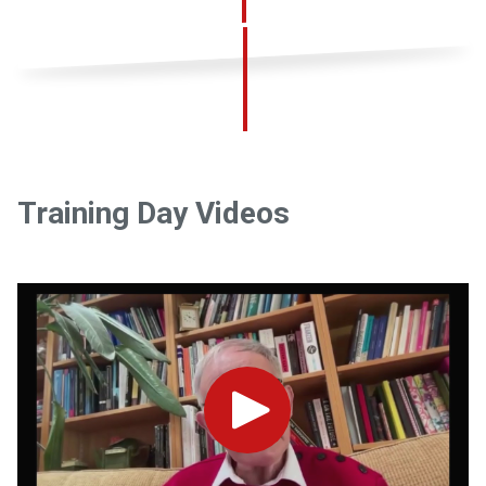
Training Day Videos
Play