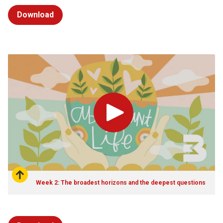
Download
Play
Week 2: The broadest horizons and the deepest questions