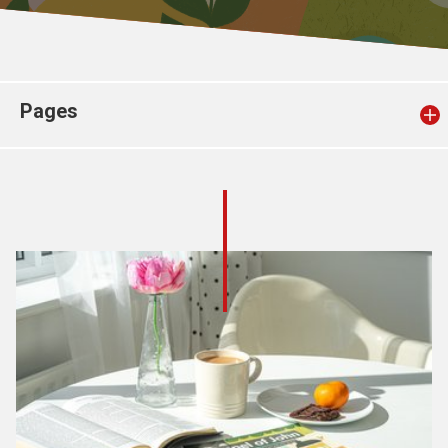
Church finder
Safeguarding
Pages