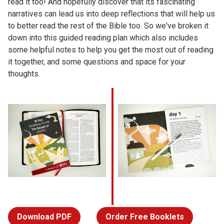
read it too! And hopefully discover that its fascinating
narratives can lead us into deep reflections that will help us
to better read the rest of the Bible too. So we've broken it
down into this guided reading plan which also includes
some helpful notes to help you get the most out of reading
it together, and some questions and space for your
thoughts.
Download PDF
Order Free Booklets