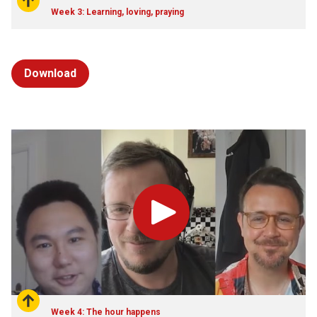
Week 3: Learning, loving, praying
Download
Play
Week 4: The hour happens