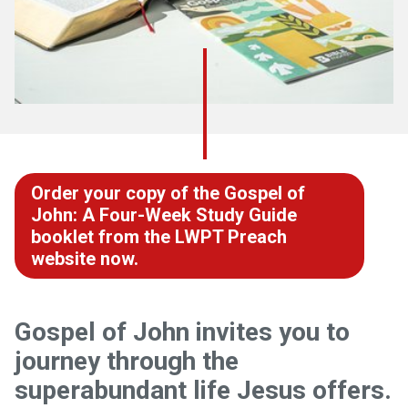
Order your copy of the Gospel of
John: A Four-Week Study Guide
booklet from the LWPT Preach
website now.
Gospel of John invites you to
journey through the
superabundant life Jesus offers.