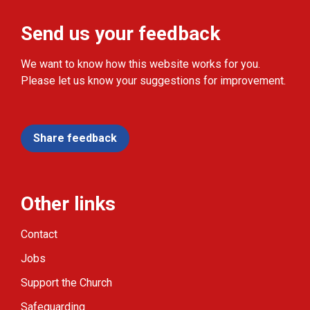
Send us your feedback
We want to know how this website works for you.
Please let us know your suggestions for improvement.
Share feedback
Other links
Contact
Jobs
Support the Church
Safeguarding