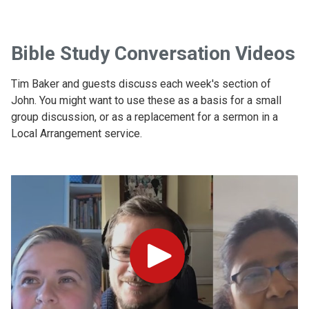
Bible Study Conversation Videos
Tim Baker and guests discuss each week's section of
John. You might want to use these as a basis for a small
group discussion, or as a replacement for a sermon in a
Local Arrangement service.
Play