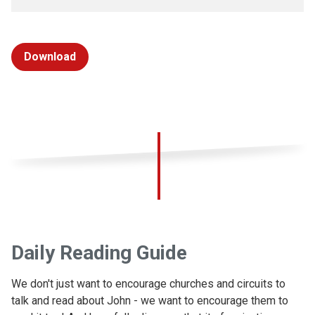
Download
Daily Reading Guide
We don't just want to encourage churches and circuits to
talk and read about John - we want to encourage them to