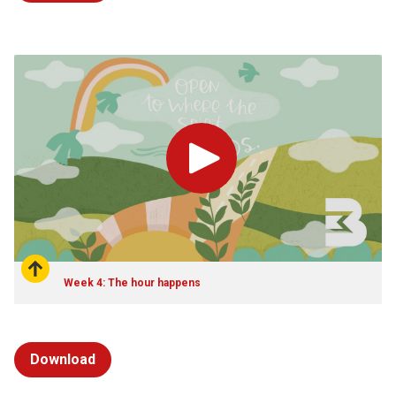
Play
Week 4: The hour happens
Download