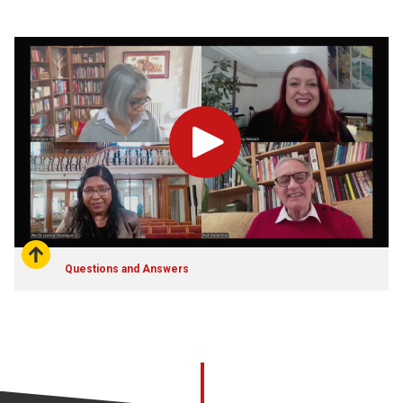
Play
Questions and Answers