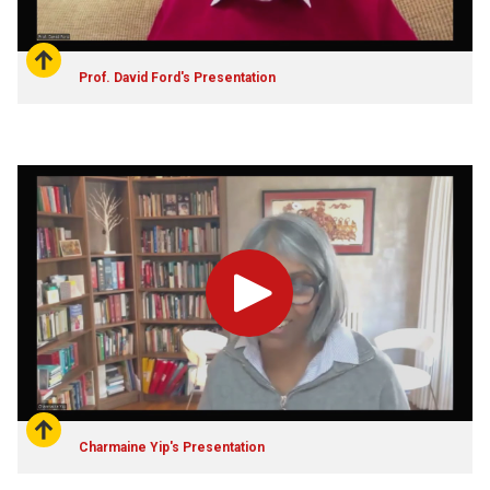
Prof. David Ford's Presentation
Play
Charmaine Yip's Presentation