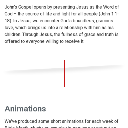
John’s Gospel opens by presenting Jesus as the Word of
God – the source of life and light for all people (John 1:1-
18). In Jesus, we encounter God’s boundless, gracious
love, which brings us into a relationship with him as his
children. Through Jesus, the fullness of grace and truth is
offered to everyone willing to receive it.
Animations
We've produced some short animations for each week of