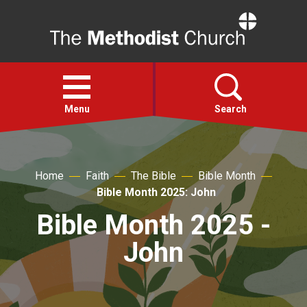
Home
Open
menu
Menu
Search
Faith
Home
Faith
The Bible
Bible Month
Bible Month 2025: John
Action
Bible Month 2025 -
About
John
For churches