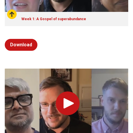
Week 1: A Gospel of superabundance
Download
Play