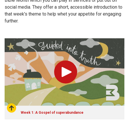
Bible Month which you can play in services or put out on
social media. They offer a short, accessible introduction to
that week's theme to help whet your appetite for engaging
further.
Play
Week 1: A Gospel of superabundance