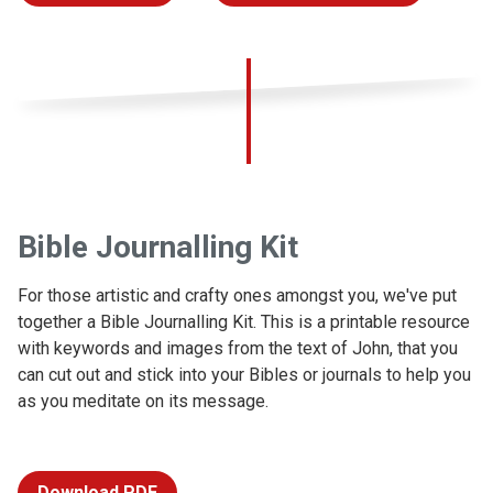
Bible Journalling Kit
For those artistic and crafty ones amongst you, we've put
together a Bible Journalling Kit. This is a printable resource
with keywords and images from the text of John, that you
can cut out and stick into your Bibles or journals to help you
as you meditate on its message.
Download PDF