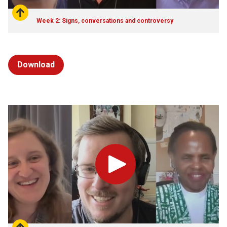
Week 2: Signs, conversations and controversy
Download
Play