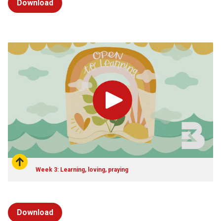
Download
Play
Week 3: Learning, loving, praying
Download