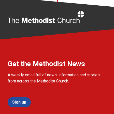
Home
Get the Methodist News
A weekly email full of news, information and stories
from across the Methodist Church.
Sign up