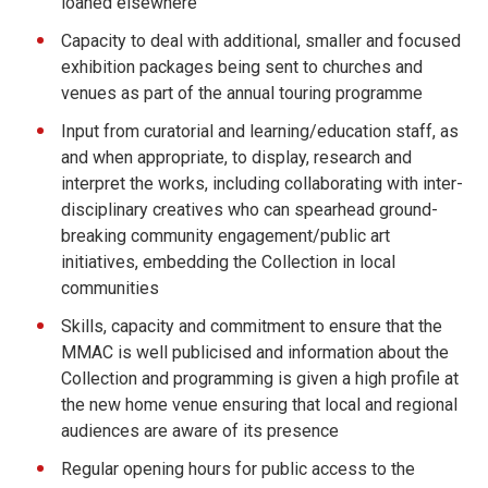
loaned elsewhere
Capacity to deal with additional, smaller and focused
exhibition packages being sent to churches and
venues as part of the annual touring programme
Input from curatorial and learning/education staff, as
and when appropriate, to display, research and
interpret the works, including collaborating with inter-
disciplinary creatives who can spearhead ground-
breaking community engagement/public art
initiatives, embedding the Collection in local
communities
Skills, capacity and commitment to ensure that the
MMAC is well publicised and information about the
Collection and programming is given a high profile at
the new home venue ensuring that local and regional
audiences are aware of its presence
Regular opening hours for public access to the