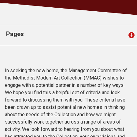
Church finder
Safeguarding
Pages
In seeking the new home, the Management Committee of
the Methodist Modern Art Collection (MMAC) wishes to
engage with a potential partner in a number of key ways.
We hope you find this a helpful set of criteria and look
forward to discussing them with you. These criteria have
been drawn up to assist potential new homes in thinking
about the needs of the Collection and how we might
successfully work together across a range of areas of
activity. We look forward to hearing from you about what
has attracted you to the Collection, your own visions and