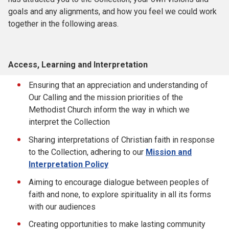
goals and any alignments, and how you feel we could work
together in the following areas.
Access, Learning and Interpretation
Ensuring that an appreciation and understanding of
Our Calling and the mission priorities of the
Methodist Church inform the way in which we
interpret the Collection
Sharing interpretations of Christian faith in response
to the Collection, adhering to our
Mission and
Interpretation Policy
Aiming to encourage dialogue between peoples of
faith and none, to explore spirituality in all its forms
with our audiences
Creating opportunities to make lasting community