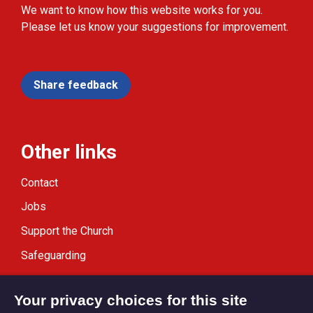
We want to know how this website works for you.
Please let us know your suggestions for improvement.
Share feedback
Other links
Contact
Jobs
Support the Church
Safeguarding
Modern Slavery Statement
Your privacy choices for this site