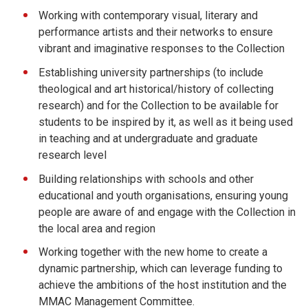
Working with contemporary visual, literary and
performance artists and their networks to ensure
vibrant and imaginative responses to the Collection
Establishing university partnerships (to include
theological and art historical/history of collecting
research) and for the Collection to be available for
students to be inspired by it, as well as it being used
in teaching and at undergraduate and graduate
research level
Building relationships with schools and other
educational and youth organisations, ensuring young
people are aware of and engage with the Collection in
the local area and region
Working together with the new home to create a
dynamic partnership, which can leverage funding to
achieve the ambitions of the host institution and the
MMAC Management Committee.