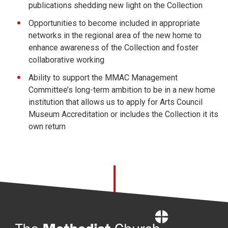
publications shedding new light on the Collection
Opportunities to become included in appropriate
networks in the regional area of the new home to
enhance awareness of the Collection and foster
collaborative working
Ability to support the MMAC Management
Committee’s long-term ambition to be in a new home
institution that allows us to apply for Arts Council
Museum Accreditation or includes the Collection it its
own return
Home