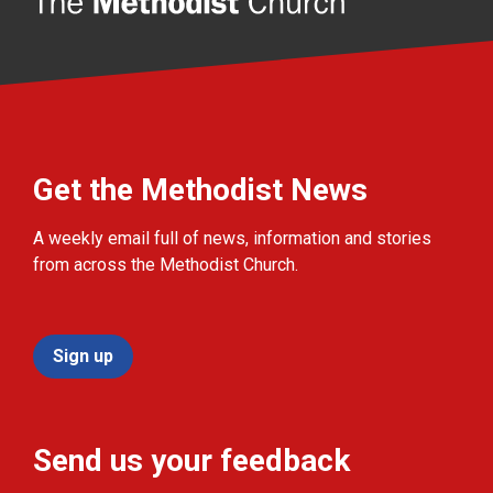
Get the Methodist News
A weekly email full of news, information and stories
from across the Methodist Church.
Sign up
Send us your feedback