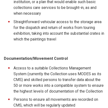
institution, or a plan that would enable such basic
collections care services to be brought-in, as and
when necessary
Straightforward vehicular access to the storage area
for the dispatch and return of works from touring
exhibition, taking into account the substantial crates in
which the paintings travel
Documentation/Movement Control
Access to a suitable Collections Management
System (currently the Collection uses MODES as its
CMS) and skilled persons to transfer data about the
50 or more works into a compatible system to ensure
the highest levels of documentation of the Collection
Persons to ensure all movements are recorded on
CMS, which will be regularly updated