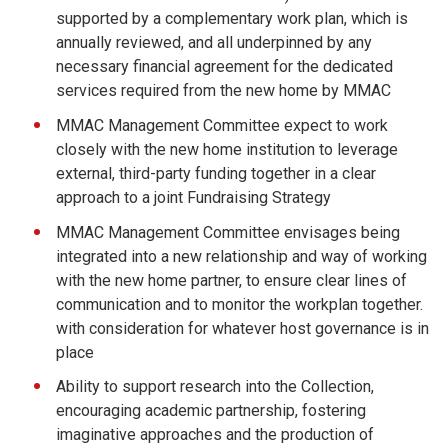
supported by a complementary work plan, which is
annually reviewed, and all underpinned by any
necessary financial agreement for the dedicated
services required from the new home by MMAC
MMAC Management Committee expect to work
closely with the new home institution to leverage
external, third-party funding together in a clear
approach to a joint Fundraising Strategy
MMAC Management Committee envisages being
integrated into a new relationship and way of working
with the new home partner, to ensure clear lines of
communication and to monitor the workplan together.
with consideration for whatever host governance is in
place
Ability to support research into the Collection,
encouraging academic partnership, fostering
imaginative approaches and the production of