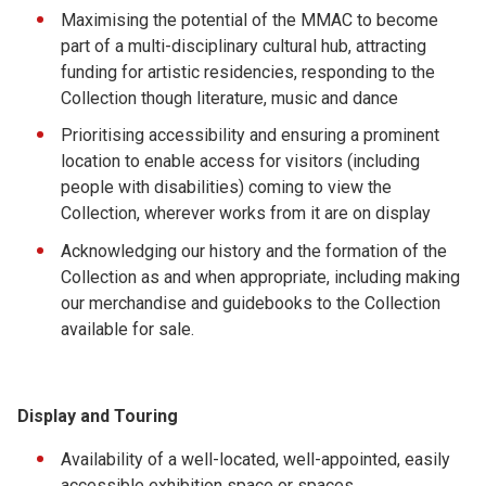
Maximising the potential of the MMAC to become
part of a multi-disciplinary cultural hub, attracting
funding for artistic residencies, responding to the
Collection though literature, music and dance
Prioritising accessibility and ensuring a prominent
location to enable access for visitors (including
people with disabilities) coming to view the
Collection, wherever works from it are on display
Acknowledging our history and the formation of the
Collection as and when appropriate, including making
our merchandise and guidebooks to the Collection
available for sale.
Display and Touring
Availability of a well-located, well-appointed, easily
accessible exhibition space or spaces