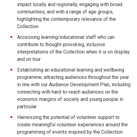
impact locally and regionally, engaging with broad
communities, and with a range of age groups,
highlighting the contemporary relevance of the
Collection
Accessing learning/educational staff who can
contribute to thought-provoking, inclusive
interpretations of the Collection when it is on display
and on tour
Establishing an educational learning and wellbeing
programme, attracting audiences throughout the year
in line with our Audience Development Plan, including
connecting with hard-to-reach audiences on the
economic margins of society and young people in
particular
Harnessing the potential of volunteer support to
create meaningful volunteer experiences around the
programming of events inspired by the Collection