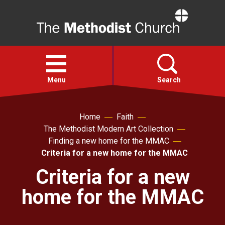
Home
Open
menu
Menu
Search
Faith
Home
Faith
The Methodist Modern Art Collection
Finding a new home for the MMAC
Action
Criteria for a new home for the MMAC
Criteria for a new
About
home for the MMAC
For churches