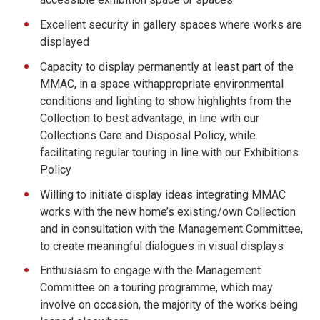
Excellent security in gallery spaces where works are
displayed
Capacity to display permanently at least part of the
MMAC, in a space withappropriate environmental
conditions and lighting to show highlights from the
Collection to best advantage, in line with our
Collections Care and Disposal Policy, while
facilitating regular touring in line with our Exhibitions
Policy
Willing to initiate display ideas integrating MMAC
works with the new home’s existing/own Collection
and in consultation with the Management Committee,
to create meaningful dialogues in visual displays
Enthusiasm to engage with the Management
Committee on a touring programme, which may
involve on occasion, the majority of the works being