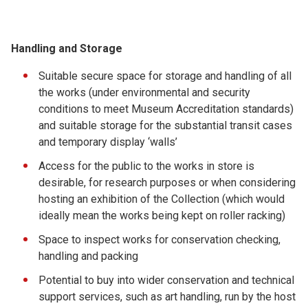
Handling and Storage
Suitable secure space for storage and handling of all
the works (under environmental and security
conditions to meet Museum Accreditation standards)
and suitable storage for the substantial transit cases
and temporary display ‘walls’
Access for the public to the works in store is
desirable, for research purposes or when considering
hosting an exhibition of the Collection (which would
ideally mean the works being kept on roller racking)
Space to inspect works for conservation checking,
handling and packing
Potential to buy into wider conservation and technical
support services, such as art handling, run by the host