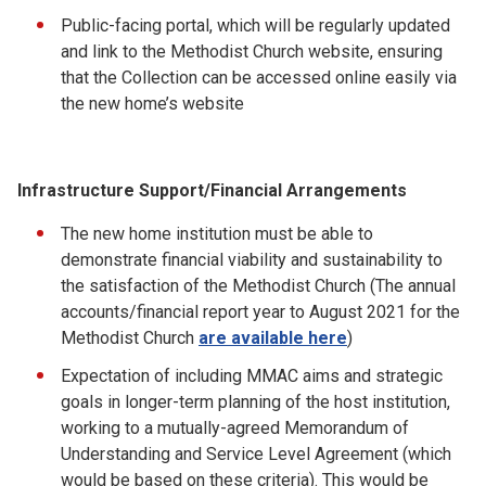
Public-facing portal, which will be regularly updated
and link to the Methodist Church website, ensuring
that the Collection can be accessed online easily via
the new home’s website
Infrastructure Support/Financial Arrangements
The new home institution must be able to
demonstrate financial viability and sustainability to
the satisfaction of the Methodist Church (The annual
accounts/financial report year to August 2021 for the
Methodist Church
are available here
)
Expectation of including MMAC aims and strategic
goals in longer-term planning of the host institution,
working to a mutually-agreed Memorandum of
Understanding and Service Level Agreement (which
would be based on these criteria). This would be