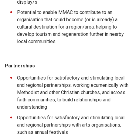
display/s
Potential to enable MMAC to contribute to an
organisation that could become (or is already) a
cultural destination for a region/area, helping to
develop tourism and regeneration further in nearby
local communities
Partnerships
Opportunities for satisfactory and stimulating local
and regional partnerships, working ecumenically with
Methodist and other Christian churches, and across
faith communities, to build relationships and
understanding
Opportunities for satisfactory and stimulating local
and regional partnerships with arts organisations,
such as annual festivals