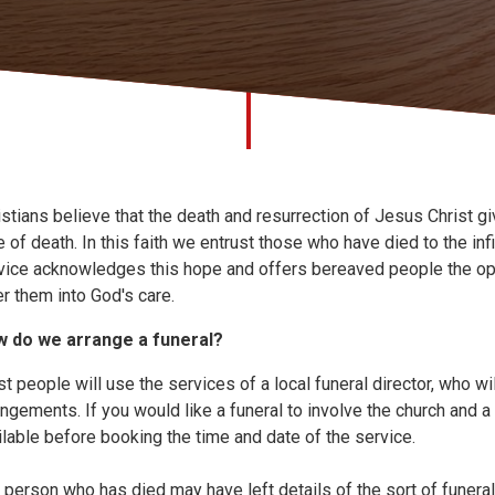
istians believe that the death and resurrection of Jesus Christ g
e of death. In this faith we entrust those who have died to the in
vice acknowledges this hope and offers bereaved people the opp
er them into God's care.
 do we arrange a funeral?
t people will use the services of a local funeral director, who wil
angements. If you would like a funeral to involve the church and a l
ilable before booking the time and date of the service.
 person who has died may have left details of the sort of funeral 