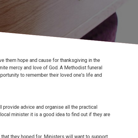
ive them hope and cause for thanksgiving in the
finite mercy and love of God. A Methodist funeral
ortunity to remember their loved one's life and
l provide advice and organise all the practical
ocal minister it is a good idea to find out if they are
that they hoped for. Ministers will want to support