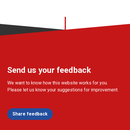
Send us your feedback
We want to know how this website works for you.
Please let us know your suggestions for improvement.
Share feedback