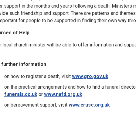
er support in the months and years following a death. Ministers m
vide such friendship and support. There are patterns and themes 
important for people to be supported in finding their own way thro
rces of Help
r local church minister will be able to offer information and supp
 further information
on how to register a death, visit
www.gro.gov.uk
on the practical arrangements and how to find a funeral director
funerals.co.uk
or
www.nafd.org.uk
on bereavement support, visit
www.cruse.org.uk