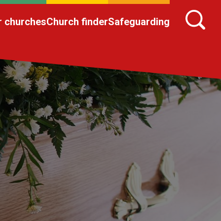
r churches
Church finder
Safeguarding