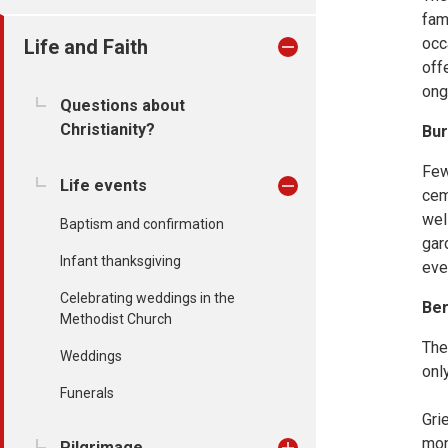
fam
occ
Life and Faith
off
ong
Questions about
Christianity?
Bur
Few
Life events
cem
wel
Baptism and confirmation
gar
Infant thanksgiving
eve
Celebrating weddings in the
Be
Methodist Church
The
Weddings
onl
Funerals
Gri
mon
Pilgrimage