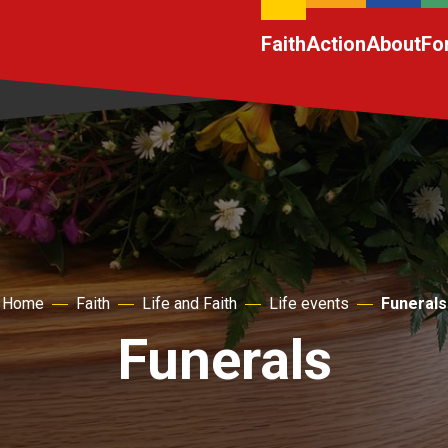
Faith
Action
About
Fo
Home
Faith
Life and Faith
Life events
Funerals
Funerals