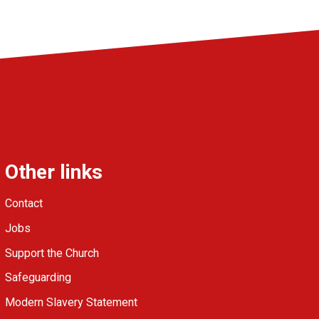
Other links
Contact
Jobs
Support the Church
Safeguarding
Modern Slavery Statement