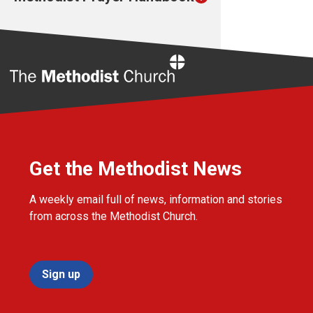
Home
Get the Methodist News
A weekly email full of news, information and stories
from across the Methodist Church.
Sign up