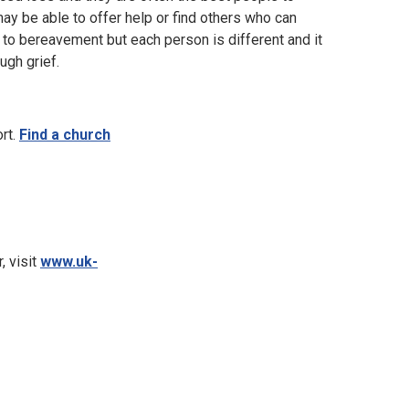
ay be able to offer help or find others who can
to bereavement but each person is different and it
ugh grief.
ort.
Find a church
, visit
www.uk-