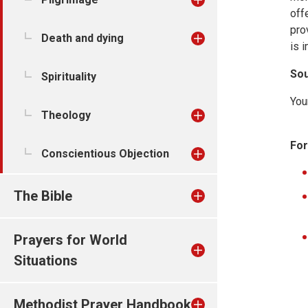
off
pro
Death and dying
is 
Sou
Spirituality
You
Theology
For
Conscientious Objection
The Bible
Prayers for World
Situations
Methodist Prayer Handbook