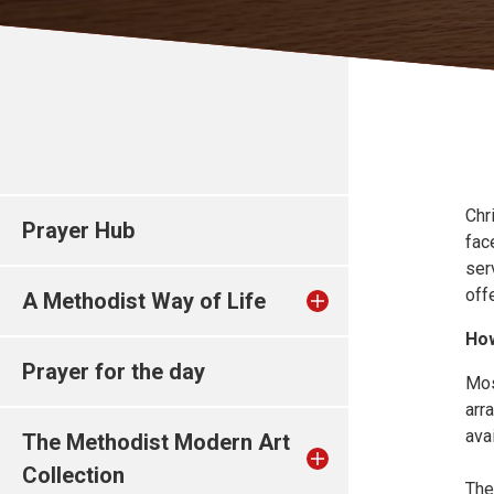
Chr
Prayer Hub
fac
ser
off
A Methodist Way of Life
How
Prayer for the day
Mos
arr
ava
The Methodist Modern Art
Collection
The