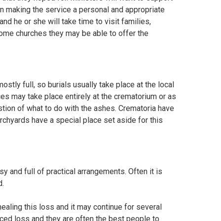
n making the service a personal and appropriate
nd he or she will take time to visit families,
 some churches they may be able to offer the
tly full, so burials usually take place at the local
ces may take place entirely at the crematorium or as
estion of what to do with the ashes. Crematoria have
chyards have a special place set aside for this
y and full of practical arrangements. Often it is
d.
healing this loss and it may continue for several
ed loss and they are often the best people to