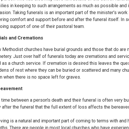
ilies in keeping to such arrangements as much as possible and i
asion. Taking funerals is an important part of the minister's work a
ering comfort and support before and after the funeral itself. In
oing support of one of their pastoral team.
ials and Cremations
 Methodist churches have burial grounds and those that do are mos
etery. Just over half of funerals today are cremations and servi
l as a church service. If cremation is desired this leaves the qu
dens of rest where they can be buried or scattered and many chur
n when there is no space left for graves.
reavement
 time between a person's death and their funeral is often very bus
y after the funeral that the full extent of loss affects the bereave
eving is a natural and important part of coming to terms with and 
ths. There are people in most local churches who have experienc