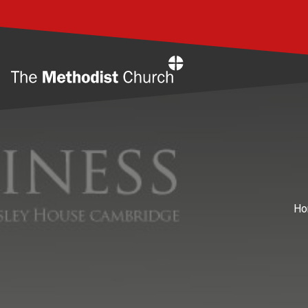
Home
Ho