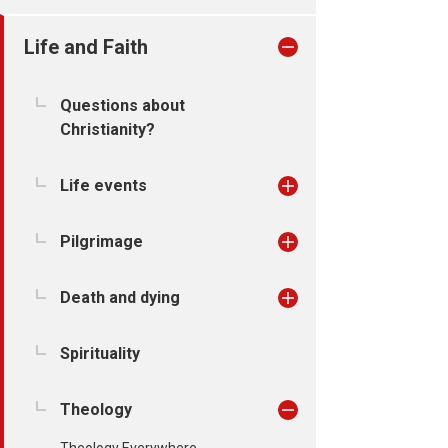
Life and Faith
Questions about
Christianity?
Life events
Pilgrimage
Death and dying
Spirituality
Theology