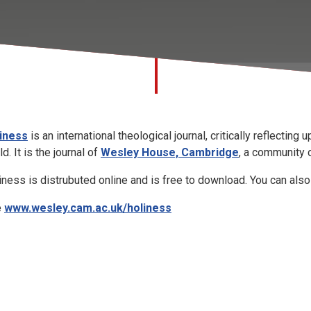
iness
is an international theological journal, critically reflecting
d. It is the journal of
Wesley House, Cambridge
, a
community o
iness is distrubuted online and is free to download. You can also 
e
www.wesley.cam.ac.uk/holiness