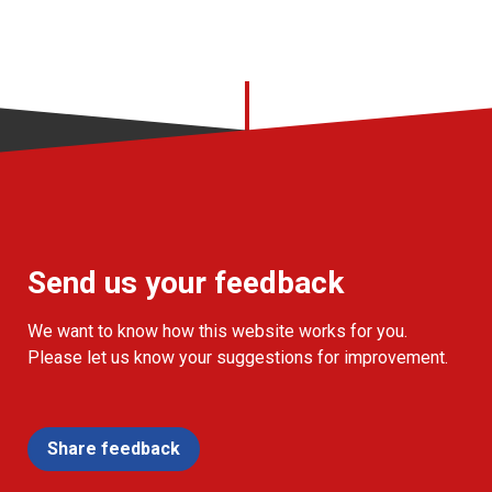
Send us your feedback
We want to know how this website works for you.
Please let us know your suggestions for improvement.
Share feedback