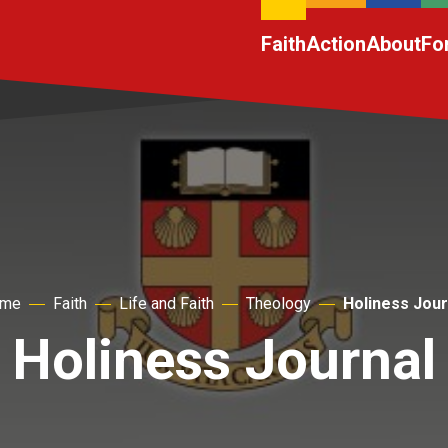
Faith
Action
About
Fo
me
Faith
Life and Faith
Theology
Holiness Jour
Holiness Journal