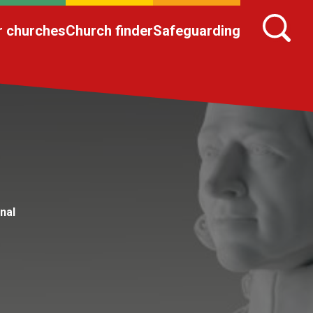
r churches
Church finder
Safeguarding
nal