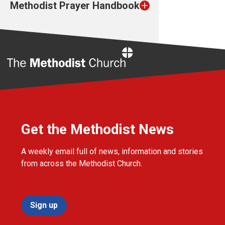
Methodist Prayer Handbook
Home
Get the Methodist News
A weekly email full of news, information and stories
from across the Methodist Church.
Sign up