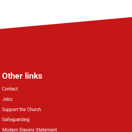
Other links
Contact
Jobs
Support the Church
Safeguarding
Modern Slavery Statement