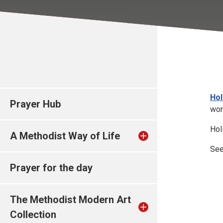
Hol
Prayer Hub
worl
Hol
A Methodist Way of Life
Se
Prayer for the day
The Methodist Modern Art
Collection