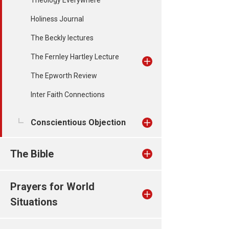
Theology Everywhere
Holiness Journal
The Beckly lectures
The Fernley Hartley Lecture
The Epworth Review
Inter Faith Connections
Conscientious Objection
The Bible
Prayers for World
Situations