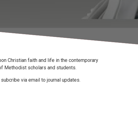
 upon Christian faith and life in the contemporary
f Methodist scholars and students.
subcribe via email to journal updates.