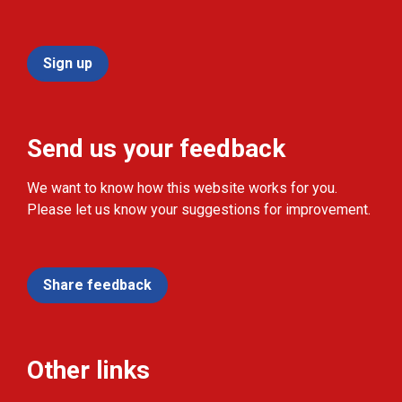
Sign up
Send us your feedback
We want to know how this website works for you.
Please let us know your suggestions for improvement.
Share feedback
Other links