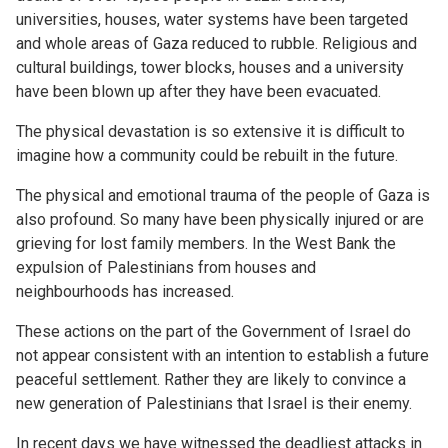
universities, houses, water systems have been targeted
and whole areas of Gaza reduced to rubble. Religious and
cultural buildings, tower blocks, houses and a university
have been blown up after they have been evacuated.
The physical devastation is so extensive it is difficult to
imagine how a community could be rebuilt in the future.
The physical and emotional trauma of the people of Gaza is
also profound. So many have been physically injured or are
grieving for lost family members. In the West Bank the
expulsion of Palestinians from houses and
neighbourhoods has increased.
These actions on the part of the Government of Israel do
not appear consistent with an intention to establish a future
peaceful settlement. Rather they are likely to convince a
new generation of Palestinians that Israel is their enemy.
In recent days we have witnessed the deadliest attacks in