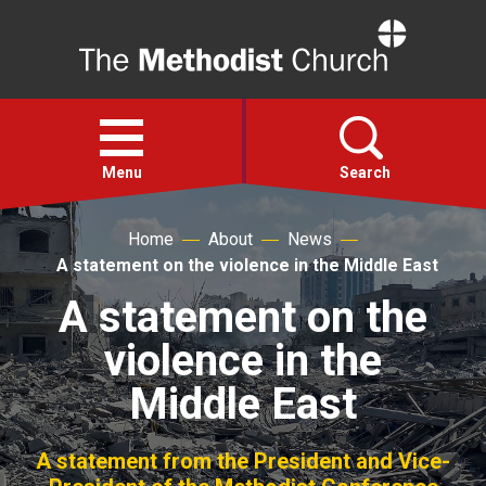
Home
Open
menu
Menu
Search
Home
About
News
Faith
A statement on the violence in the Middle East
A statement on the
Action
violence in the
About
Middle East
For churches
A statement from the President and Vice-