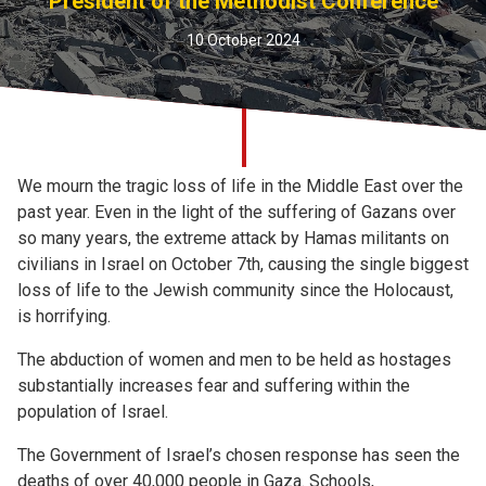
President of the Methodist Conference
Church finder
10 October 2024
Safeguarding
We mourn the tragic loss of life in the Middle East over the
past year. Even in the light of the suffering of Gazans over
so many years, the extreme attack by Hamas militants on
civilians in Israel on October 7th, causing the single biggest
loss of life to the Jewish community since the Holocaust,
is horrifying.
The abduction of women and men to be held as hostages
substantially increases fear and suffering within the
population of Israel.
The Government of Israel’s chosen response has seen the
deaths of over 40,000 people in Gaza. Schools,