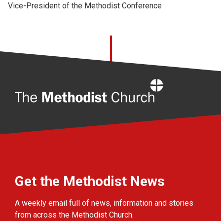
Vice-President of the Methodist Conference
Home
Get the Methodist News
A weekly email full of news, information and stories
from across the Methodist Church.