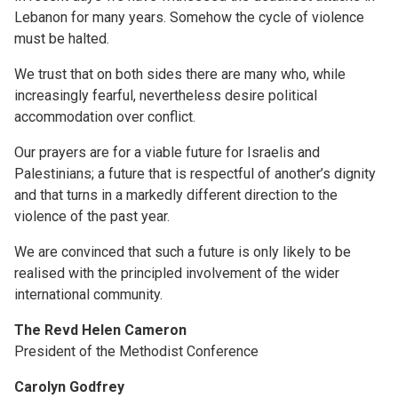
Lebanon for many years. Somehow the cycle of violence
must be halted.
We trust that on both sides there are many who, while
increasingly fearful, nevertheless desire political
accommodation over conflict.
Our prayers are for a viable future for Israelis and
Palestinians; a future that is respectful of another’s dignity
and that turns in a markedly different direction to the
violence of the past year.
We are convinced that such a future is only likely to be
realised with the principled involvement of the wider
international community.
The Revd Helen Cameron
President of the Methodist Conference
Carolyn Godfrey