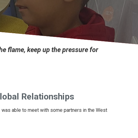
the flame, keep up the pressure for
lobal Relationships
 I was able to meet with some partners in the West