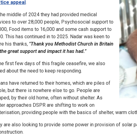
tice appeal
.
the middle of 2024 they had provided medical
vices to over 28,000 people, Psychosocial support to
000, Food items to 16,000 and some cash support to
0. This has continued in to 2025. Nadar was keen to
re his thanks,
"Thank you Methodist Church in Britain
 the great support and impact it has had.”
the first few days of this fragile ceasefire, we also
ked about the need to keep responding.
ans have returned to their homes, which are piles of
ble, but there is nowhere else to go. People are
ped, by their old home, often without shelter. As
ter approaches DSPR are shifting to work on
terisation, providing people with the basics of shelter, warm clo
y are also looking to provide some power in provision of solar pa
onstruction.