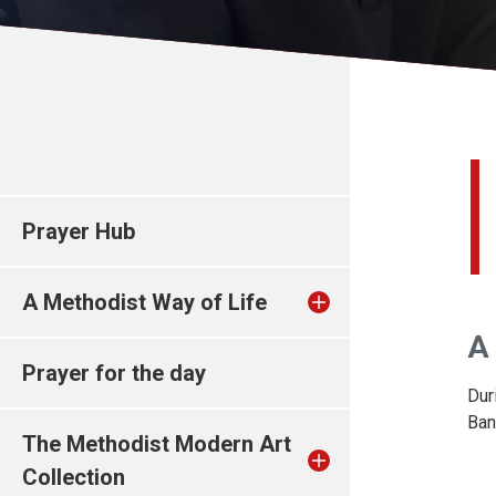
Prayer Hub
A Methodist Way of Life
A 
Prayer for the day
Dur
Ban
The Methodist Modern Art
Collection