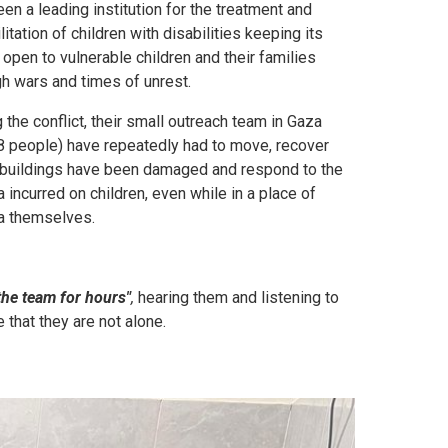
en a leading institution for the treatment and
litation of children with disabilities keeping its
open to vulnerable children and their families
gh wars and times of unrest.
 the conflict, their small outreach team in Gaza
8 people) have repeatedly had to move, recover
buildings have been damaged and respond to the
 incurred on children, even while in a place of
a themselves.
he team for hours"
,
hearing them and listening to
 that they are not alone.