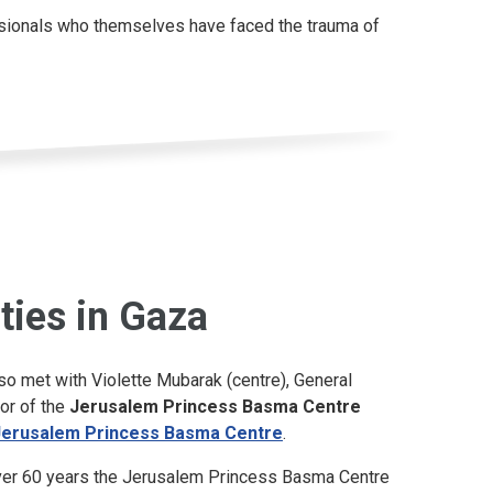
essionals who themselves have faced the trauma of
ities in Gaza
so met with Violette Mubarak (centre), General
or of the
Jerusalem Princess Basma Centre
Jerusalem Princess Basma Centre
.
ver 60 years the Jerusalem Princess Basma Centre