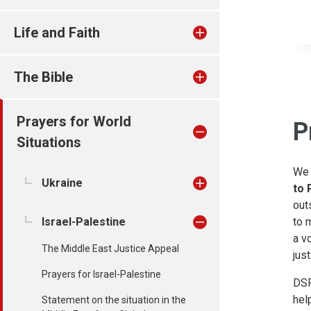
Life and Faith
The Bible
Prayers for World
P
Situations
We 
Ukraine
to 
out
Israel-Palestine
to 
a v
The Middle East Justice Appeal
just
Prayers for Israel-Palestine
DSP
hel
Statement on the situation in the