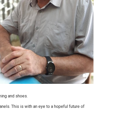
thing and shoes.
nels. This is with an eye to a hopeful future of