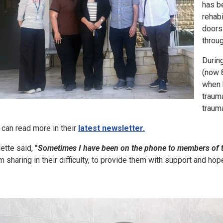
has be
rehabi
doors 
throu
During
(now 
when 
trauma
traum
 can read more in their
latest newsletter.
lette said,
"
Sometimes I have been on the phone to members of t
m sharing in their difficulty, to provide them with support and hope