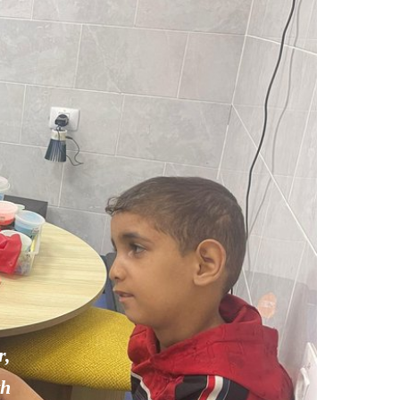
r,
th