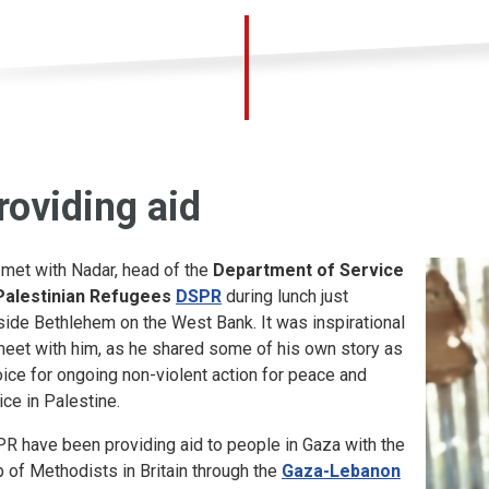
roviding aid
met with Nadar, head of the
Department of Service
Palestinian Refugees
DSPR
during lunch just
side Bethlehem on the West Bank. It was inspirational
meet with him, as he shared some of his own story as
oice for ongoing non-violent action for peace and
ice in Palestine.
R have been providing aid to people in Gaza with the
p of Methodists in Britain through the
Gaza-Lebanon