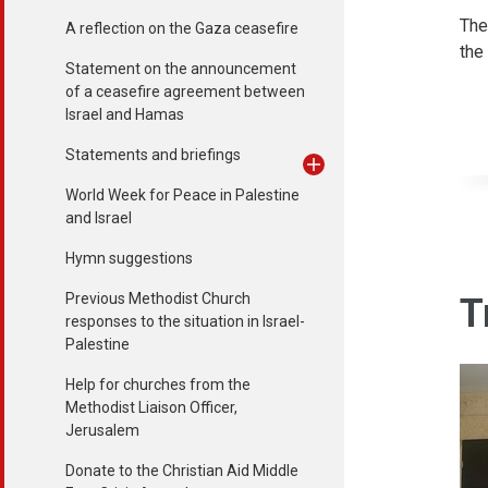
The
A reflection on the Gaza ceasefire
the
Statement on the announcement
of a ceasefire agreement between
Israel and Hamas
Statements and briefings
World Week for Peace in Palestine
and Israel
Hymn suggestions
Previous Methodist Church
T
responses to the situation in Israel-
Palestine
Help for churches from the
Methodist Liaison Officer,
Jerusalem
Donate to the Christian Aid Middle