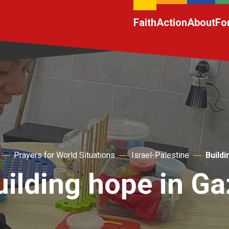
Faith
Action
About
Fo
Prayers for World Situations
Israel-Palestine
Buildi
uilding hope in Ga