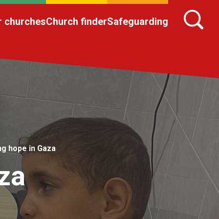
r churches
Church finder
Safeguarding
ng hope in Gaza
za