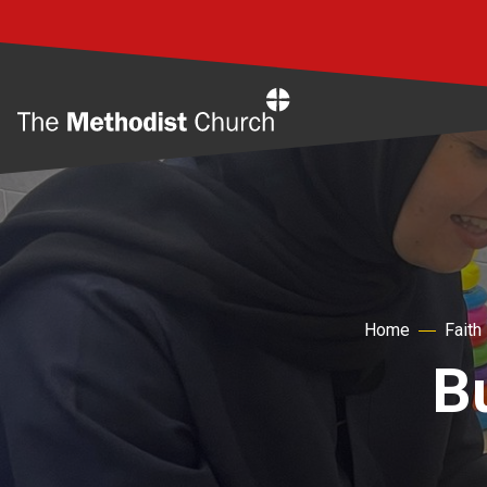
Home
Home
Faith
B