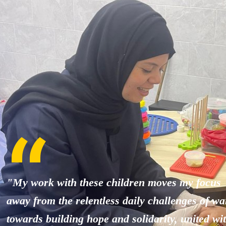
"My work with these children moves my focus
away from the relentless daily challenges of wa
towards building hope and solidarity, united wi