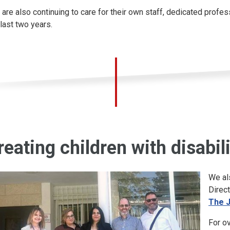
 are also continuing to care for their own staff, dedicated prof
 last two years.
reating children with disabil
We al
Direct
The 
For o