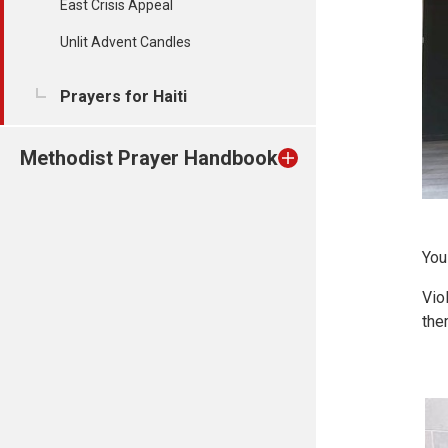
East Crisis Appeal
Unlit Advent Candles
Prayers for Haiti
Methodist Prayer Handbook
You
Vio
the