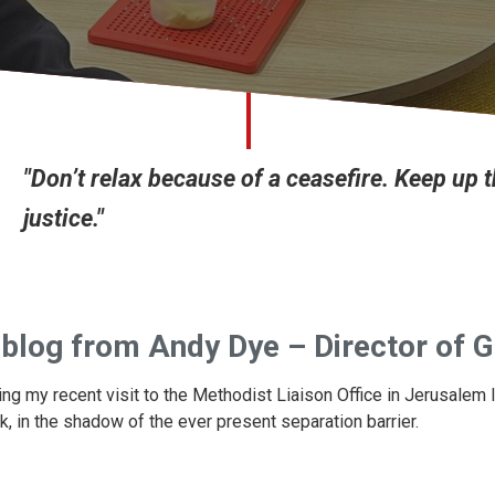
"Don’t relax because of a ceasefire. Keep up 
justice."
blog from Andy Dye – Director of G
ing my recent visit to the Methodist Liaison Office in Jerusalem
k, in the shadow of the ever present separation barrier.