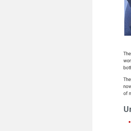
The
wor
bot
The
now
of m
U