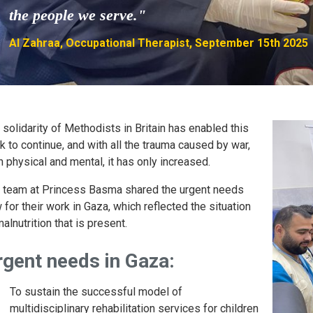
the people we serve."
Al Zahraa, Occupational Therapist, September 15th 2025
 solidarity of Methodists in Britain has enabled this
k to continue, and with all the trauma caused by war,
h physical and mental, it has only increased.
 team at Princess Basma shared the urgent needs
 for their work in Gaza, which reflected the situation
alnutrition that is present.
rgent needs in Gaza:
To sustain the successful model of
multidisciplinary rehabilitation services for children