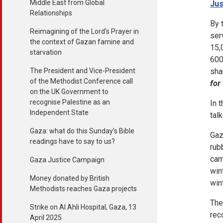
Middle East from Global
Jus
Relationships
By 
Reimagining of the Lord's Prayer in
ser
the context of Gazan famine and
15,
starvation
600
The President and Vice-President
sha
of the Methodist Conference call
for
on the UK Government to
recognise Palestine as an
In 
Independent State
tal
Gaza: what do this Sunday’s Bible
Gaz
readings have to say to us?
rub
cam
Gaza Justice Campaign
win
Money donated by British
win
Methodists reaches Gaza projects
The
Strike on Al Ahli Hospital, Gaza, 13
rec
April 2025