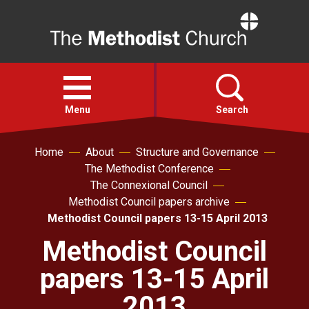
Home
Open
menu
Menu
Search
Home
About
Structure and Governance
Faith
The Methodist Conference
The Connexional Council
Action
Methodist Council papers archive
Methodist Council papers 13-15 April 2013
About
Methodist Council
papers 13-15 April
For churches
2013