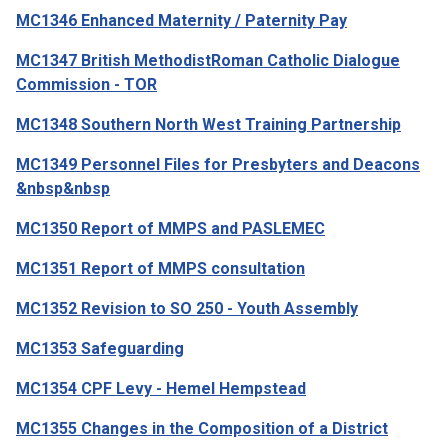
MC1346 Enhanced Maternity / Paternity Pay
MC1347 British MethodistRoman Catholic Dialogue
Commission - TOR
MC1348 Southern North West Training Partnership
MC1349 Personnel Files for Presbyters and Deacons
&nbsp&nbsp
MC1350 Report of MMPS and PASLEMEC
MC1351 Report of MMPS consultation
MC1352 Revision to SO 250 - Youth Assembly
MC1353 Safeguarding
MC1354 CPF Levy - Hemel Hempstead
MC1355 Changes in the Composition of a District