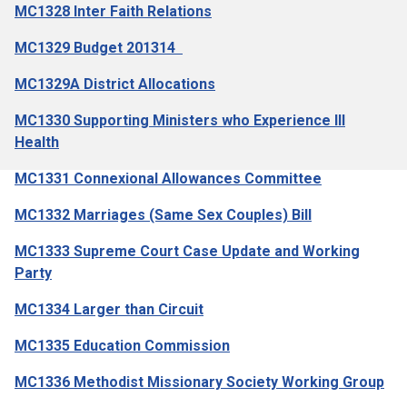
MC1328 Inter Faith Relations
MC1329 Budget 201314
MC1329A District Allocations
MC1330 Supporting Ministers who Experience Ill
Health
MC1331 Connexional Allowances Committee
MC1332 Marriages (Same Sex Couples) Bill
MC1333 Supreme Court Case Update and Working
Party
MC1334 Larger than Circuit
MC1335 Education Commission
MC1336 Methodist Missionary Society Working Group