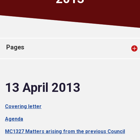
Church finder
Safeguarding
Pages
13 April 2013
Covering letter
Agenda
MC1327 Matters arising from the previous Council