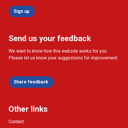
Sign up
Send us your feedback
We want to know how this website works for you.
Please let us know your suggestions for improvement.
Share feedback
Other links
Contact