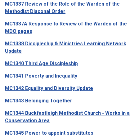
MC1337 Review of the Role of the Warden of the
Methodist Diaconal Order
MC1337A Response to Review of the Warden of the
MDO pages
MC1338 Discipleship & Ministries Learning Network
Update
MC1340 Third Age Discipleship
MC1341 Poverty and Inequality
MC1342 Equality and Diversity Update
MC1343 Belonging Together
MC1344 Buckfastleigh Methodist Church - Works in a
Conservation Area
MC1345 Power to appoint substitutes