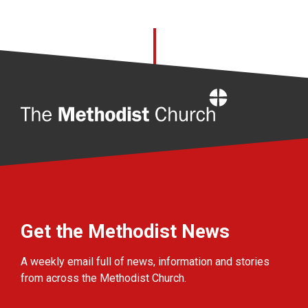
Home
Get the Methodist News
A weekly email full of news, information and stories
from across the Methodist Church.