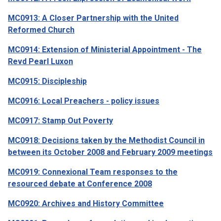
MC0913: A Closer Partnership with the United
Reformed Church
MC0914: Extension of Ministerial Appointment - The
Revd Pearl Luxon
MC0915: Discipleship
MC0916: Local Preachers - policy issues
MC0917: Stamp Out Poverty
MC0918: Decisions taken by the Methodist Council in
between its October 2008 and February 2009 meetings
MC0919: Connexional Team responses to the
resourced debate at Conference 2008
MC0920: Archives and History Committee