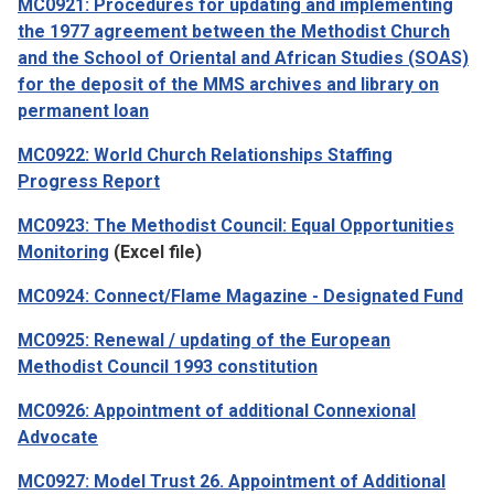
MC0921: Procedures for updating and implementing
the 1977 agreement between the Methodist Church
and the School of Oriental and African Studies (SOAS)
for the deposit of the MMS archives and library on
permanent loan
MC0922: World Church Relationships Staffing
Progress Report
MC0923: The Methodist Council: Equal Opportunities
Monitoring
(Excel file)
MC0924: Connect/Flame Magazine - Designated Fund
MC0925: Renewal / updating of the European
Methodist Council 1993 constitution
MC0926: Appointment of additional Connexional
Advocate
MC0927: Model Trust 26. Appointment of Additional