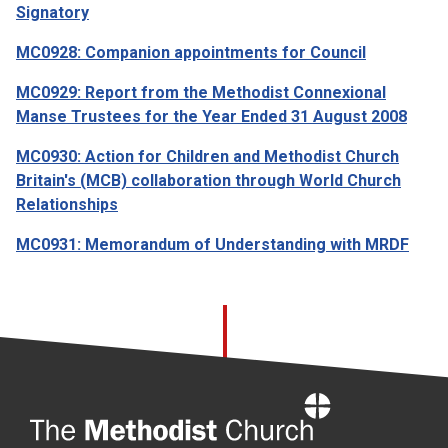
Signatory
MC0928: Companion appointments for Council
MC0929: Report from the Methodist Connexional
Manse Trustees for the Year Ended 31 August 2008
MC0930: Action for Children and Methodist Church
Britain's (MCB) collaboration through World Church
Relationships
MC0931: Memorandum of Understanding with MRDF
Home