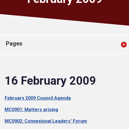
Church finder
Safeguarding
Pages
16 February 2009
February 2009 Council Agenda
MC0901: Matters arising
MC0902: Connexional Leaders' Forum