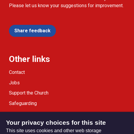
Please let us know your suggestions for improvement.
Share feedback
Other links
Contact
Jobs
Support the Church
Safeguarding
Modern Slavery Statement
Your privacy choices for this site
This site uses cookies and other web storage