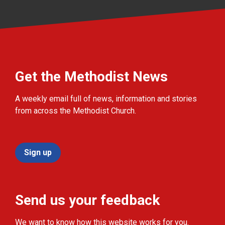
Get the Methodist News
A weekly email full of news, information and stories
from across the Methodist Church.
Sign up
Send us your feedback
We want to know how this website works for you.