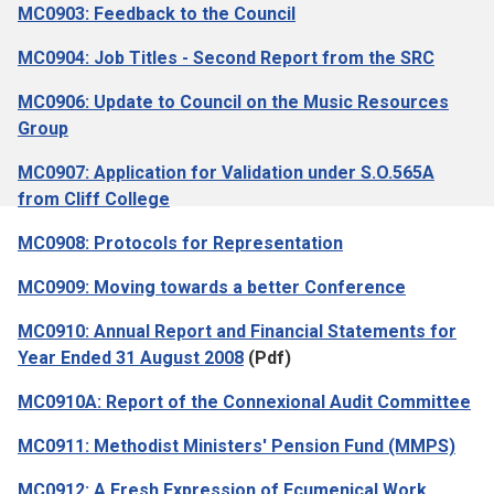
MC0903: Feedback to the Council
MC0904: Job Titles - Second Report from the SRC
MC0906: Update to Council on the Music Resources
Group
MC0907: Application for Validation under S.O.565A
from Cliff College
MC0908: Protocols for Representation
MC0909: Moving towards a better Conference
MC0910: Annual Report and Financial Statements for
Year Ended 31 August 2008
(Pdf)
MC0910A: Report of the Connexional Audit Committee
MC0911: Methodist Ministers' Pension Fund (MMPS)
MC0912: A Fresh Expression of Ecumenical Work