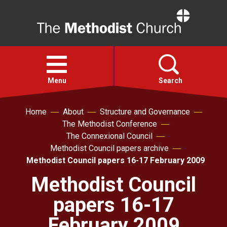
Home
Open
menu
Menu
Search
Home
About
Structure and Governance
Faith
The Methodist Conference
The Connexional Council
Action
Methodist Council papers archive
Methodist Council papers 16-17 February 2009
About
Methodist Council
papers 16-17
For churches
February 2009