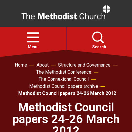
Home
Open
menu
Menu
Search
Home
About
Structure and Governance
Faith
The Methodist Conference
The Connexional Council
Action
Methodist Council papers archive
Methodist Council papers 24-26 March 2012
About
Methodist Council
papers 24-26 March
For churches
2012