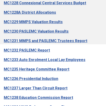
MC1228 Connexional Central Services Budget
MC1228A District Allocations
MC1229 MMPS Valuation Results
MC1230 PASLEMC Valuation Results
MC1231 MMPS and PASLEMC Trustees Report
MC1232 PASLEMC Report
MC1233 Auto Enrolment Local Lay Employees
MC1235 Heritage Committee Report
MC1236 Presidential Induction
MC1237 Larger Than Circuit Report
MC1238 Education Commission Report