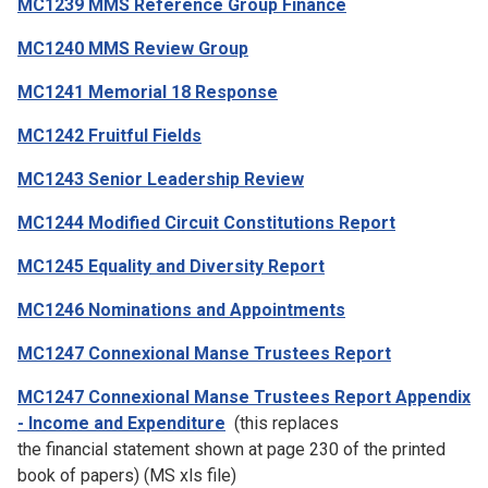
MC1239 MMS Reference Group Finance
MC1240 MMS Review Group
MC1241 Memorial 18 Response
MC1242 Fruitful Fields
MC1243 Senior Leadership Review
MC1244 Modified Circuit Constitutions Report
MC1245 Equality and Diversity Report
MC1246 Nominations and Appointments
MC1247 Connexional Manse Trustees Report
MC1247 Connexional Manse Trustees Report Appendix
- Income and Expenditure
(this replaces
the financial statement shown at page 230 of the printed
book of papers) (MS xls file)