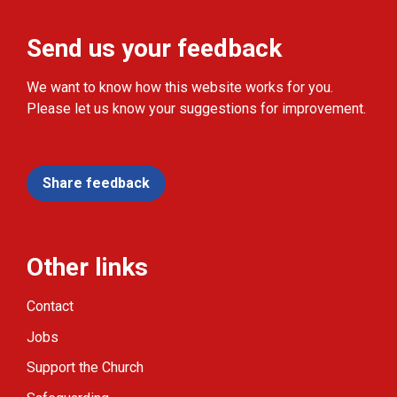
Send us your feedback
We want to know how this website works for you.
Please let us know your suggestions for improvement.
Share feedback
Other links
Contact
Jobs
Support the Church