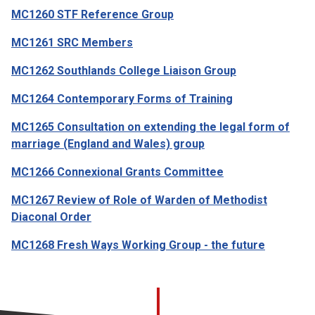
MC1260 STF Reference Group
MC1261 SRC Members
MC1262 Southlands College Liaison Group
MC1264 Contemporary Forms of Training
MC1265 Consultation on extending the legal form of
marriage (England and Wales) group
MC1266 Connexional Grants Committee
MC1267 Review of Role of Warden of Methodist
Diaconal Order
MC1268 Fresh Ways Working Group - the future