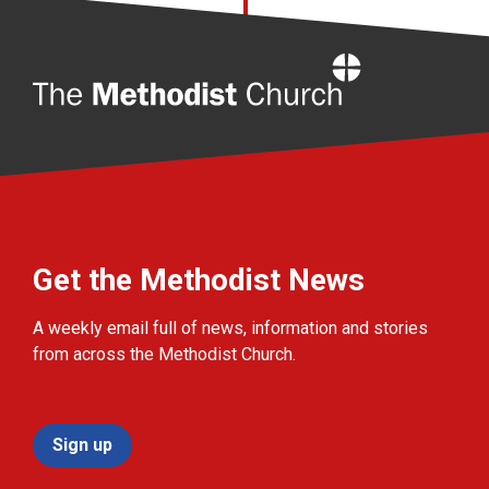
Home
Get the Methodist News
A weekly email full of news, information and stories
from across the Methodist Church.
Sign up