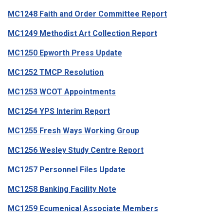
MC1248 Faith and Order Committee Report
MC1249 Methodist Art Collection Report
MC1250 Epworth Press Update
MC1252 TMCP Resolution
MC1253 WCOT Appointments
MC1254 YPS Interim Report
MC1255 Fresh Ways Working Group
MC1256 Wesley Study Centre Report
MC1257 Personnel Files Update
MC1258 Banking Facility Note
MC1259 Ecumenical Associate Members