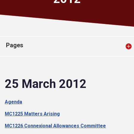
Church finder
Safeguarding
Pages
25 March 2012
Agenda
MC1225 Matters Arising
MC1226 Connexional Allowances Committee