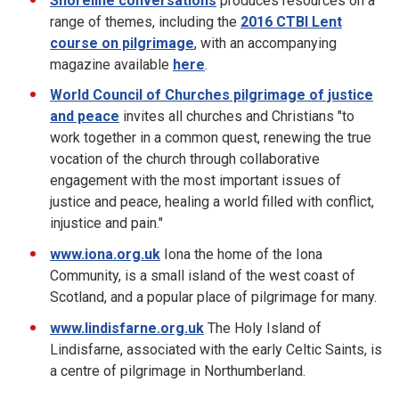
Shoreline conversations
produces resources on a
range of themes, including the
2016 CTBI Lent
course on pilgrimage
, with an accompanying
magazine available
here
.
World Council of Churches
pilgrimage of justice
and peace
invites all churches and Christians "to
work together in a common quest, renewing the true
vocation of the church through collaborative
engagement with the most important issues of
justice and peace, healing a world filled with conflict,
injustice and pain."
www.iona.org.uk
Iona the home of the Iona
Community, is a small island of the west coast of
Scotland, and a popular place of pilgrimage for many.
www.lindisfarne.org.uk
The Holy Island of
Lindisfarne, associated with the early Celtic Saints, is
a centre of pilgrimage in Northumberland.