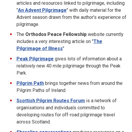
articles and resources linked to pilgrimage, including
"
An Advent Pilgrimage
" with daily material for the
Advent season drawn from the author's experience of
pilgrimage.
The
Orthodox Peace Fellowship
website currently
includes a very interesting article on "
The
Pilgrimage of Illness
"
Peak Pilgrimage
gives lots of information about a
relatively new 40 mile pilgrimage through the Peak
Park.
Pilgrim Path
brings together news from around the
Pilgrim Paths of Ireland.
Scottish Pilgrim Routes Forum
is a network of
organisations and individuals committed to
developing routes for off-road pilgrimage travel
across Scotland.