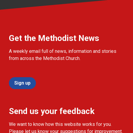
Get the Methodist News
A weekly email full of news, information and stories
from across the Methodist Church.
Sign up
Send us your feedback
We want to know how this website works for you.
Please let us know your suggestions for improvement.