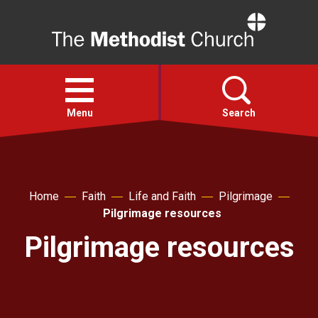
Home
Open
menu
Menu
Search
Faith
Home
Faith
Life and Faith
Pilgrimage
Action
Pilgrimage resources
Pilgrimage resources
About
For churches