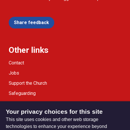
Share feedback
Other links
Contact
Jobs
Support the Church
Safeguarding
Modern Slavery Statement
Your privacy choices for this site
This site uses cookies and other web storage
technologies to enhance your experience beyond