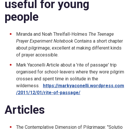
useful for young
people
Miranda and Noah Threlfall-Holmes
The Teenage
Prayer Experiment Notebook
Contains a short chapter
about pilgrimage; excellent at making different kinds
of prayer accessible.
Mark Yaconelli Article about a 'rite of passage' trip
organised for school-leavers where they wore pilgrim
crosses and spent time in solitude in the
wilderness.
https://markyaconelli.wordpress.com
/2011/12/01/rite-of-passage/
Articles
The Contemplative Dimension of Pilgrimage: "Solutio