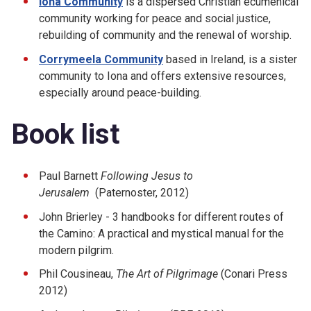
Iona Community
is a dispersed Christian ecumenical
community working for peace and social justice,
rebuilding of community and the renewal of worship.
Corrymeela Community
based in Ireland, is a sister
community to Iona and offers extensive resources,
especially around peace-building.
Book list
Paul Barnett
Following Jesus to
Jerusalem
(Paternoster, 2012)
John Brierley - 3 handbooks for different routes of
the Camino: A practical and mystical manual for the
modern pilgrim.
Phil Cousineau,
The Art of Pilgrimage
(Conari Press
2012)