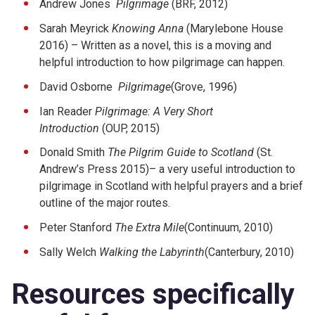
Andrew Jones
Pilgrimage
(BRF, 2012)
Sarah Meyrick
Knowing Anna
(Marylebone House
2016) – Written as a novel, this is a moving and
helpful introduction to how pilgrimage can happen.
David Osborne
Pilgrimage
(Grove, 1996)
Ian Reader
Pilgrimage: A Very Short
Introduction
(OUP, 2015)
Donald Smith
The Pilgrim Guide to Scotland
(St.
Andrew’s Press 2015)– a very useful introduction to
pilgrimage in Scotland with helpful prayers and a brief
outline of the major routes.
Peter Stanford
The Extra Mile
(Continuum, 2010)
Sally Welch
Walking the Labyrinth
(Canterbury, 2010)
Resources specifically