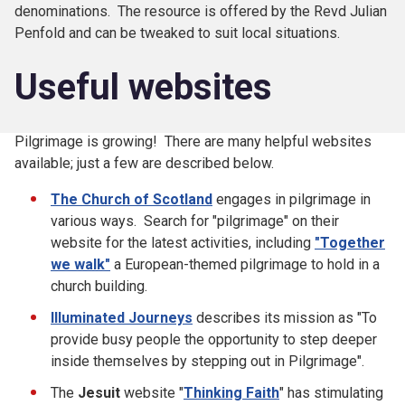
denominations. The resource is offered by the Revd Julian
Penfold and can be tweaked to suit local situations.
Useful websites
Pilgrimage is growing! There are many helpful websites
available; just a few are described below.
The Church of Scotland
engages in pilgrimage in
various ways. Search for "pilgrimage" on their
website for the latest activities, including
"Together
we walk"
a European-themed pilgrimage to hold in a
church building.
Illuminated Journeys
describes its mission as "To
provide busy people the opportunity to step deeper
inside themselves by stepping out in Pilgrimage".
The
Jesuit
website "
Thinking Faith
" has stimulating