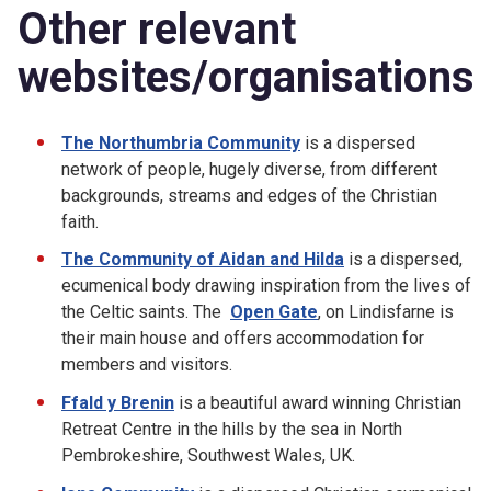
Other relevant
websites/organisations
The Northumbria Community
is a dispersed
network of people, hugely diverse, from different
backgrounds, streams and edges of the Christian
faith.
The Community of Aidan and Hilda
is a dispersed,
ecumenical body drawing inspiration from the lives of
the Celtic saints. The
Open Gate
, on Lindisfarne is
their main house and offers accommodation for
members and visitors.
Ffald y Brenin
is a beautiful award winning Christian
Retreat Centre in the hills by the sea in North
Pembrokeshire, Southwest Wales, UK.