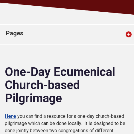
Church finder
Safeguarding
Pages
One-Day Ecumenical
Church-based
Pilgrimage
Here
you can find a resource for a one-day church-based
pilgrimage which can be done locally. It is designed to be
done jointly between two congregations of different