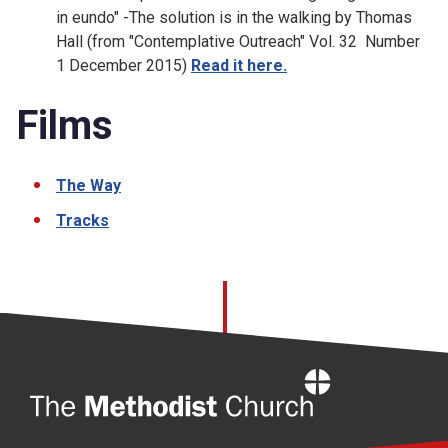
in eundo" -The solution is in the walking by Thomas
Hall (from "Contemplative Outreach" Vol. 32 Number
1 December 2015)
Read it here.
Films
The Way
Tracks
Home