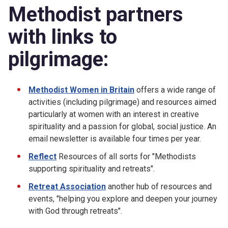
Methodist partners
with links to
pilgrimage:
Methodist Women in Britain
offers a wide range of
activities (including pilgrimage) and resources aimed
particularly at women with an interest in creative
spirituality and a passion for global, social justice. An
email newsletter is available four times per year.
Reflect
Resources of all sorts for "Methodists
supporting spirituality and retreats".
Retreat Association
another hub of resources and
events, "helping you explore and deepen your journey
with God through retreats".