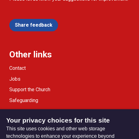
Share feedback
Other links
Contact
Jobs
Support the Church
Safeguarding
Modern Slavery Statement
Your privacy choices for this site
This site uses cookies and other web storage
technologies to enhance your experience beyond