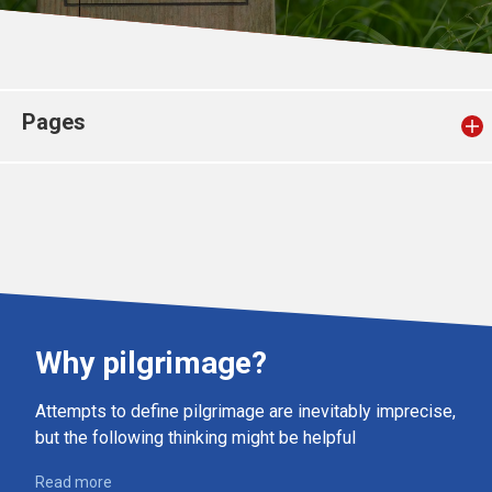
Church finder
Safeguarding
Pages
Why pilgrimage?
Attempts to define pilgrimage are inevitably imprecise,
but the following thinking might be helpful
Read more