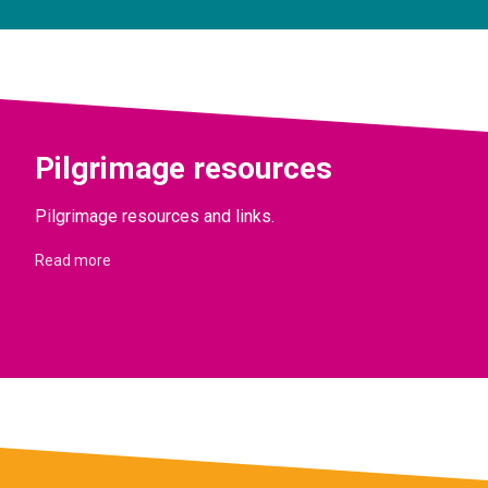
Pilgrimage resources
Pilgrimage resources and links.
Read more