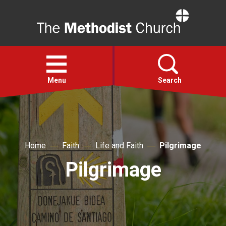
Home
Open
menu
Menu
Search
Faith
Home
Faith
Life and Faith
Pilgrimage
Action
Pilgrimage
About
For churches