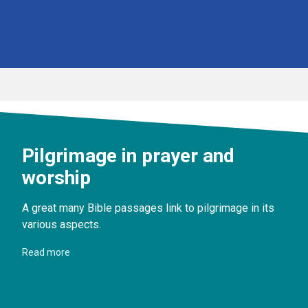
Pilgrimage in prayer and
worship
A great many Bible passages link to pilgrimage in its
various aspects.
Read more