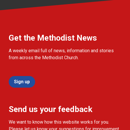
Get the Methodist News
A weekly email full of news, information and stories
from across the Methodist Church.
Sign up
Send us your feedback
We want to know how this website works for you.
Please let us know your suggestions for improvement.