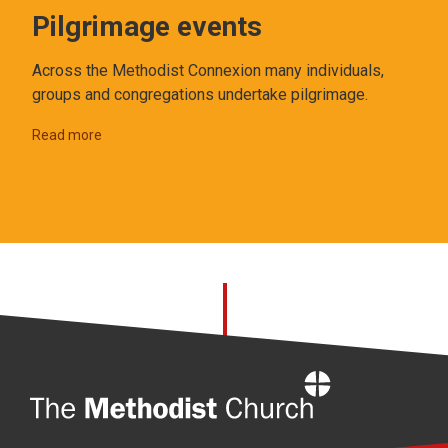
Pilgrimage events
Across the Methodist Connexion many individuals,
groups and congregations undertake pilgrimage.
Read more
Home