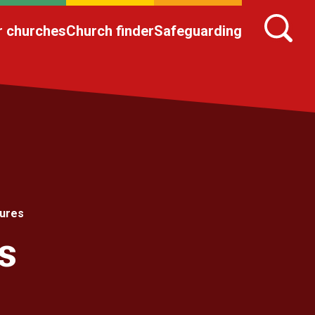
r churches
Church finder
Safeguarding
tures
s