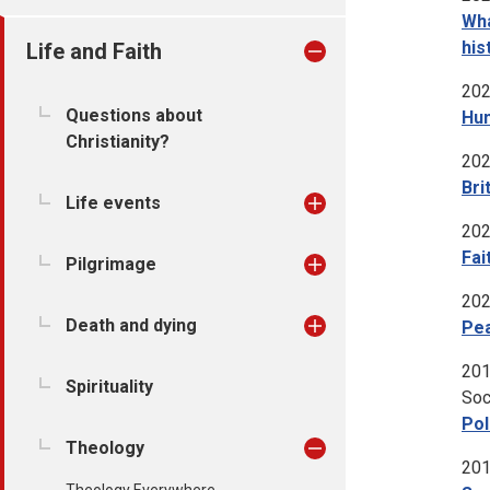
Wha
his
Life and Faith
202
Questions about
Hum
Christianity?
202
Bri
Life events
202
Fai
Pilgrimage
202
Death and dying
Pea
201
Spirituality
Soc
Pol
Theology
201