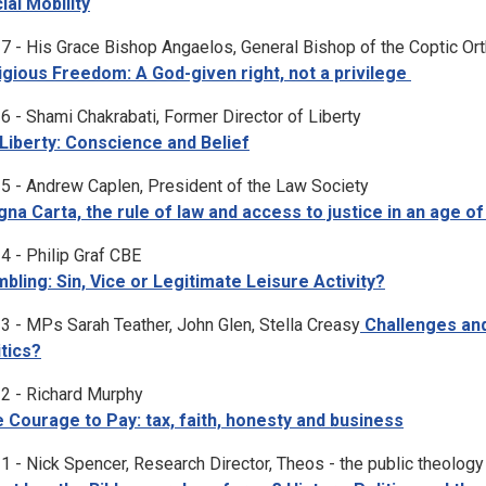
ial Mobility
7 - His Grace Bishop Angaelos, General Bishop of the Coptic Or
igious Freedom: A God-given right, not a privilege
6 - Shami Chakrabati, Former Director of Liberty
Liberty: Conscience and Belief
5 - Andrew Caplen, President of the Law Society
na Carta, the rule of law and access to justice in an age of
4 - Philip Graf CBE
bling: Sin, Vice or Legitimate Leisure Activity?
3 - MPs Sarah Teather, John Glen, Stella Creasy
Challenges and 
itics?
2 - Richard Murphy
 Courage to Pay: tax, faith, honesty and business
1 - Nick Spencer, Research Director, Theos - the public theology 