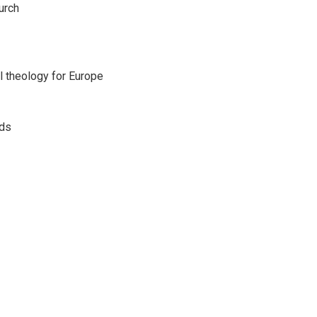
urch
l theology for Europe
eds