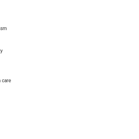
lism
ty
h care