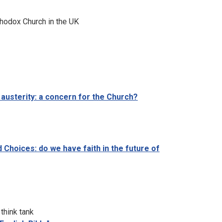
thodox Church in the UK
 austerity: a concern for the Church?
Choices: do we have faith in the future of
think tank