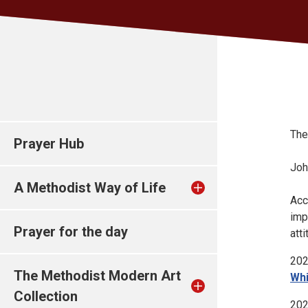
The
Prayer Hub
Joh
A Methodist Way of Life
Acc
imp
Prayer for the day
att
202
The Methodist Modern Art
Whi
Collection
202