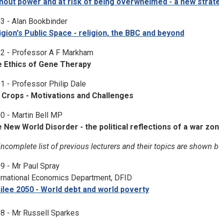
hout power and at risk of being overwhelmed - a new strat
3 - Alan Bookbinder
igion's Public Space - religion, the BBC and beyond
2 - Professor A F Markham
 Ethics of Gene Therapy
1 - Professor Philip Dale
Crops - Motivations and Challenges
0 - Martin Bell MP
 New World Disorder - the political reflections of a war zo
incomplete list of previous lecturers and their topics are shown 
9 - Mr Paul Spray
ernational Economics Department, DFID
ilee 2050 - World debt and world poverty
8 - Mr Russell Sparkes