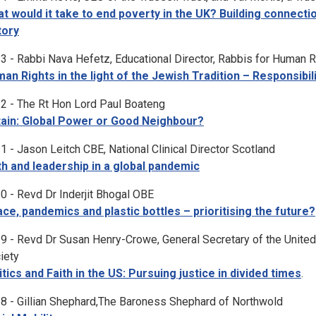
t would it take to end poverty in the UK? Building connect
tory
3 - Rabbi Nava Hefetz, Educational Director, Rabbis for Human R
an Rights in the light of the Jewish Tradition – Responsibi
2 - The Rt Hon Lord Paul Boateng
tain: Global Power or Good Neighbour?
1 - Jason Leitch CBE, National Clinical Director Scotland
th and leadership in a global pandemic
0 - Revd Dr Inderjit Bhogal OBE
ce, pandemics and plastic bottles – prioritising the future?
9 - Revd Dr Susan Henry-Crowe, General Secretary of the United
iety
itics and Faith in the US: Pursuing justice in divided times
.
8 - Gillian Shephard,The Baroness Shephard of Northwold