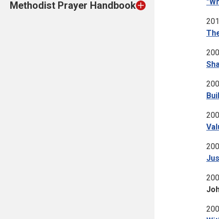
"Wh
Methodist Prayer Handbook
201
The
200
Sha
200
Bui
200
Val
200
Jus
200
Joh
200