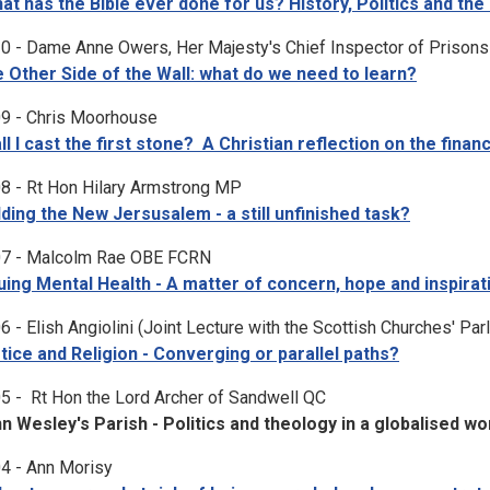
at has the Bible ever done for us? History, Politics and the 
0 - Dame Anne Owers, Her Majesty's Chief Inspector of Prisons
 Other Side of the Wall: what do we need to learn?
9 - Chris Moorhouse
ll I cast the first stone? A Christian reflection on the financ
8 - Rt Hon Hilary Armstrong MP
lding the New Jersusalem - a still unfinished task?
7 - Malcolm Rae OBE FCRN
uing Mental Health - A matter of concern, hope and inspirat
6 - Elish Angiolini (Joint Lecture with the Scottish Churches' Par
tice and Religion - Converging or parallel paths?
5 - Rt Hon the Lord Archer of Sandwell QC
n Wesley's Parish - Politics and theology in a globalised wo
4 - Ann Morisy