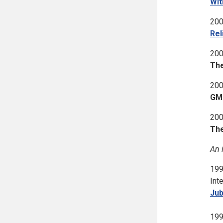
Wit
200
Rel
200
The
200
GM 
200
The
An 
199
Int
Jub
199