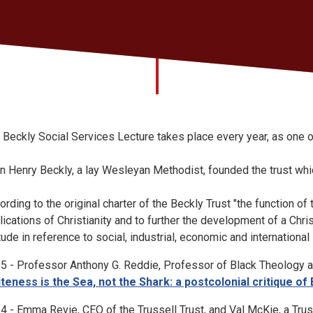
 Beckly Social Services Lecture takes place every year, as one o
n Henry Beckly, a lay Wesleyan Methodist, founded the trust whic
ording to the original charter of the Beckly Trust "the function of 
lications of Christianity and to further the development of a Chri
itude in reference to social, industrial, economic and international
5 - Professor Anthony G. Reddie, Professor of Black Theology at
teness is the Sea, not the Shark: a postcolonial critique of
4 - Emma Revie, CEO of the Trussell Trust, and Val McKie, a Trus