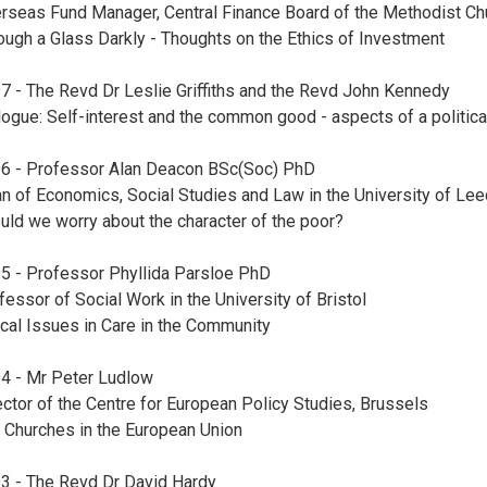
rseas Fund Manager, Central Finance Board of the Methodist Ch
ough a Glass Darkly - Thoughts on the Ethics of Investment
7 - The Revd Dr Leslie Griffiths and the Revd John Kennedy
logue: Self-interest and the common good - aspects of a politica
6 - Professor Alan Deacon BSc(Soc) PhD
n of Economics, Social Studies and Law in the University of Le
uld we worry about the character of the poor?
5 - Professor Phyllida Parsloe PhD
fessor of Social Work in the University of Bristol
ical Issues in Care in the Community
4 - Mr Peter Ludlow
ector of the Centre for European Policy Studies, Brussels
 Churches in the European Union
3 - The Revd Dr David Hardy