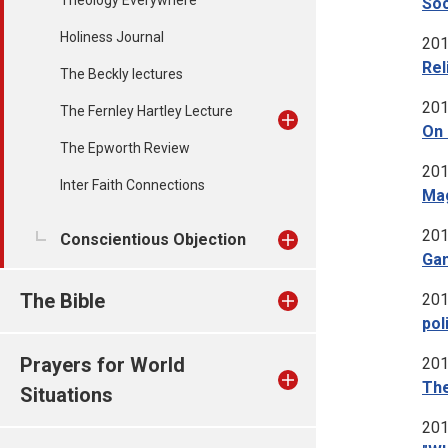
Theology Everywhere
Soc
Holiness Journal
201
Rel
The Beckly lectures
201
The Fernley Hartley Lecture
On 
The Epworth Review
201
Inter Faith Connections
Mag
201
Conscientious Objection
Gam
The Bible
201
pol
Prayers for World
201
The
Situations
201