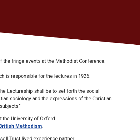
f the fringe events at the Methodist Conference.
h is responsible for the lectures in 1926.
the Lectureship shall be to set forth the social
stian sociology and the expressions of the Christian
 subjects."
 the University of Oxford
 British Methodism
.
sell Trust lived experience partner