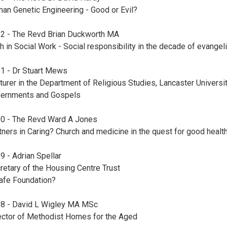
an Genetic Engineering - Good or Evil?
2 - The Revd Brian Duckworth MA
th in Social Work - Social responsibility in the decade of evange
1 - Dr Stuart Mews
turer in the Department of Religious Studies, Lancaster Universi
ernments and Gospels
0 - The Revd Ward A Jones
tners in Caring? Church and medicine in the quest for good healt
9 - Adrian Spellar
retary of the Housing Centre Trust
afe Foundation?
8 - David L Wigley MA MSc
ector of Methodist Homes for the Aged