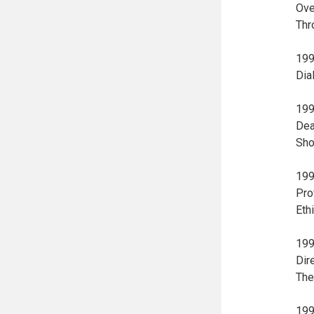
Ove
Thr
199
Dia
199
Dea
Sho
199
Pro
Eth
199
Dir
The
199