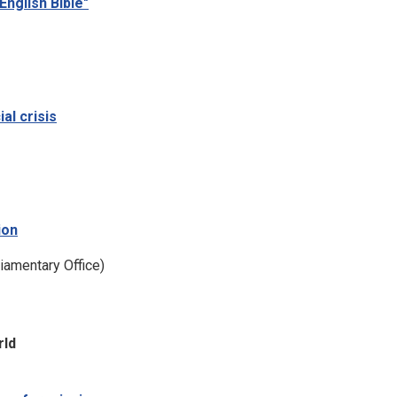
English Bible"
ial crisis
ion
liamentary Office)
rld