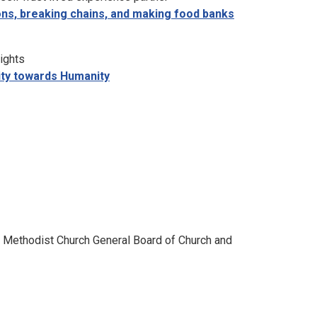
ions, breaking chains, and making food banks
ights
lity towards Humanity
 Methodist Church General Board of Church and