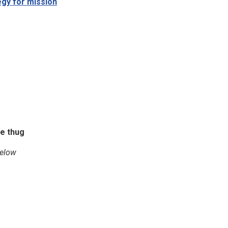
egy for mission
ne thug
below