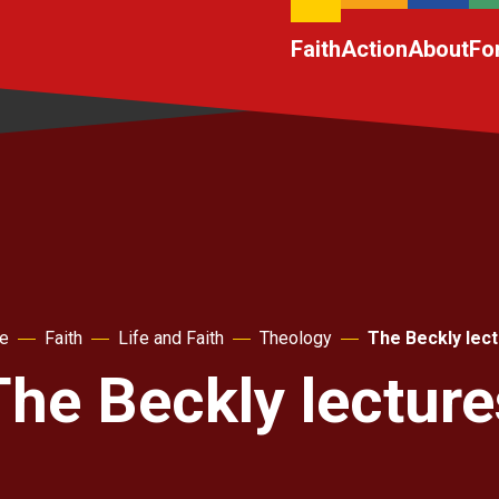
Faith
Action
About
Fo
e
Faith
Life and Faith
Theology
The Beckly lec
The Beckly lecture