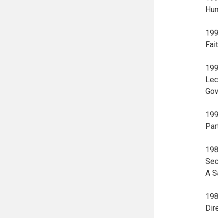
Hum
199
Fai
199
Lec
Gov
199
Par
198
Sec
A S
198
Dir