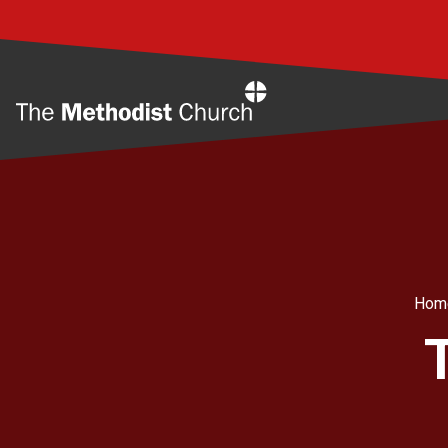
Home
Hom