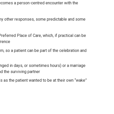
s becomes a person-centred encounter with the
any other responses, some predictable and some
referred Place of Care, which, if practical can be
rrence
om, so a patient can be part of the celebration and
ranged in days, or sometimes hours) or a marriage
nd the surviving partner
s as the patient wanted to be at their own “wake”