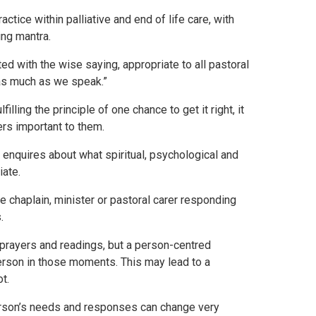
ice within palliative and end of life care, with
ing mantra.
ed with the wise saying, appropriate to all pastoral
 as much as we speak.”
filling the principle of one chance to get it right, it
hers important to them.
 enquires about what spiritual, psychological and
iate.
the chaplain, minister or pastoral carer responding
.
 prayers and readings, but a person-centred
person in those moments. This may lead to a
t.
erson’s needs and responses can change very