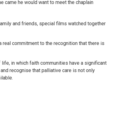
me came he would want to meet the chaplain
amily and friends, special films watched together
 real commitment to the recognition that there is
 life, in which faith communities have a significant
d and recognise that palliative care is not only
ailable.