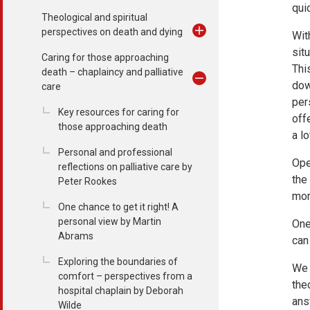
qui
Theological and spiritual
perspectives on death and dying
Wit
sit
Caring for those approaching
Thi
death – chaplaincy and palliative
dow
care
per
Key resources for caring for
off
those approaching death
a l
Personal and professional
Ope
reflections on palliative care by
the
Peter Rookes
mom
One chance to get it right! A
personal view by Martin
One
Abrams
can
Exploring the boundaries of
We 
comfort – perspectives from a
the
hospital chaplain by Deborah
ans
Wilde