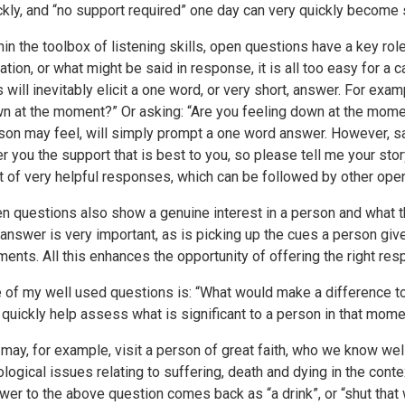
ckly, and “no support required” one day can very quickly become 
hin the toolbox of listening skills, open questions have a key ro
uation, or what might be said in response, it is all too easy for a
s will inevitably elicit a one word, or very short, answer. For exam
n at the moment?” Or asking: “Are you feeling down at the mome
son may feel, will simply prompt a one word answer. However, say
er you the support that is best to you, so please tell me your st
ot of very helpful responses, which can be followed by other ope
n questions also show a genuine interest in a person and what the
 answer is very important, as is picking up the cues a person giv
ents. All this enhances the opportunity of offering the right res
 of my well used questions is: “What would make a difference to 
 quickly help assess what is significant to a person in that mome
may, for example, visit a person of great faith, who we know wel
ological issues relating to suffering, death and dying in the conte
wer to the above question comes back as “a drink”, or “shut that 