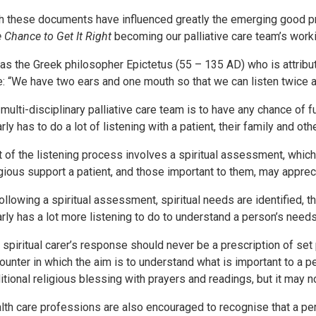
h these documents have influenced greatly the emerging good pract
 Chance to Get It Right
becoming our palliative care team’s work
was the Greek philosopher Epictetus (55 – 135 AD) who is attribut
e: “We have two ears and one mouth so that we can listen twice
 multi-disciplinary palliative care team is to have any chance of ful
arly has to do a lot of listening with a patient, their family and ot
t of the listening process involves a spiritual assessment, which
igious support a patient, and those important to them, may apprec
 following a spiritual assessment, spiritual needs are identified, 
arly has a lot more listening to do to understand a person’s needs
 spiritual carer’s response should never be a prescription of set
ounter in which the aim is to understand what is important to a 
ditional religious blessing with prayers and readings, but it may no
lth care professions are also encouraged to recognise that a p