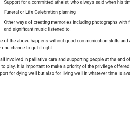
Support for a committed atheist, who always said when his ti
Funeral or Life Celebration planning
Other ways of creating memories including photographs with f
and significant music listened to.
tle of the above happens without good communication skills and a
 one chance to get it right.
 all involved in palliative care and supporting people at the end of
t to play, it is important to make a priority of the privilege offere
port for dying well but also for living well in whatever time is av