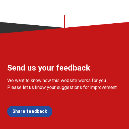
Send us your feedback
We want to know how this website works for you.
Please let us know your suggestions for improvement.
Share feedback