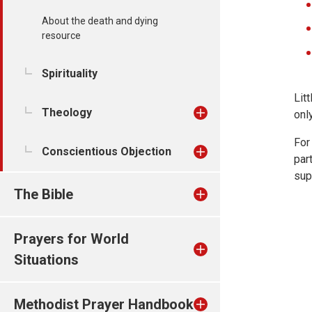
About the death and dying
resource
Spirituality
Lit
Theology
only
For
Conscientious Objection
par
sup
The Bible
Prayers for World
Situations
Methodist Prayer Handbook