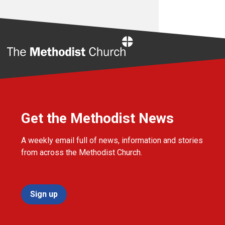
Home
Get the Methodist News
A weekly email full of news, information and stories
from across the Methodist Church.
Sign up