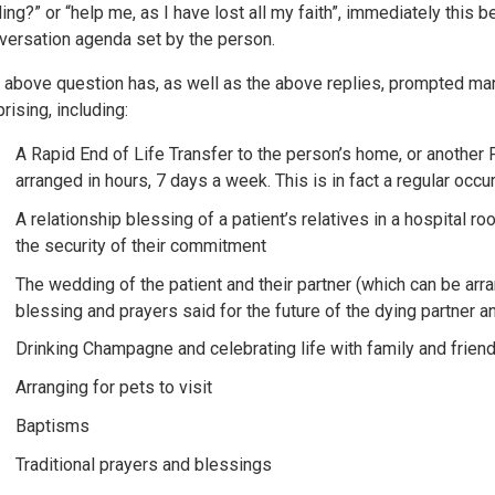
ling?” or “help me, as I have lost all my faith”, immediately thi
versation agenda set by the person.
 above question has, as well as the above replies, prompted m
rising, including:
A Rapid End of Life Transfer to the person’s home, or another P
arranged in hours, 7 days a week. This is in fact a regular occu
A relationship blessing of a patient’s relatives in a hospital ro
the security of their commitment
The wedding of the patient and their partner (which can be ar
blessing and prayers said for the future of the dying partner a
Drinking Champagne and celebrating life with family and friend
Arranging for pets to visit
Baptisms
Traditional prayers and blessings