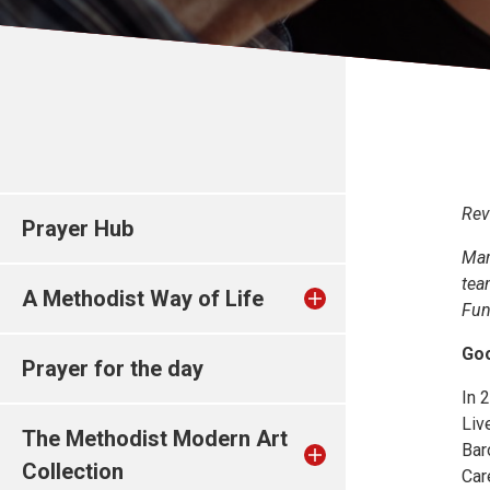
Rev
Prayer Hub
Mar
tea
A Methodist Way of Life
Fun
Goo
Prayer for the day
In 
Liv
The Methodist Modern Art
Bar
Collection
Car