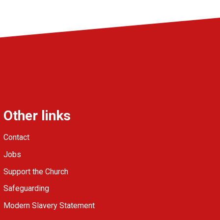
Other links
Contact
Jobs
Support the Church
Safeguarding
Modern Slavery Statement