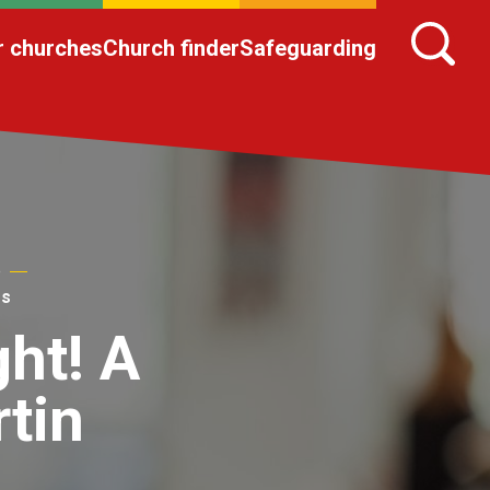
r churches
Church finder
Safeguarding
e
ms
ght! A
tin