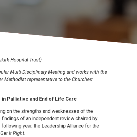
kirk Hospital Trust)
gular Multi-Disciplinary Meeting and works with the
r Methodist representative to the Churches’
n Palliative and End of Life Care
ing on the strengths and weaknesses of the
he findings of an independent review chaired by
e following year, the Leadership Alliance for the
Get It Right
.