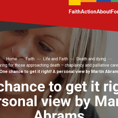
Faith
Action
About
Fo
Home
Faith
Life and Faith
Death and dying
ring for those approaching death – chaplaincy and palliative car
One chance to get it right! A personal view by Martin Abra
hance to get it ri
rsonal view by Mar
Abrams