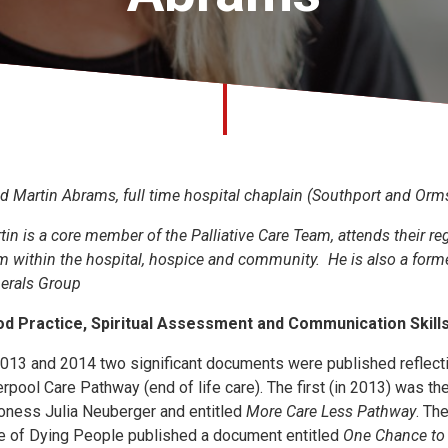
d Martin Abrams, full time hospital chaplain (Southport and Orms
tin is a core member of the Palliative Care Team, attends their re
m within the hospital, hospice and community. He is also a forme
erals Group
d Practice, Spiritual Assessment and Communication Skills i
2013 and 2014 two significant documents were published reflect
erpool Care Pathway (end of life care). The first (in 2013) was t
oness Julia Neuberger and entitled
More Care Less Pathway
. Th
e of Dying People published a document entitled
One Chance to 