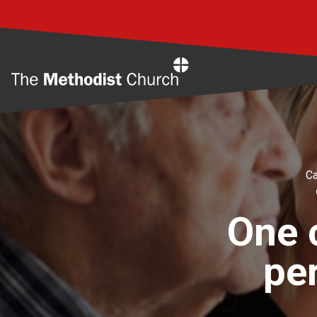
Home
Ca
One c
pe