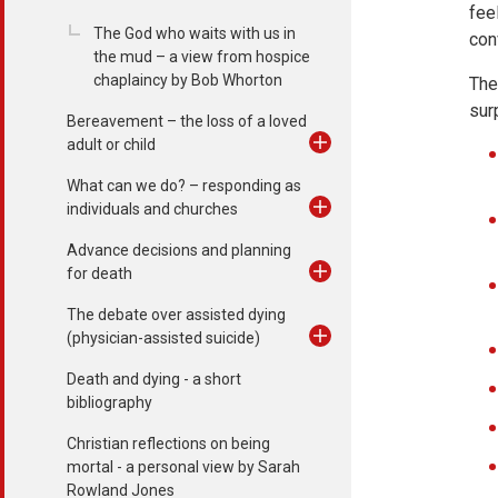
fee
The God who waits with us in
con
the mud – a view from hospice
chaplaincy by Bob Whorton
The
surp
Bereavement – the loss of a loved
adult or child
What can we do? – responding as
individuals and churches
Advance decisions and planning
for death
The debate over assisted dying
(physician-assisted suicide)
Death and dying - a short
bibliography
Christian reflections on being
mortal - a personal view by Sarah
Rowland Jones