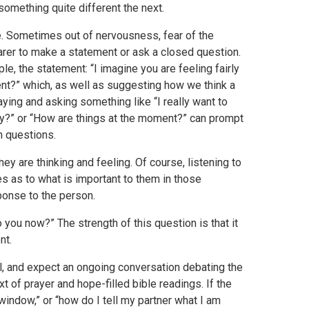
something quite different the next.
le. Sometimes out of nervousness, fear of the
 carer to make a statement or ask a closed question.
ple, the statement: “I imagine you are feeling fairly
nt?” which, as well as suggesting how we think a
ing and asking something like “I really want to
ory?” or “How are things at the moment?” can prompt
n questions.
y are thinking and feeling. Of course, listening to
es as to what is important to them in those
ponse to the person.
you now?” The strength of this question is that it
nt.
l, and expect an ongoing conversation debating the
xt of prayer and hope-filled bible readings. If the
window,” or “how do I tell my partner what I am