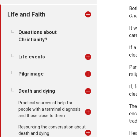
Bot
Life and Faith
One
It 
Questions about
car
Christianity?
If a
cle
Life events
Par
Pilgrimage
rel
If,
Death and dying
cle
Practical sources of help for
The
people with a terminal diagnosis
enc
and those close to them
tra
Resourcing the conversation about
Hea
death and dying