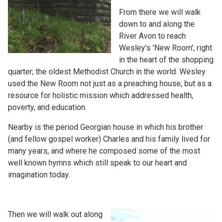
From there we will walk
down to and along the
River Avon to reach
Wesley's 'New Room', right
in the heart of the shopping
quarter; the oldest Methodist Church in the world. Wesley
used the New Room not just as a preaching house, but as a
resource for holistic mission which addressed health,
poverty, and education.
Nearby is the period Georgian house in which his brother
(and fellow gospel worker) Charles and his family lived for
many years, and where he composed some of the most
well known hymns which still speak to our heart and
imagination today.
Then we will walk out along