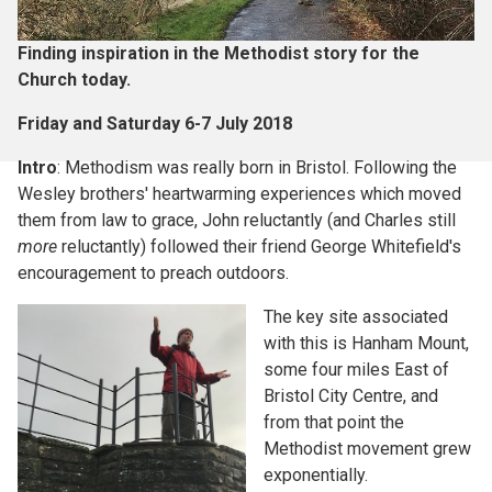
Finding inspiration in the Methodist story for the
Church today.
Friday and Saturday 6-7 July 2018
Intro
: Methodism was really born in Bristol. Following the
Wesley brothers' heartwarming experiences which moved
them from law to grace, John reluctantly (and Charles still
more
reluctantly) followed their friend George Whitefield's
encouragement to preach outdoors.
The key site associated
with this is Hanham Mount,
some four miles East of
Bristol City Centre, and
from that point the
Methodist movement grew
exponentially.