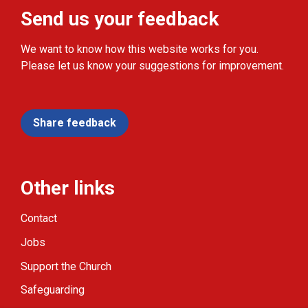
Send us your feedback
We want to know how this website works for you.
Please let us know your suggestions for improvement.
Share feedback
Other links
Contact
Jobs
Support the Church
Safeguarding