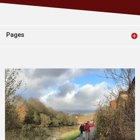
Church finder
Safeguarding
Pages