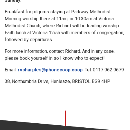
Sunday
:
Breakfast for pilgrims staying at Parkway Methodist.
Morning worship there at 11am, or 10.30am at Victoria
Methodist Church, where Richard will be leading worship.
Faith lunch at Victoria 12ish with members of congregation,
followed by departures.
For more information, contact Richard. And in any case,
please book yourself in so I know who to expect!
Email:
rvsharples@phonecoop.coop
; Tel: 0117 962 9679
38, Northumbria Drive, Henleaze, BRISTOL BS9 4HP