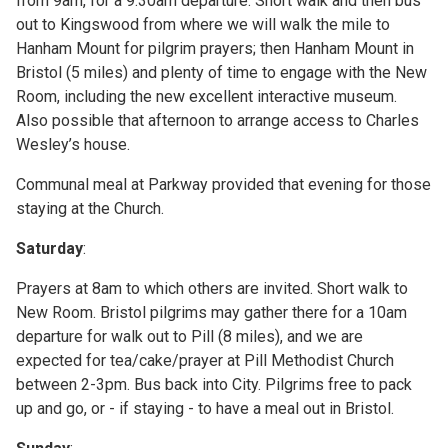
from 9am, for a 9.30am departure. Short walk and then bus
out to Kingswood from where we will walk the mile to
Hanham Mount for pilgrim prayers; then Hanham Mount in
Bristol (5 miles) and plenty of time to engage with the New
Room, including the new excellent interactive museum.
Also possible that afternoon to arrange access to Charles
Wesley’s house.
Communal meal at Parkway provided that evening for those
staying at the Church.
Saturday
:
Prayers at 8am to which others are invited. Short walk to
New Room. Bristol pilgrims may gather there for a 10am
departure for walk out to Pill (8 miles), and we are
expected for tea/cake/prayer at Pill Methodist Church
between 2-3pm. Bus back into City. Pilgrims free to pack
up and go, or - if staying - to have a meal out in Bristol.