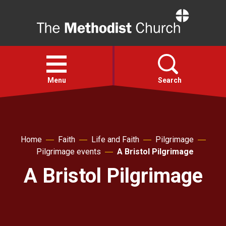
Home
Open
menu
Menu
Search
Faith
Home
Faith
Life and Faith
Pilgrimage
Action
Pilgrimage events
A Bristol Pilgrimage
A Bristol Pilgrimage
About
For churches