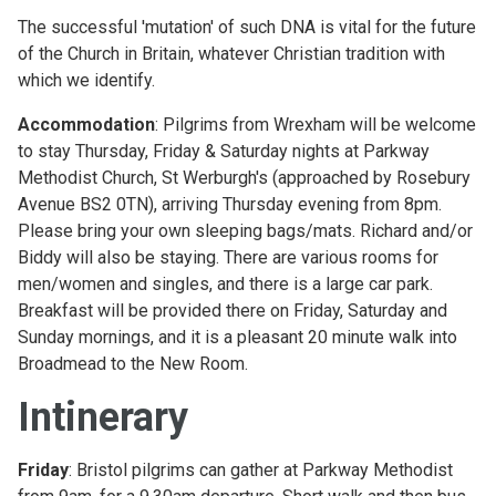
The successful 'mutation' of such DNA is vital for the future
of the Church in Britain, whatever Christian tradition with
which we identify.
Accommodation
: Pilgrims from Wrexham will be welcome
to stay Thursday, Friday & Saturday nights at Parkway
Methodist Church, St Werburgh's (approached by Rosebury
Avenue BS2 0TN), arriving Thursday evening from 8pm.
Please bring your own sleeping bags/mats. Richard and/or
Biddy will also be staying. There are various rooms for
men/women and singles, and there is a large car park.
Breakfast will be provided there on Friday, Saturday and
Sunday mornings, and it is a pleasant 20 minute walk into
Broadmead to the New Room.
Intinerary
Friday
: Bristol pilgrims can gather at Parkway Methodist