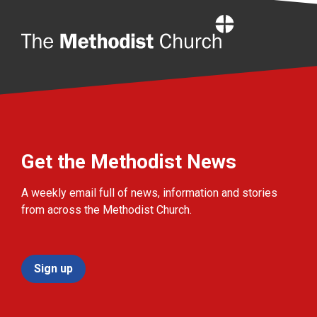
Home
Get the Methodist News
A weekly email full of news, information and stories
from across the Methodist Church.
Sign up