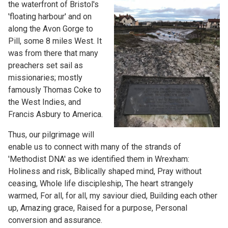
the waterfront of Bristol's
'floating harbour' and on
along the Avon Gorge to
Pill, some 8 miles West. It
was from there that many
preachers set sail as
missionaries; mostly
famously Thomas Coke to
the West Indies, and
Francis Asbury to America.
Thus, our pilgrimage will
enable us to connect with many of the strands of
'Methodist DNA' as we identified them in Wrexham:
Holiness and risk, Biblically shaped mind, Pray without
ceasing, Whole life discipleship, The heart strangely
warmed, For all, for all, my saviour died, Building each other
up, Amazing grace, Raised for a purpose, Personal
conversion and assurance.