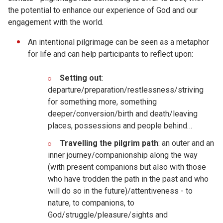
the potential to enhance our experience of God and our
engagement with the world.
An intentional pilgrimage can be seen as a metaphor
for life and can help participants to reflect upon:
Setting out
:
departure/preparation/restlessness/striving
for something more, something
deeper/conversion/birth and death/leaving
places, possessions and people behind…
Travelling the pilgrim path
: an outer and an
inner journey/companionship along the way
(with present companions but also with those
who have trodden the path in the past and who
will do so in the future)/attentiveness - to
nature, to companions, to
God/struggle/pleasure/sights and