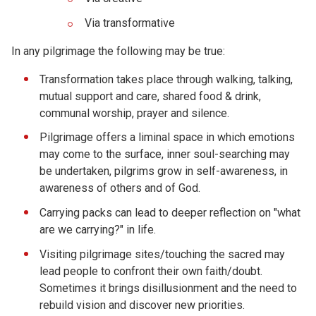
Via transformative
In any pilgrimage the following may be true:
Transformation takes place through walking, talking,
mutual support and care, shared food & drink,
communal worship, prayer and silence.
Pilgrimage offers a liminal space in which emotions
may come to the surface, inner soul-searching may
be undertaken, pilgrims grow in self-awareness, in
awareness of others and of God.
Carrying packs can lead to deeper reflection on "what
are we carrying?" in life.
Visiting pilgrimage sites/touching the sacred may
lead people to confront their own faith/doubt.
Sometimes it brings disillusionment and the need to
rebuild vision and discover new priorities.