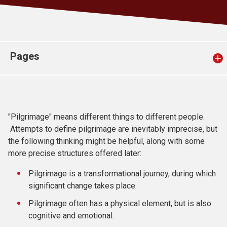
Church finder
Safeguarding
Pages
"Pilgrimage" means different things to different people.
Attempts to define pilgrimage are inevitably imprecise, but
the following thinking might be helpful, along with some
more precise structures offered later:
Pilgrimage is a transformational journey, during which
significant change takes place.
Pilgrimage often has a physical element, but is also
cognitive and emotional.