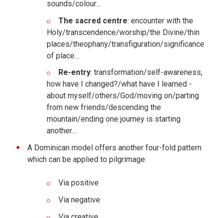
sounds/colour…
The sacred centre
: encounter with the
Holy/transcendence/worship/the Divine/thin
places/theophany/transfiguration/significance
of place…
Re-entry
: transformation/self-awareness,
how have I changed?/what have I learned -
about myself/others/God/moving on/parting
from new friends/descending the
mountain/ending one journey is starting
another…
A Dominican model offers another four-fold pattern
which can be applied to pilgrimage:
Via positive
Via negative
Via creative