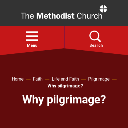
Home
Open
menu
Menu
Search
Faith
Home
Faith
Life and Faith
Pilgrimage
Action
Why pilgrimage?
Why pilgrimage?
About
For churches