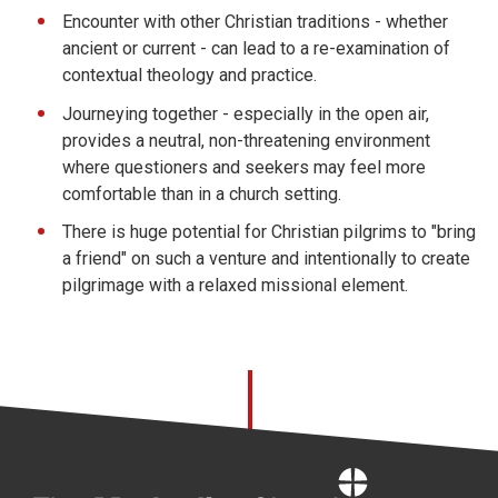
Encounter with other Christian traditions - whether
ancient or current - can lead to a re-examination of
contextual theology and practice.
Journeying together - especially in the open air,
provides a neutral, non-threatening environment
where questioners and seekers may feel more
comfortable than in a church setting.
There is huge potential for Christian pilgrims to "bring
a friend" on such a venture and intentionally to create
pilgrimage with a relaxed missional element.
Home