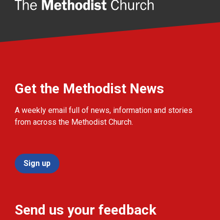
Get the Methodist News
A weekly email full of news, information and stories
from across the Methodist Church.
Sign up
Send us your feedback