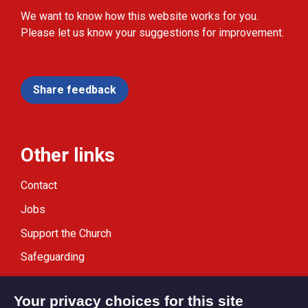
We want to know how this website works for you.
Please let us know your suggestions for improvement.
Share feedback
Other links
Contact
Jobs
Support the Church
Safeguarding
Modern Slavery Statement
Your privacy choices for this site