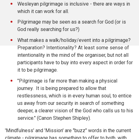
Wesleyan pilgrimage is inclusive - there are ways in
which it can work for all.
Pilgrimage may be seen as a search for God (or is
God really searching for us?)
What makes a walk/holiday/event into a pilgrimage?
Preparation? Intentionality? At least some sense of
intentionality in the mind of the organiser, but not all
participants have to buy into every aspect in order for
it to be pilgrimage.
"Pilgrimage is far more than making a physical
journey. It is being prepared to allow that
restlessness, which is in every human soul, to entice
us away from our security in search of something
deeper, a clearer vision of the God who calls us to his
service." (Canon Stephen Shipley).
'Mindfulness' and 'Mission' are "buzz" words in the current
climate - pilgrimage has something to offer to both, with