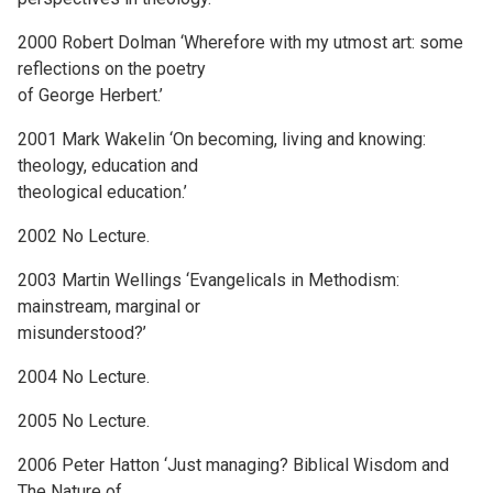
2000 Robert Dolman ‘Wherefore with my utmost art: some
reflections on the poetry
of George Herbert.’
2001 Mark Wakelin ‘On becoming, living and knowing:
theology, education and
theological education.’
2002 No Lecture.
2003 Martin Wellings ‘Evangelicals in Methodism:
mainstream, marginal or
misunderstood?’
2004 No Lecture.
2005 No Lecture.
2006 Peter Hatton ‘Just managing? Biblical Wisdom and
The Nature of