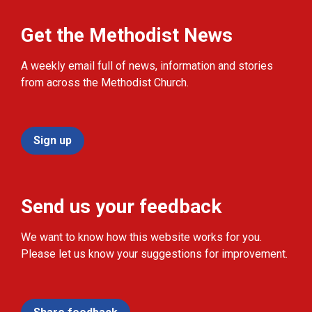
Get the Methodist News
A weekly email full of news, information and stories
from across the Methodist Church.
Sign up
Send us your feedback
We want to know how this website works for you.
Please let us know your suggestions for improvement.