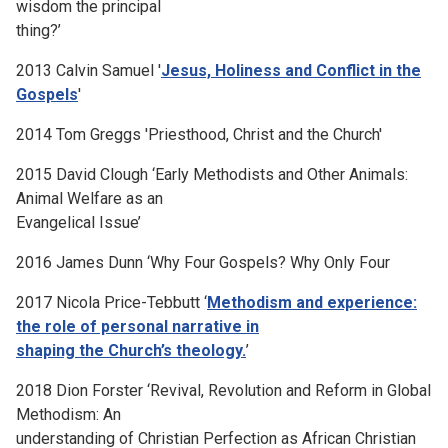
wisdom the principal
thing?’
2013 Calvin Samuel '
Jesus, Holiness and Conflict in the
Gospels
'
2014 Tom Greggs 'Priesthood, Christ and the Church'
2015 David Clough ‘Early Methodists and Other Animals:
Animal Welfare as an
Evangelical Issue’
2016 James Dunn ‘Why Four Gospels? Why Only Four
2017 Nicola Price-Tebbutt ‘
Methodism and experience:
the role of personal narrative in
shaping the Church’s theology.
’
2018 Dion Forster ‘Revival, Revolution and Reform in Global
Methodism: An
understanding of Christian Perfection as African Christian