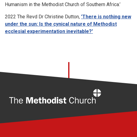
Humanism in the Methodist Church of Southern Africa.’
2022 The Revd Dr Christine Dutton,
'There is nothing new
under the sun: Is the cynical nature of Methodist
ecclesial experimentation inevitable?'
Home