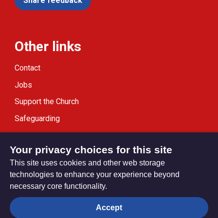
Share feedback
Other links
Contact
Jobs
Support the Church
Safeguarding
Modern Slavery Statement
Your privacy choices for this site
This site uses cookies and other web storage
technologies to enhance your experience beyond
necessary core functionality.
Privacy settings
Accept