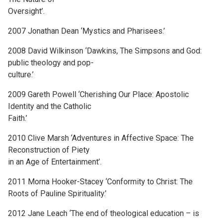
Oversight’.
2007 Jonathan Dean ‘Mystics and Pharisees.’
2008 David Wilkinson ‘Dawkins, The Simpsons and God:
public theology and pop-
culture.’
2009 Gareth Powell ‘Cherishing Our Place: Apostolic
Identity and the Catholic
Faith.’
2010 Clive Marsh ‘Adventures in Affective Space: The
Reconstruction of Piety
in an Age of Entertainment’.
2011 Morna Hooker-Stacey ‘Conformity to Christ: The
Roots of Pauline Spirituality.’
2012 Jane Leach ‘The end of theological education – is