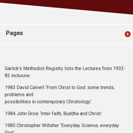
Church finder
Safeguarding
Pages
Garlick’s Methodist Registry lists the Lectures from 1932-
82 inclusive.
1983 David Calvert ‘From Christ to God: some trends,
problems and
possibilities in contemporary Christology.’
1984 John Grice ‘Inter-faith, Buddha and Christ.’
1985 Christopher Wiltsher ‘Everyday Science, everyday
God.’