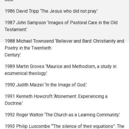
1986 David Tripp ‘The Jesus who did not pray.’
1987 John Sampson ‘Images of Pastoral Care in the Old
Testament.’
1988 Michael Townsend ‘Believer and Bard: Christianity and
Poetry in the Twentieth
Century.’
1989 Martin Groves ‘Maurice and Methodism, a study in
ecumenical theology.’
1990 Judith Maizel ‘In the Image of God.’
1991 Kenneth Howcroft ‘Atonement: Experiencing a
Doctrine.’
1992 Roger Walton ‘The Church as a Learning Community.’
1993 Philip Luscombe ‘“The silence of their equations”: The