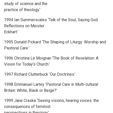
study of science and the
practice of theology.’
1994 Ian Summerscales ‘Talk of the Soul, Saying God:
Reflections on Meister
Eckhart.’
1995 Donald Pickard ‘The Shaping of Liturgy: Worship and
Pastoral Care.’
1996 Christina Le Moignan ‘The Book of Revelation: A
Vision for Today’s Church.’
1997 Richard Clutterbuck ‘Our Doctrines.’
1998 Emmanuel Lartey ‘Pastoral Care in Multi-cultural
Britain: White, Black or Beige?’
1999 Jane Craske ‘Seeing visions, hearing voices: the
consequences of feminist
perspectives in theology.’