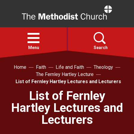
Home
Open
menu
Menu
Search
Home
Faith
Life and Faith
Theology
Faith
The Fernley Hartley Lecture
List of Fernley Hartley Lectures and Lecturers
Action
List of Fernley
Hartley Lectures and
About
Lecturers
For churches