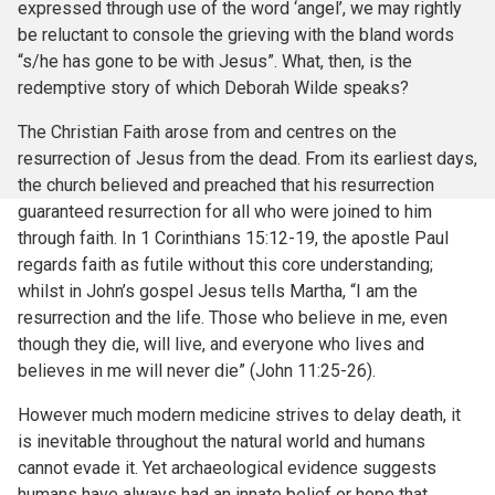
expressed through use of the word ‘angel’, we may rightly
be reluctant to console the grieving with the bland words
“s/he has gone to be with Jesus”. What, then, is the
redemptive story of which Deborah Wilde speaks?
The Christian Faith arose from and centres on the
resurrection of Jesus from the dead. From its earliest days,
the church believed and preached that his resurrection
guaranteed resurrection for all who were joined to him
through faith. In 1 Corinthians 15:12-19, the apostle Paul
regards faith as futile without this core understanding;
whilst in John’s gospel Jesus tells Martha, “I am the
resurrection and the life. Those who believe in me, even
though they die, will live, and everyone who lives and
believes in me will never die” (John 11:25-26).
However much modern medicine strives to delay death, it
is inevitable throughout the natural world and humans
cannot evade it. Yet archaeological evidence suggests
humans have always had an innate belief or hope that