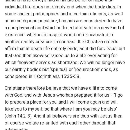
individual life does not simply end when the body dies. In
some ancient philosophies and in certain religions, as well
as in much popular culture, humans are considered to have
a non-physical soul which is freed at death to a new kind of
existence, whether in a spirit world or re-incarnated in
another earthly creature. In contrast, the Christian creeds
affirm that at death life entirely ends, as it did for Jesus, but
that God then likewise raises us to a life everlasting for
which “heaven” serves as shorthand. We will no longer have
our earthly bodies but ‘spiritual’ or ‘resurrection’ ones, as
considered in 1 Corinthians 15:35-58.
Christians therefore believe that we have a life to come
with God, and with Jesus who has prepared it for us - “I go
to prepare a place for you, and I will come again and will
take you to myself, so that where I am you may be also”
(John 14:2-3). And if all believers are thus with Jesus then
of course we are re-united with each other through that
relationship.