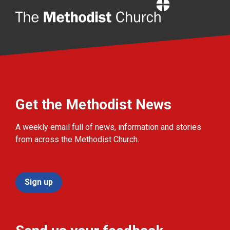
Home
Get the Methodist News
A weekly email full of news, information and stories
from across the Methodist Church.
Sign up