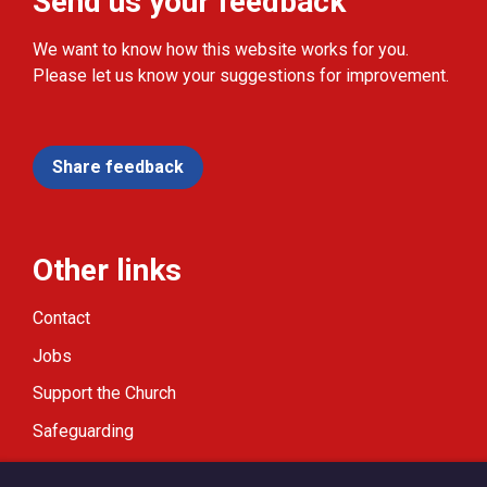
Send us your feedback
We want to know how this website works for you.
Please let us know your suggestions for improvement.
Share feedback
Other links
Contact
Jobs
Support the Church
Safeguarding
Modern Slavery Statement