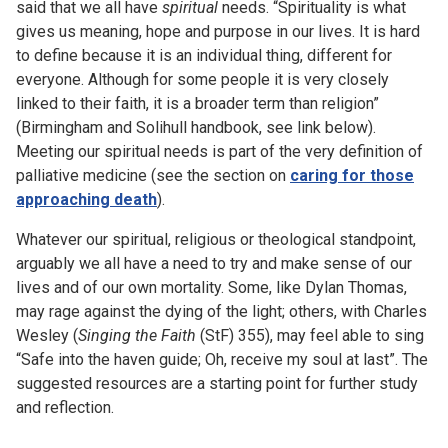
said that we all have
spiritual
needs. “Spirituality is what
gives us meaning, hope and purpose in our lives. It is hard
to define because it is an individual thing, different for
everyone. Although for some people it is very closely
linked to their faith, it is a broader term than religion”
(Birmingham and Solihull handbook, see link below).
Meeting our spiritual needs is part of the very definition of
palliative medicine (see the section on
caring for those
approaching death
).
Whatever our spiritual, religious or theological standpoint,
arguably we all have a need to try and make sense of our
lives and of our own mortality. Some, like Dylan Thomas,
may rage against the dying of the light; others, with Charles
Wesley (
Singing the Faith
(StF) 355), may feel able to sing
“Safe into the haven guide; Oh, receive my soul at last”. The
suggested resources are a starting point for further study
and reflection.