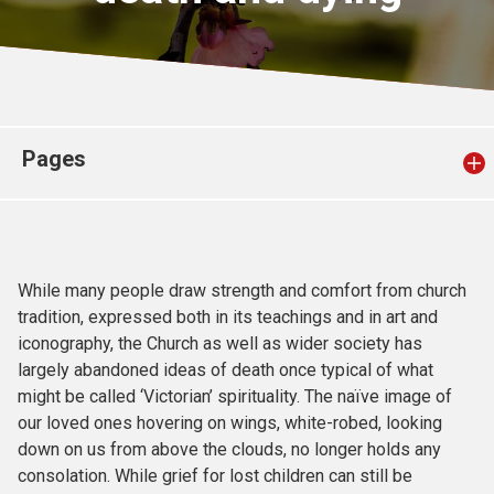
Church finder
Safeguarding
Pages
While many people draw strength and comfort from church
tradition, expressed both in its teachings and in art and
iconography, the Church as well as wider society has
largely abandoned ideas of death once typical of what
might be called ‘Victorian’ spirituality. The naïve image of
our loved ones hovering on wings, white-robed, looking
down on us from above the clouds, no longer holds any
consolation. While grief for lost children can still be