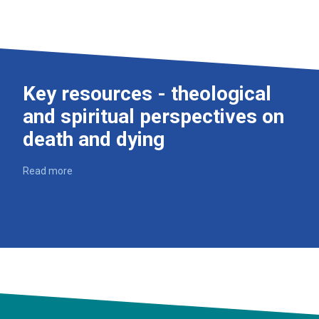
Key resources - theological
and spiritual perspectives on
death and dying
Read more