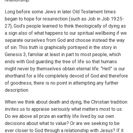
Long before some Jews in later Old Testament times
began to hope for resurrection (such as Job in Job 19:25-
27), God’s people learned to think theologically of dying as
a sign also of what happens to our spiritual wellbeing if we
separate ourselves from God and choose instead the way
of sin. This truth is graphically portrayed in the story in
Genesis 3, familiar at least in part to most people, which
ends with God guarding the tree of life so that humans
might never by themselves obtain eternal life. “Hell” is our
shorthand for a life completely devoid of God and therefore
of goodness; there is no point in attempting any further
description.
When we think about death and dying, the Christian tradition
invites us to appraise seriously what matters most to us.
Do we above all prize an earthly life lived by our own
decisions about what to value? Or are we seeking to be
ever closer to God through a relationship with Jesus? If it