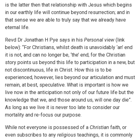
is the latter then that relationship with Jesus which begins
in our earthly life will continue beyond resurrection; and in
that sense we are able to truly say that we already have
eternal life.
Revd Dr Jonathan H Pye says in his
Personal view
(link
below): “For Christians, whilst death is unavoidably ‘an’ end
it is not, and can no longer be, ‘the’ end; for the Christian
story points us beyond this life to participation in a new, but
not discontinuous, life in Christ. How this is to be
experienced, however, lies beyond our articulation and must
remain, at best, speculative. What is important is how we
live now in the anticipation not only of our future life but the
knowledge that we, and those around us, will one day die”.
As long as we live it is never too late to consider our
mortality and re-focus our purpose.
While not everyone is possessed of a
Christian
faith, or
even subscribes to any
religious
teachings, it is commonly