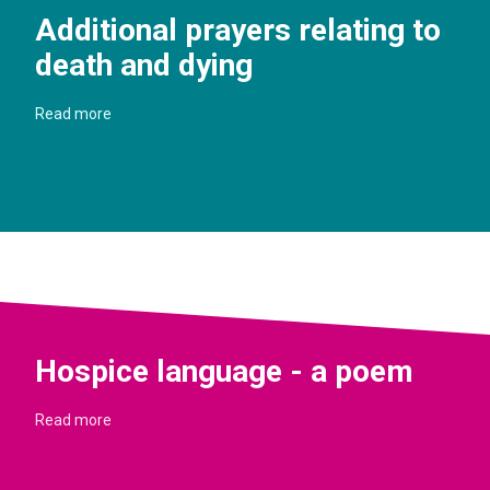
Additional prayers relating to
death and dying
Read more
Hospice language - a poem
Read more