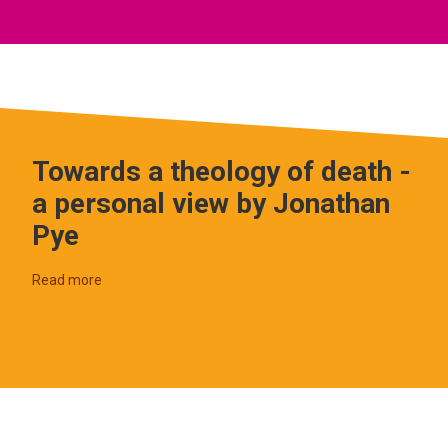
Towards a theology of death -
a personal view by Jonathan
Pye
Read more