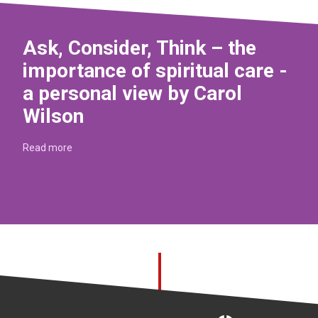
Ask, Consider, Think – the
importance of spiritual care -
a personal view by Carol
Wilson
Read more