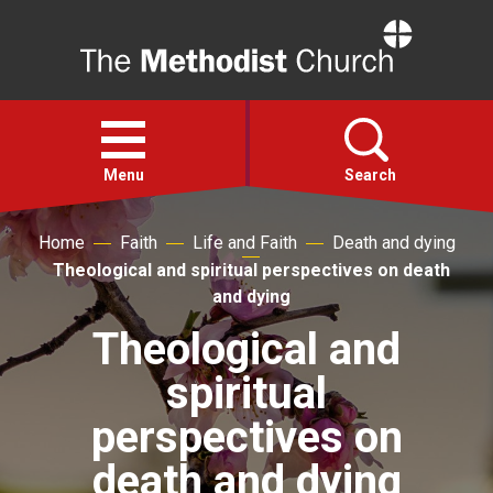
Home
Open
menu
Menu
Search
Home
Faith
Life and Faith
Death and dying
Faith
Theological and spiritual perspectives on death
and dying
Action
Theological and
spiritual
About
perspectives on
For churches
death and dying