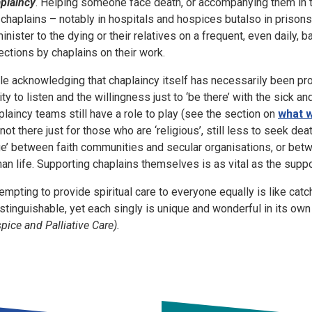
plaincy
. Helping someone face death, or accompanying them in thei
 chaplains – notably in hospitals and hospices butalso in priso
minister to the dying or their relatives on a frequent, even daily, 
lections by chaplains on their work.
le acknowledging that chaplaincy itself has necessarily been pr
lity to listen and the willingness just to ‘be there’ with the sick a
plaincy teams still have a role to play (see the section on
what 
 not there just for those who are ‘religious’, still less to seek 
e’ between faith communities and secular organisations, or betw
an life. Supporting chaplains themselves is as vital as the suppo
tempting to provide spiritual care to everyone equally is like ca
istinguishable, yet each singly is unique and wonderful in its own 
pice and Palliative Care).