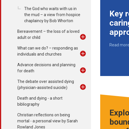
The God who waits with us in
Key r
the mud – a view from hospice
carin
chaplaincy by Bob Whorton
appr
Bereavement – the loss of a loved
adult or child
Read mor
What can we do? – responding as
individuals and churches
Advance decisions and planning
for death
The debate over assisted dying
(physician-assisted suicide)
Death and dying - a short
bibliography
Explo
Christian reflections on being
bound
mortal - a personal view by Sarah
Rowland Jones