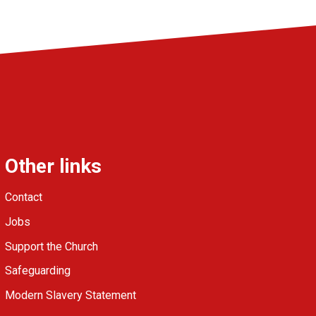
Other links
Contact
Jobs
Support the Church
Safeguarding
Modern Slavery Statement