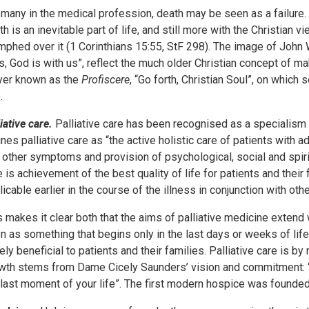
 many in the medical profession, death may be seen as a failure.
th is an inevitable part of life, and still more with the Christian v
umphed over it (1 Corinthians 15:55, StF 298). The image of John
 is, God is with us”, reflect the much older Christian concept of 
yer known as the
Profiscere
, “Go forth, Christian Soul”, on whic
.
iative care.
Palliative care has been recognised as a specialism 
ines palliative care as “the active holistic care of patients wit
 other symptoms and provision of psychological, social and spirit
e is achievement of the best quality of life for patients and their
licable earlier in the course of the illness in conjunction with oth
s makes it clear both that the aims of palliative medicine extend w
n as something that begins only in the last days or weeks of life.
ely beneficial to patients and their families. Palliative care is 
wth stems from Dame Cicely Saunders’ vision and commitment: “
 last moment of your life”. The first modern hospice was founded 