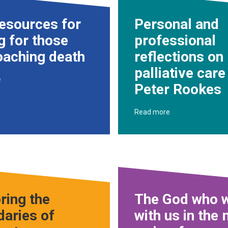
esources for
Personal and
g for those
professional
oaching death
reflections on
palliative care
e
Peter Rookes
Read more
ring the
The God who w
aries of
with us in the