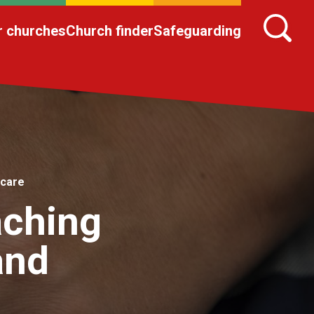
r churches
Church finder
Safeguarding
 care
aching
and