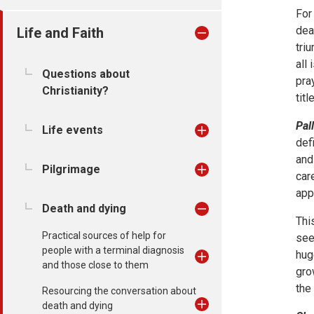
For
dea
Life and Faith
tri
all
Questions about
pra
Christianity?
title
Pall
Life events
def
and
Pilgrimage
car
app
Death and dying
Thi
Practical sources of help for
see
people with a terminal diagnosis
hug
and those close to them
gro
the
Resourcing the conversation about
death and dying