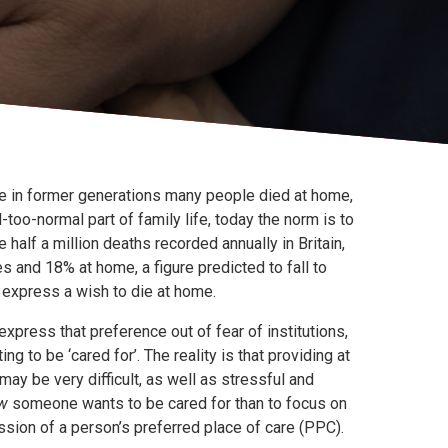
le in former generations many people died at home,
-too-normal part of family life, today the norm is to
e half a million deaths recorded annually in Britain,
 and 18% at home, a figure predicted to fall to
express a wish to die at home.
xpress that preference out of fear of institutions,
ng to be ‘cared for’. The reality is that providing at
ay be very difficult, as well as stressful and
w
someone wants to be cared for than to focus on
ussion of a person’s preferred place of care (PPC).