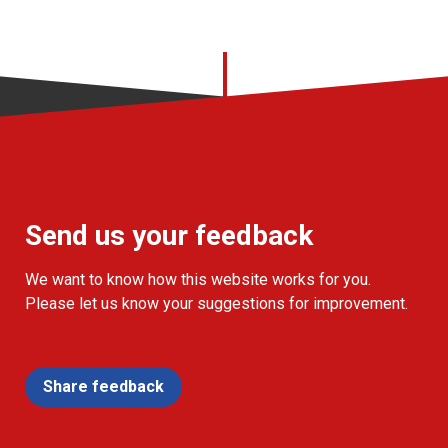
Send us your feedback
We want to know how this website works for you.
Please let us know your suggestions for improvement.
Share feedback