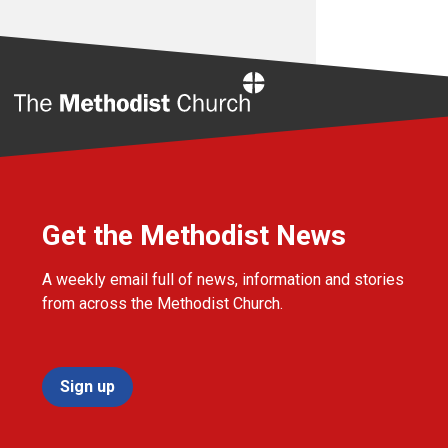
Home
Get the Methodist News
A weekly email full of news, information and stories
from across the Methodist Church.
Sign up