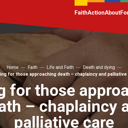
Faith
Action
About
Fo
Home
Faith
Life and Faith
Death and dying
ing for those approaching death – chaplaincy and palliative
g for those appro
ath – chaplaincy 
palliative care