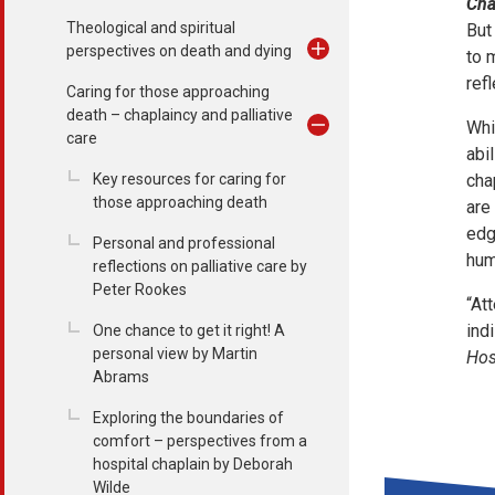
Cha
Theological and spiritual
But
perspectives on death and dying
to 
ref
Caring for those approaching
death – chaplaincy and palliative
Whi
care
abi
Key resources for caring for
cha
those approaching death
are
edg
Personal and professional
hum
reflections on palliative care by
Peter Rookes
“At
ind
One chance to get it right! A
personal view by Martin
Hos
Abrams
Exploring the boundaries of
comfort – perspectives from a
hospital chaplain by Deborah
Wilde