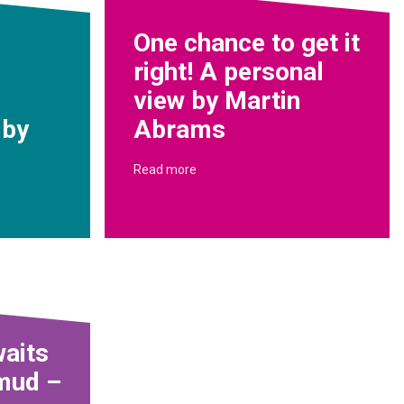
One chance to get it
right! A personal
view by Martin
 by
Abrams
Read more
aits
 mud –