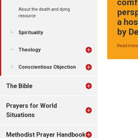
comf
About the death and dying
pers
resource
a hos
by D
Spirituality
Read mor
Theology
Conscientious Objection
The Bible
Prayers for World
Situations
Methodist Prayer Handbook