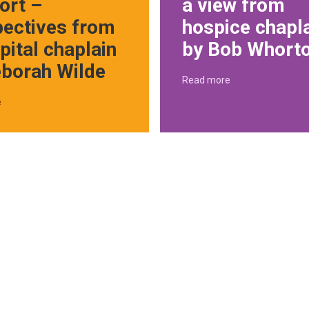
ort –
a view from
pectives from
hospice chapl
pital chaplain
by Bob Whort
eborah Wilde
Read more
e