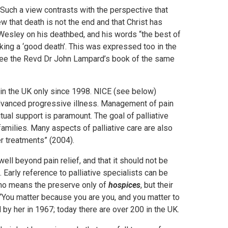
 Such a view contrasts with the perspective that
iew that death is not the end and that Christ has
 Wesley on his deathbed, and his words “the best of
making a ‘good death’. This was expressed too in the
h see the Revd Dr John Lampard’s book of the same
in the UK only since 1998. NICE (see below)
h advanced progressive illness. Management of pain
ual support is paramount. The goal of palliative
 families. Many aspects of palliative care are also
er treatments” (2004).
ell beyond pain relief, and that it should not be
 Early reference to palliative specialists can be
by no means the preserve only of
hospices
, but their
You matter because you are you, and you matter to
by her in 1967; today there are over 200 in the UK.