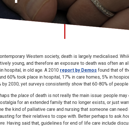
contemporary Western society, death is largely medicalised. Whi
atively young, and therefore an exposure to death was often an all
 in hospital, in old age. A 2010
report by Demos
found that of th
und 60% took place in hospital, 17% in care homes, 5% in hospices
 by 2030; yet surveys consistently show that 60-80% of people 
haps the
place
of death is not really the main issue: people may e
nostalgia for an extended family that no longer exists, or just wanti
e the kind of palliative care and nursing that someone can need m
austing for their relatives to cope with. Better perhaps to ask
ho
re
. Having said that, guidelines for end of life care include disc