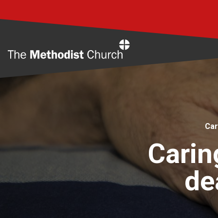
Home
Car
Carin
de