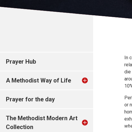
In 
Prayer Hub
rel
die
aro
A Methodist Way of Life
10%
Per
Prayer for the day
or 
hom
The Methodist Modern Art
exh
whe
Collection