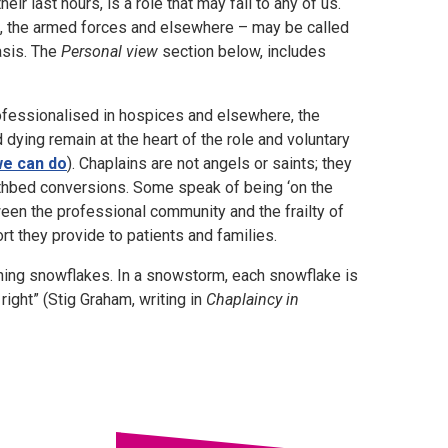
r last hours, is a role that may fall to any of us.
ns, the armed forces and elsewhere – may be called
basis. The
Personal view
section below, includes
ofessionalised in hospices and elsewhere, the
nd dying remain at the heart of the role and voluntary
we can do
). Chaplains are not angels or saints; they
deathbed conversions. Some speak of being ‘on the
een the professional community and the frailty of
rt they provide to patients and families.
tching snowflakes. In a snowstorm, each snowflake is
right” (Stig Graham, writing in
Chaplaincy in