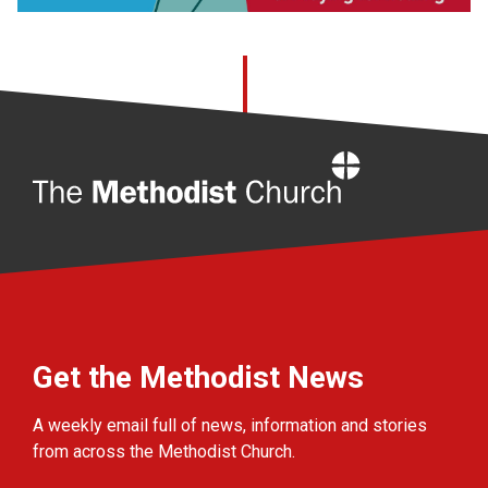
Home
Get the Methodist News
A weekly email full of news, information and stories
from across the Methodist Church.