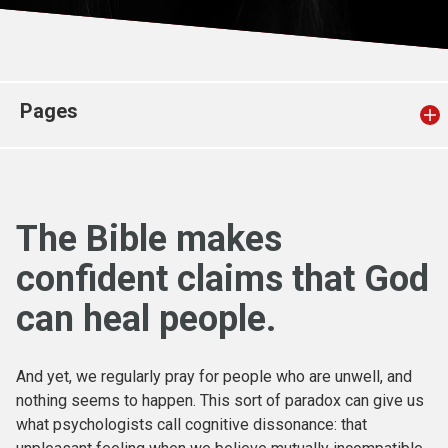
Church finder
Safeguarding
Pages
The Bible makes
confident claims that God
can heal people.
And yet, we regularly pray for people who are unwell, and
nothing seems to happen. This sort of paradox can give us
what psychologists call cognitive dissonance: that