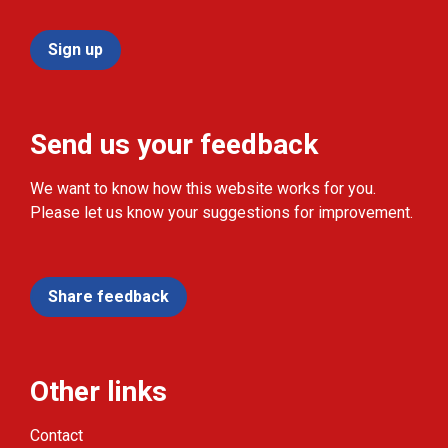
Sign up
Send us your feedback
We want to know how this website works for you.
Please let us know your suggestions for improvement.
Share feedback
Other links
Contact