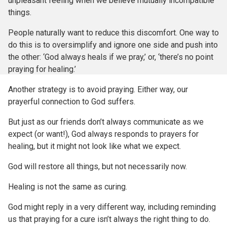
unpleasant feeling when we believe mutually incompatible
things.
People naturally want to reduce this discomfort. One way to
do this is to oversimplify and ignore one side and push into
the other: ‘God always heals if we pray,’ or, ‘there’s no point
praying for healing.’
Another strategy is to avoid praying. Either way, our
prayerful connection to God suffers.
But just as our friends don’t always communicate as we
expect (or want!), God always responds to prayers for
healing, but it might not look like what we expect.
God will restore all things, but not necessarily now.
Healing is not the same as curing.
God might reply in a very different way, including reminding
us that praying for a cure isn’t always the right thing to do.