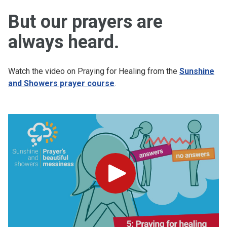
But our prayers are
always heard.
Watch the video on Praying for Healing from the
Sunshine
and Showers prayer course
.
Play