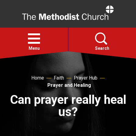
Home
Open
menu
Menu
Search
Faith
Home
Faith
Prayer Hub
Prayer and Healing
Action
Can prayer really heal
About
us?
For churches