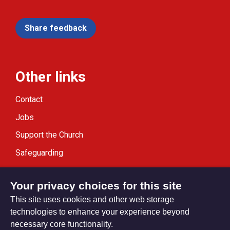
Share feedback
Other links
Contact
Jobs
Support the Church
Safeguarding
Modern Slavery Statement
Your privacy choices for this site
This site uses cookies and other web storage
technologies to enhance your experience beyond
necessary core functionality.