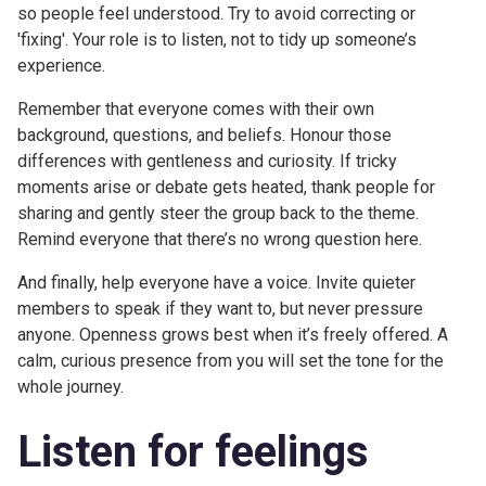
so people feel understood. Try to avoid correcting or
'fixing'. Your role is to listen, not to tidy up someone’s
experience.
Remember that everyone comes with their own
background, questions, and beliefs. Honour those
differences with gentleness and curiosity. If tricky
moments arise or debate gets heated, thank people for
sharing and gently steer the group back to the theme.
Remind everyone that there’s no wrong question here.
And finally, help everyone have a voice. Invite quieter
members to speak if they want to, but never pressure
anyone. Openness grows best when it’s freely offered. A
calm, curious presence from you will set the tone for the
whole journey.
Listen for feelings