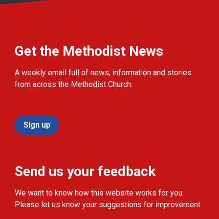
Get the Methodist News
A weekly email full of news, information and stories
from across the Methodist Church.
Sign up
Send us your feedback
We want to know how this website works for you.
Please let us know your suggestions for improvement.