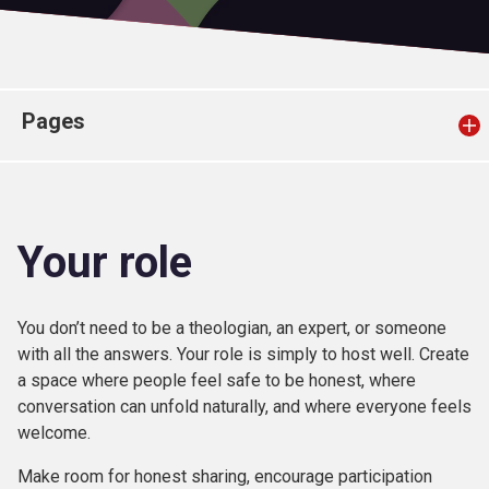
Church finder
Safeguarding
Pages
Your role
You don’t need to be a theologian, an expert, or someone
with all the answers. Your role is simply to host well. Create
a space where people feel safe to be honest, where
conversation can unfold naturally, and where everyone feels
welcome.
Make room for honest sharing, encourage participation