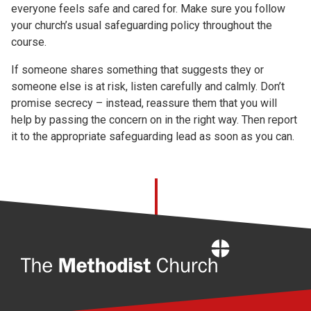
everyone feels safe and cared for. Make sure you follow
your church’s usual safeguarding policy throughout the
course.
If someone shares something that suggests they or
someone else is at risk, listen carefully and calmly. Don’t
promise secrecy – instead, reassure them that you will
help by passing the concern on in the right way. Then report
it to the appropriate safeguarding lead as soon as you can.
Home