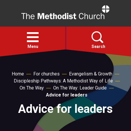
Home
Open
menu
Menu
Search
Faith
Home
For churches
Evangelism & Growth
Discipleship Pathways: A Methodist Way of Life
Action
On The Way
On The Way: Leader Guide
Advice for leaders
About
Advice for leaders
For churches