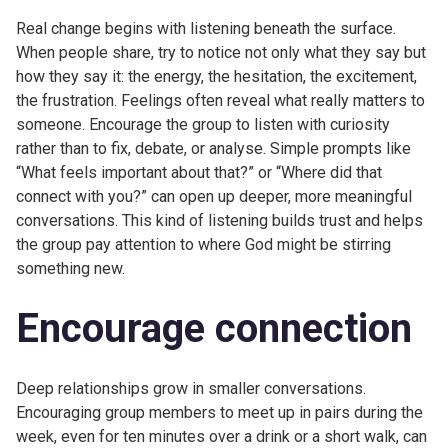
Real change begins with listening beneath the surface.
When people share, try to notice not only what they say but
how they say it: the energy, the hesitation, the excitement,
the frustration. Feelings often reveal what really matters to
someone. Encourage the group to listen with curiosity
rather than to fix, debate, or analyse. Simple prompts like
“What feels important about that?” or “Where did that
connect with you?” can open up deeper, more meaningful
conversations. This kind of listening builds trust and helps
the group pay attention to where God might be stirring
something new.
Encourage connection
Deep relationships grow in smaller conversations.
Encouraging group members to meet up in pairs during the
week, even for ten minutes over a drink or a short walk, can