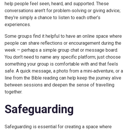
help people feel seen, heard, and supported. These
conversations aren’t for problem‑solving or giving advice;
they’re simply a chance to listen to each other’s
experiences.
Some groups find it helpful to have an online space where
people can share reflections or encouragement during the
week — perhaps a simple group chat or message board.
You don’t need to name any specific platform; just choose
something your group is comfortable with and that feels
safe. A quick message, a photo from a mini‑adventure, or a
line from the Bible reading can help keep the journey alive
between sessions and deepen the sense of travelling
together.
Safeguarding
Safeguarding is essential for creating a space where