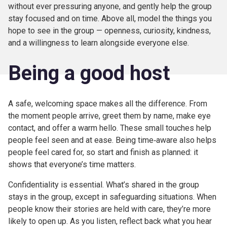
without ever pressuring anyone, and gently help the group
stay focused and on time. Above all, model the things you
hope to see in the group — openness, curiosity, kindness,
and a willingness to learn alongside everyone else.
Being a good host
A safe, welcoming space makes all the difference. From
the moment people arrive, greet them by name, make eye
contact, and offer a warm hello. These small touches help
people feel seen and at ease. Being time‑aware also helps
people feel cared for, so start and finish as planned: it
shows that everyone’s time matters.
Confidentiality is essential. What’s shared in the group
stays in the group, except in safeguarding situations. When
people know their stories are held with care, they’re more
likely to open up. As you listen, reflect back what you hear