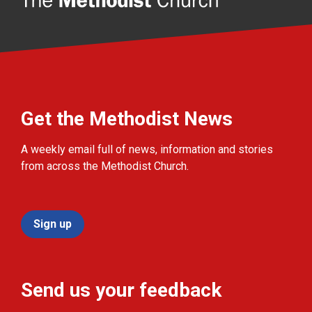
Get the Methodist News
A weekly email full of news, information and stories
from across the Methodist Church.
Sign up
Send us your feedback