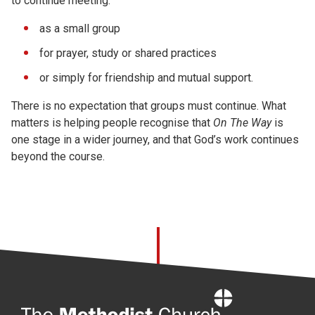
to continue meeting:
as a small group
for prayer, study or shared practices
or simply for friendship and mutual support.
There is no expectation that groups must continue. What
matters is helping people recognise that
On The Way
is
one stage in a wider journey, and that God’s work continues
beyond the course.
Home