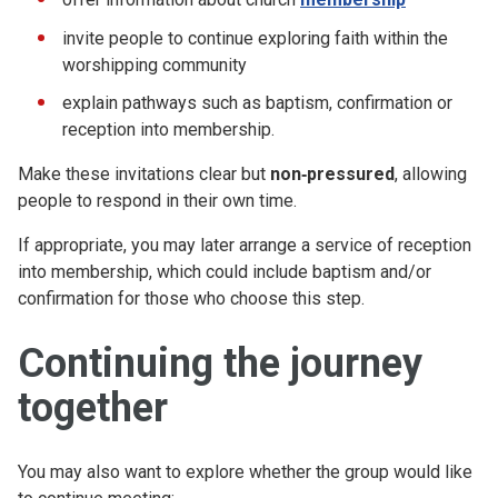
invite people to continue exploring faith within the
worshipping community
explain pathways such as baptism, confirmation or
reception into membership.
Make these invitations clear but
non‑pressured
, allowing
people to respond in their own time.
If appropriate, you may later arrange a service of reception
into membership, which could include baptism and/or
confirmation for those who choose this step.
Continuing the journey
together
You may also want to explore whether the group would like