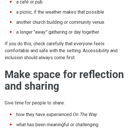
a café or pub
a picnic, if the weather makes that possible
another church building or community venue
a longer “away” gathering or day together.
If you do this, check carefully that everyone feels
comfortable and safe with the setting. Accessibility and
inclusion should always come first.
Make space for reflection
and sharing
Give time for people to share:
how they have experienced
On The Way
what has been meaningful or challenging