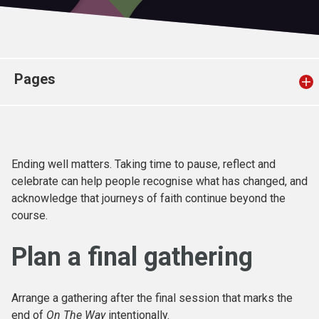
Church finder
Safeguarding
Pages
Ending well matters. Taking time to pause, reflect and
celebrate can help people recognise what has changed, and
acknowledge that journeys of faith continue beyond the
course.
Plan a final gathering
Arrange a gathering after the final session that marks the
end of
On The Way
intentionally.