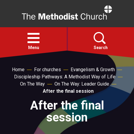
Home
Open
menu
Menu
Search
Faith
Home
For churches
Evangelism & Growth
Discipleship Pathways: A Methodist Way of Life
On The Way
On The Way: Leader Guide
Action
After the final session
After the final
About
session
For churches