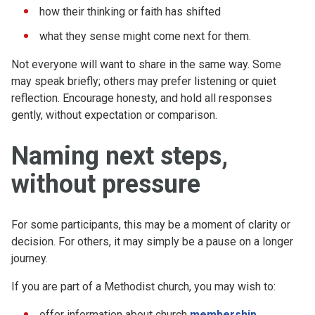
how their thinking or faith has shifted
what they sense might come next for them.
Not everyone will want to share in the same way. Some
may speak briefly; others may prefer listening or quiet
reflection. Encourage honesty, and hold all responses
gently, without expectation or comparison.
Naming next steps,
without pressure
For some participants, this may be a moment of clarity or
decision. For others, it may simply be a pause on a longer
journey.
If you are part of a Methodist church, you may wish to:
offer information about church
membership