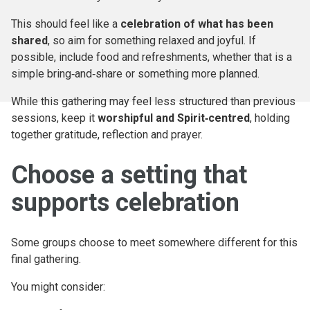
This should feel like a
celebration of what has been
shared
, so aim for something relaxed and joyful. If
possible, include food and refreshments, whether that is a
simple bring‑and‑share or something more planned.
While this gathering may feel less structured than previous
sessions, keep it
worshipful and Spirit‑centred
, holding
together gratitude, reflection and prayer.
Choose a setting that
supports celebration
Some groups choose to meet somewhere different for this
final gathering.
You might consider: