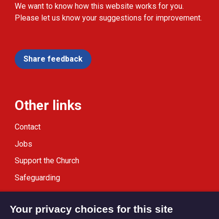
We want to know how this website works for you.
Please let us know your suggestions for improvement.
Share feedback
Other links
Contact
Jobs
Support the Church
Safeguarding
Modern Slavery Statement
Your privacy choices for this site