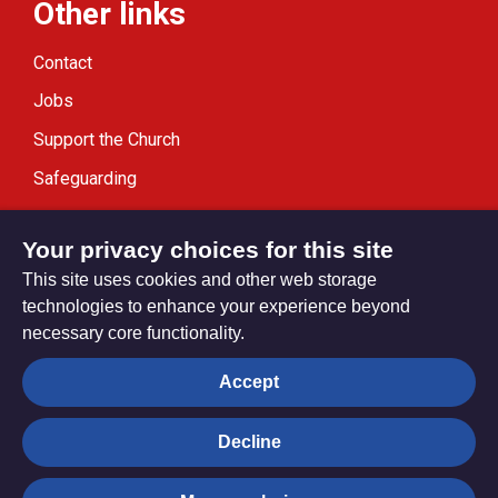
Other links
Contact
Jobs
Support the Church
Safeguarding
Modern Slavery Statement
Your privacy choices for this site
This site uses cookies and other web storage
technologies to enhance your experience beyond
necessary core functionality.
Privacy settings
Accept
Decline
© Trustees for Methodist Church Purposes. The Methodist
Church Registered Charity no. 1132208