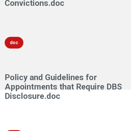
Convictions.doc
doc
Policy and Guidelines for
Appointments that Require DBS
Disclosure.doc