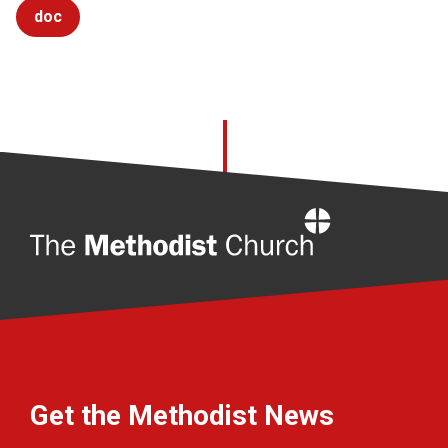
doc
Home
Get the Methodist News