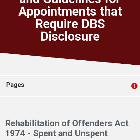
Church finder
Appointments that
Require DBS
Safeguarding
Disclosure
Pages
Rehabilitation of Offenders Act
1974 - Spent and Unspent