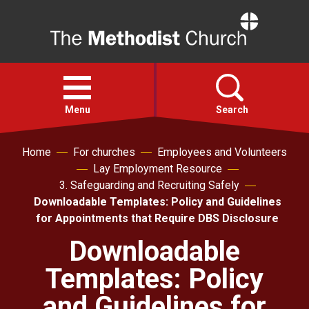
Home
Open
menu
Menu
Search
Home
For churches
Employees and Volunteers
Faith
Lay Employment Resource
3. Safeguarding and Recruiting Safely
Action
Downloadable Templates: Policy and Guidelines
for Appointments that Require DBS Disclosure
About
Downloadable
Templates: Policy
For churches
and Guidelines for