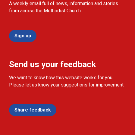
A weekly email full of news, information and stories
from across the Methodist Church.
Sign up
Send us your feedback
We want to know how this website works for you.
Please let us know your suggestions for improvement.
Share feedback