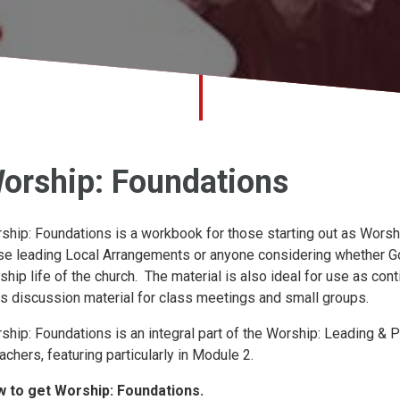
orship: Foundations
ship: Foundations is a workbook for those starting out as Worshi
se leading Local Arrangements or anyone considering whether God
ship life of the church. The material is also ideal for use as c
as discussion material for class meetings and small groups.
ship: Foundations is an integral part of the Worship: Leading &
achers, featuring particularly in Module 2.
 to get Worship: Foundations.