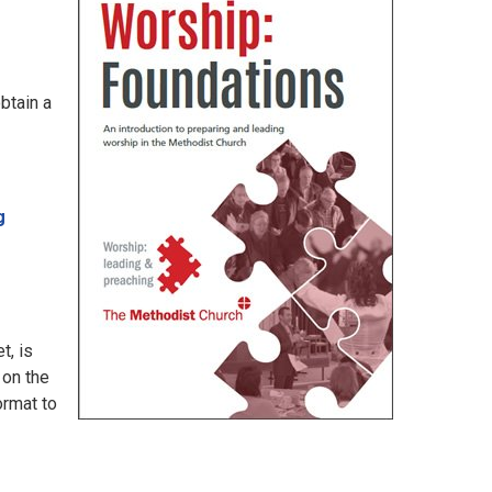
btain a
g
t, is
 on the
ormat to