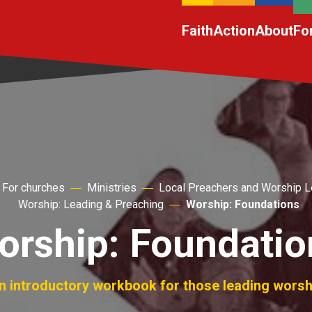
Faith
Action
About
Fo
For churches
Ministries
Local Preachers and Worship 
Worship: Leading & Preaching
Worship: Foundations
orship: Foundatio
n introductory workbook for those leading worsh