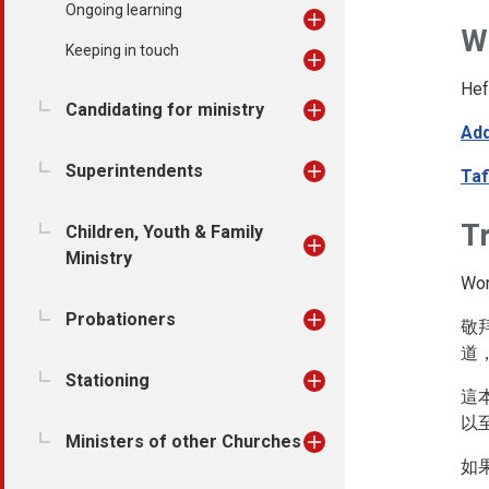
Ongoing learning
W
Keeping in touch
Hef
Candidating for ministry
Add
Superintendents
Taf
Tr
Children, Youth & Family
Ministry
Wor
Probationers
敬
道
Stationing
這
以
Ministers of other Churches
如