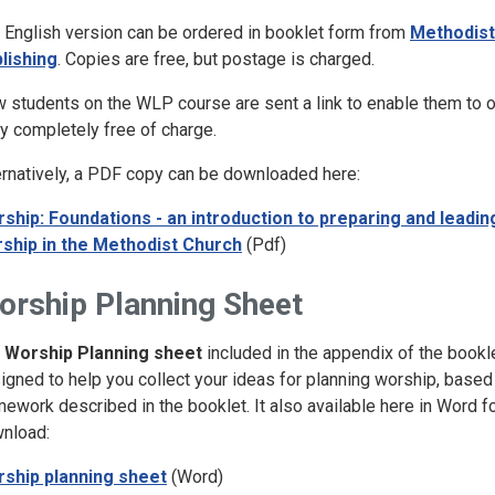
 English version can be ordered in booklet form from
Methodist
lishing
. Copies are free, but postage is charged.
 students on the WLP course are sent a link to enable them to o
y completely free of charge.
ernatively, a PDF copy can be downloaded here:
ship: Foundations - an introduction to preparing and leadin
ship in the Methodist Church
(Pdf)
orship Planning Sheet
e
Worship Planning sheet
included in the appendix of the bookle
igned to help you collect your ideas for planning worship, based
mework described in the booklet. It also available here in Word f
nload:
ship planning sheet
(Word)