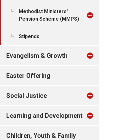
Methodist Ministers'
Pension Scheme (MMPS)
Stipends
Evangelism & Growth
Easter Offering
Social Justice
Learning and Development
Children, Youth & Family