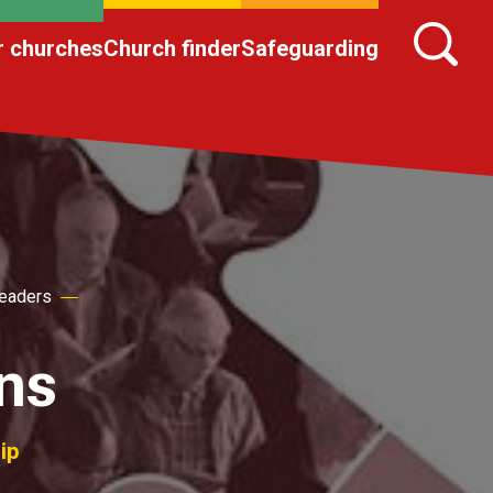
r churches
Church finder
Safeguarding
Leaders
ns
ip