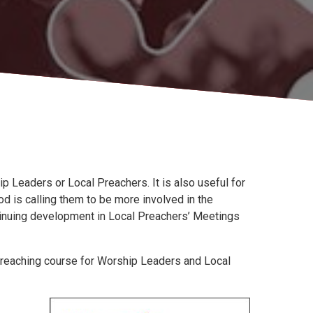
p Leaders or Local Preachers. It is also useful for
 is calling them to be more involved in the
ontinuing development in Local Preachers’ Meetings
 Preaching course for Worship Leaders and Local