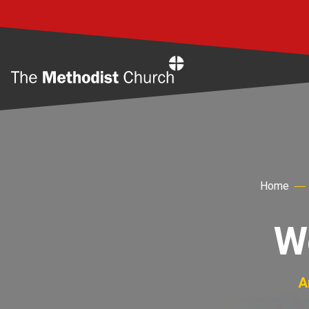
Home
Home
W
A