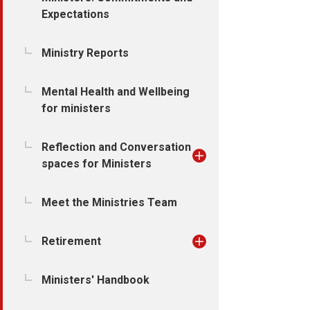
Expectations
Ministry Reports
Mental Health and Wellbeing
for ministers
Reflection and Conversation
spaces for Ministers
Meet the Ministries Team
Retirement
Ministers' Handbook