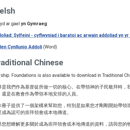
elsh
yd ar gael
yn Gymraeg
:
oliad: Sylfeini - cyflwyniad i baratoi ac arwain addoliad yn
len Cynllunio Addoli
(Word)
aditional Chinese
ship: Foundations is also available to download in Traditional Ch
拜是我們作為基督徒所做一切的核心。在帶領神的子民敬拜時，
，還是在教會作為帶領本地安排的人員。
本冊子提供了一個架構來幫助您，特別是如果您才剛剛開始帶領
至成為認可的崇拜領會或本地傳道。
果您想瞭解更多關於成為崇拜領會或本地傳道的資料，請與您的