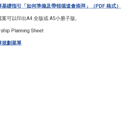
拜基礎指引「如何準備及帶領循道會崇拜」（PDF 格式）
檔案可以印出A4 全版或 A5小册子版。
ship Planning Sheet
拜規劃菜單