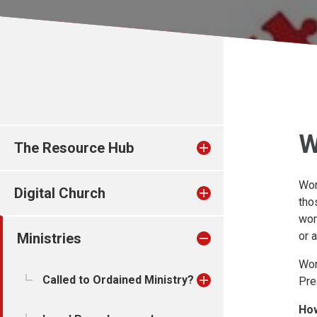
W
The Resource Hub
Wor
Digital Church
tho
wor
or 
Ministries
Wor
Called to Ordained Ministry?
Pre
How