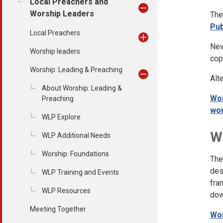
Local Preachers and
Worship Leaders
The
Pub
Local Preachers
New
Worship leaders
cop
Worship: Leading & Preaching
Alt
About Worship: Leading &
Wor
Preaching
wor
WLP Explore
W
WLP Additional Needs
Worship: Foundations
Th
des
WLP Training and Events
fra
WLP Resources
dow
Meeting Together
Wor