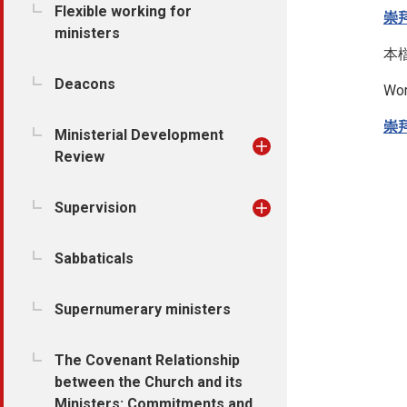
Flexible working for
崇
ministers
本
Deacons
Wor
崇
Ministerial Development
Review
Supervision
Sabbaticals
Supernumerary ministers
The Covenant Relationship
between the Church and its
Ministers: Commitments and