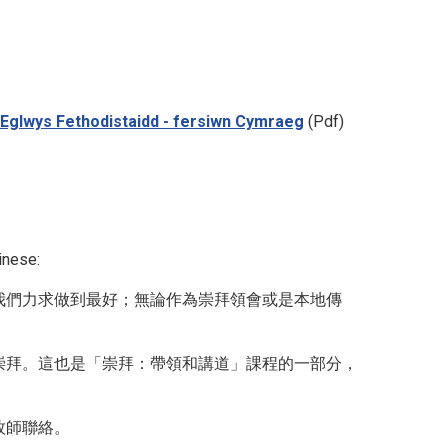
 yr Eglwys Fethodistaidd - fersiwn Cymraeg
(Pdf)
inese:
我們力求做到最好；無論作為崇拜領會或是本地傳
崇拜。這也是「崇拜：帶領和講道」課程的一部分，
牧師聯絡。