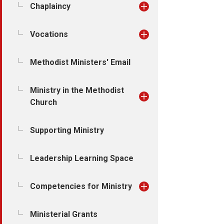
Chaplaincy
Vocations
Methodist Ministers' Email
Ministry in the Methodist
Church
Supporting Ministry
Leadership Learning Space
Competencies for Ministry
Ministerial Grants