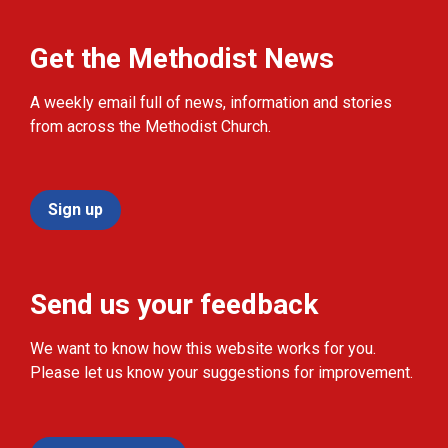
Get the Methodist News
A weekly email full of news, information and stories
from across the Methodist Church.
Sign up
Send us your feedback
We want to know how this website works for you.
Please let us know your suggestions for improvement.