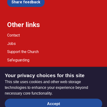
Share feedback
Other links
Contact
Jobs
Support the Church
Safeguarding
Modern Slavery Statement
Your privacy choices for this site
This site uses cookies and other web storage
technologies to enhance your experience beyond
necessary core functionality.
Privacy settings
Accept