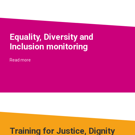
Equality, Diversity and
Inclusion monitoring
Read more
Training for Justice, Dignity