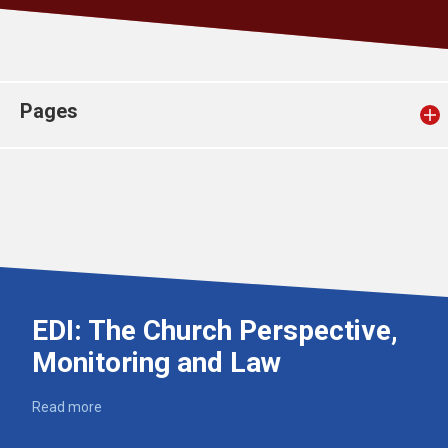
Church finder
Safeguarding
Pages
EDI: The Church Perspective,
Monitoring and Law
Read more