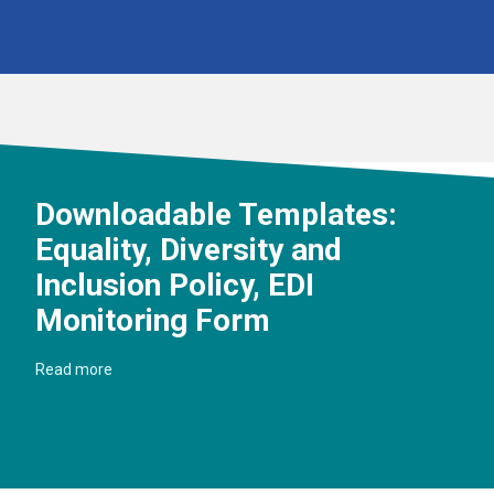
Downloadable Templates:
Equality, Diversity and
Inclusion Policy, EDI
Monitoring Form
Read more