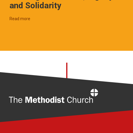
and Solidarity
Read more
Home