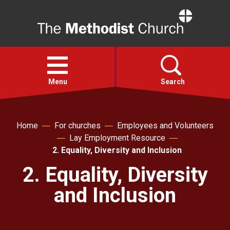
Home
Open
menu
Menu
Search
Faith
Home
For churches
Employees and Volunteers
Lay Employment Resource
Action
2. Equality, Diversity and Inclusion
2. Equality, Diversity
About
and Inclusion
For churches