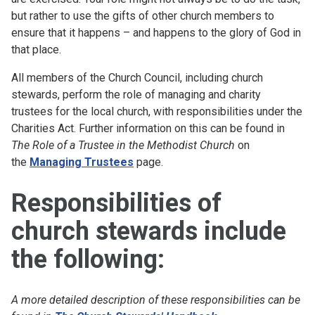
but rather to use the gifts of other church members to
ensure that it happens – and happens to the glory of God in
that place.
All members of the Church Council, including church
stewards, perform the role of managing and charity
trustees for the local church, with responsibilities under the
Charities Act. Further information on this can be found in
The Role of a Trustee in the Methodist Church
on
the
Managing Trustees
page.
Responsibilities of
church stewards include
the following:
A more detailed description of these responsibilities can be