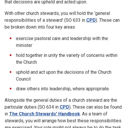
that decisions are upheld and acted upon.
With other church stewards, you will hold the ‘general
responsibilities of a steward’ (SO 633 in
CPD
). These can
be broken down into four key areas:
exercise pastoral care and leadership with the
minister
hold together in unity the variety of concerns within
the Church
uphold and act upon the decisions of the Church
Council
draw others into leadership, where appropriate.
Alongside the general duties of a church steward are the
particular duties (SO 634 in
CPD
). These can also be found
in
The Church Stewards' Handbook
. As a team of
stewards, you will arrange how best these responsibilities
are exercised. Your role might not always be to do the task,