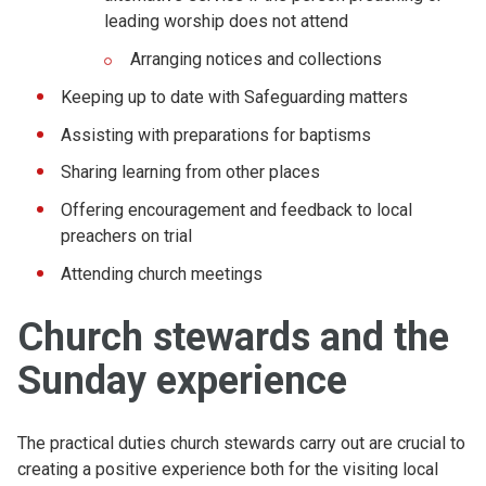
leading worship does not attend
Arranging notices and collections
Keeping up to date with Safeguarding matters
Assisting with preparations for baptisms
Sharing learning from other places
Offering encouragement and feedback to local
preachers on trial
Attending church meetings
Church stewards and the
Sunday experience
The practical duties church stewards carry out are crucial to
creating a positive experience both for the visiting local