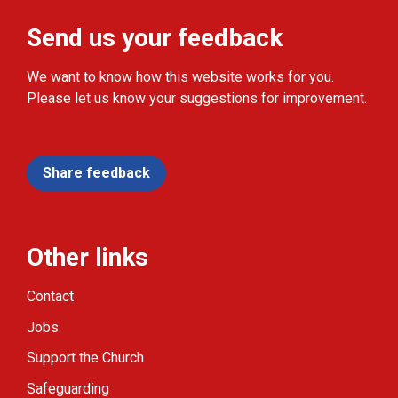
Send us your feedback
We want to know how this website works for you.
Please let us know your suggestions for improvement.
Share feedback
Other links
Contact
Jobs
Support the Church
Safeguarding