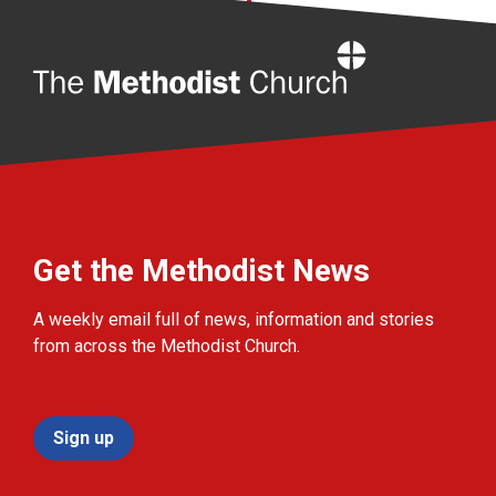
Home
Get the Methodist News
A weekly email full of news, information and stories
from across the Methodist Church.
Sign up