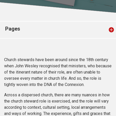
Church finder
Safeguarding
Pages
Church stewards have been around since the 18th century
when John Wesley recognised that ministers, who because
of the itinerant nature of their role, are often unable to
oversee every matter in church life. And so, the role is
tightly woven into the DNA of the Connexion.
Across a dispersed church, there are many nuances in how
the church steward role is exercised, and the role will vary
according to context, cultural setting, local arrangements
and ways of working. The experience, gifts and graces that