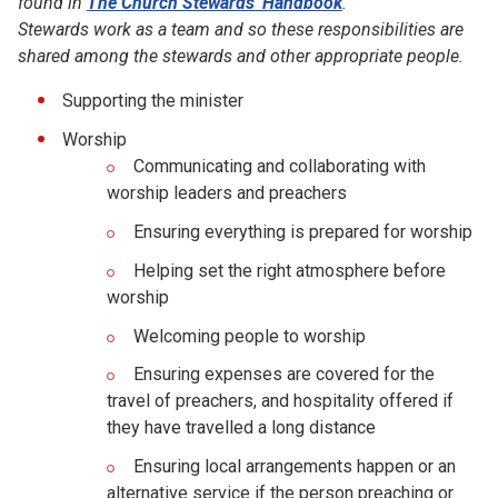
found in
The Church Stewards' Handbook
.
Stewards work as a team and so these responsibilities are
shared among the stewards and other appropriate people.
Supporting the minister
Worship
Communicating and collaborating with
worship leaders and preachers
Ensuring everything is prepared for worship
Helping set the right atmosphere before
worship
Welcoming people to worship
Ensuring expenses are covered for the
travel of preachers, and hospitality offered if
they have travelled a long distance
Ensuring local arrangements happen or an
alternative service if the person preaching or