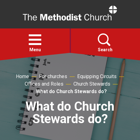
Home
Open
menu
Menu
Search
Faith
Home
For churches
Equipping Circuits
Offices and Roles
Church Stewards
Action
What do Church Stewards do?
What do Church
About
Stewards do?
For churches