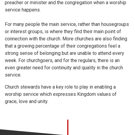
preacher or minister and the congregation when a worship
service happens.
For many people the main service, rather than housegroups
or interest groups, is where they find their main point of
connection with the church. More churches are also finding
that a growing percentage of their congregations feel a
strong sense of belonging but are unable to attend every
week. For churchgoers, and for the regulars, there is an
even greater need for continuity and quality in the church
service.
Church stewards have a key role to play in enabling a
worship service which expresses Kingdom values of
grace, love and unity.