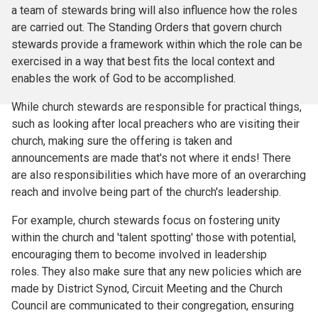
a team of stewards bring will also influence how the roles
are carried out. The Standing Orders that govern church
stewards provide a framework within which the role can be
exercised in a way that best fits the local context and
enables the work of God to be accomplished.
While church stewards are responsible for practical things,
such as looking after local preachers who are visiting their
church, making sure the offering is taken and
announcements are made that's not where it ends! There
are also responsibilities which have more of an overarching
reach and involve being part of the church's leadership.
For example, church stewards focus on fostering unity
within the church and 'talent spotting' those with potential,
encouraging them to become involved in leadership
roles. They also make sure that any new policies which are
made by District Synod, Circuit Meeting and the Church
Council are communicated to their congregation, ensuring