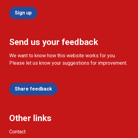
Sign up
Send us your feedback
We want to know how this website works for you.
Please let us know your suggestions for improvement.
Share feedback
Other links
Contact