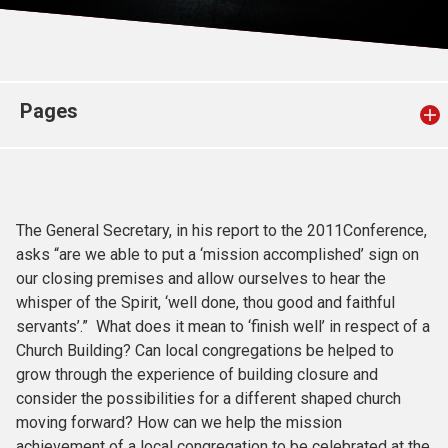
Church finder
Safeguarding
Pages
The General Secretary, in his report to the 2011Conference,
asks “are we able to put a ‘mission accomplished’ sign on
our closing premises and allow ourselves to hear the
whisper of the Spirit, ‘well done, thou good and faithful
servants’.” What does it mean to ‘finish well’ in respect of a
Church Building? Can local congregations be helped to
grow through the experience of building closure and
consider the possibilities for a different shaped church
moving forward? How can we help the mission
achievement of a local congregation to be celebrated at the