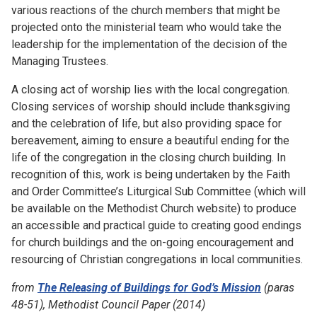
various reactions of the church members that might be
projected onto the ministerial team who would take the
leadership for the implementation of the decision of the
Managing Trustees.
A closing act of worship lies with the local congregation.
Closing services of worship should include thanksgiving
and the celebration of life, but also providing space for
bereavement, aiming to ensure a beautiful ending for the
life of the congregation in the closing church building. In
recognition of this, work is being undertaken by the Faith
and Order Committee’s Liturgical Sub Committee (which will
be available on the Methodist Church website) to produce
an accessible and practical guide to creating good endings
for church buildings and the on-going encouragement and
resourcing of Christian congregations in local communities.
from
The Releasing of Buildings for God’s Mission
(paras
48-51), Methodist Council Paper (2014)