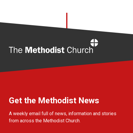
Home
Get the Methodist News
A weekly email full of news, information and stories
from across the Methodist Church.