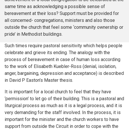
same time as acknowledging a possible sense of
bereavement at their loss? Support must be provided for
all concerned- congregations, ministers and also those
outside the church that feel some ‘community ownership or
pride’ in Methodist buildings.
Such times require pastoral sensitivity which helps people
celebrate and grieve its ending. The analogy with the
process of bereavement in case of human loss according
to the work of Elisabeth Kuebler-Ross (denial, isolation,
anger, bargaining, depression and acceptance) is described
in David P Easton’s Master thesis.
It is important for a local church to feel that they have
‘permission’ to let go of their building. This is a pastoral and
liturgical process as much as it is a legal process, and it is
very demanding for the staff involved. In the process, it is
important for the minister and the church workers to have
support from outside the Circuit in order to cope with the