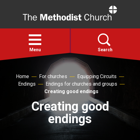
Home
Open
menu
Menu
Search
Faith
Home
For churches
Equipping Circuits
Endings
Endings for churches and groups
Action
Creating good endings
Creating good
About
endings
For churches