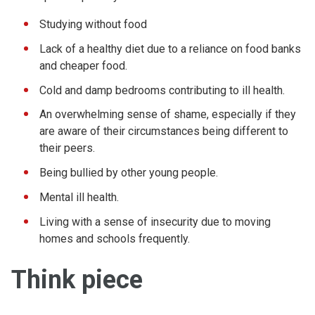
Studying without food
Lack of a healthy diet due to a reliance on food banks
and cheaper food.
Cold and damp bedrooms contributing to ill health.
An overwhelming sense of shame, especially if they
are aware of their circumstances being different to
their peers.
Being bullied by other young people.
Mental ill health.
Living with a sense of insecurity due to moving
homes and schools frequently.
Think piece