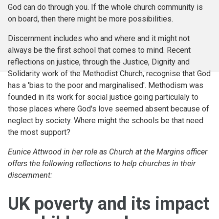
God can do through you. If the whole church community is
on board, then there might be more possibilities.
Discernment includes who and where and it might not
always be the first school that comes to mind. Recent
reflections on justice, through the Justice, Dignity and
Solidarity work of the Methodist Church, recognise that God
has a 'bias to the poor and marginalised'. Methodism was
founded in its work for social justice going particulaly to
those places where God's love seemed absent because of
neglect by society. Where might the schools be that need
the most support?
Eunice Attwood in her role as Church at the Margins officer
offers the following reflections to help churches in their
discernment:
UK poverty and its impact