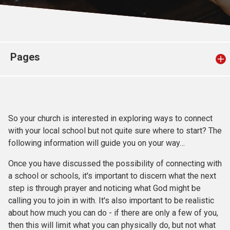
Church finder
Safeguarding
Pages
So your church is interested in exploring ways to connect
with your local school but not quite sure where to start? The
following information will guide you on your way…
Once you have discussed the possibility of connecting with
a school or schools, it's important to discern what the next
step is through prayer and noticing what God might be
calling you to join in with. It's also important to be realistic
about how much you can do - if there are only a few of you,
then this will limit what you can physically do, but not what