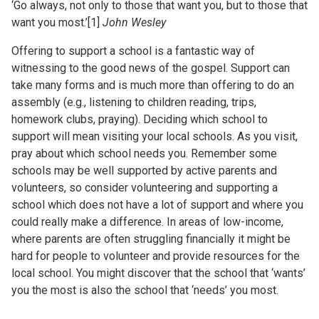
‘Go always, not only to those that want you, but to those that
want you most.’[1]
John Wesley
Offering to support a school is a fantastic way of
witnessing to the good news of the gospel. Support can
take many forms and is much more than offering to do an
assembly (e.g., listening to children reading, trips,
homework clubs, praying). Deciding which school to
support will mean visiting your local schools. As you visit,
pray about which school needs you. Remember some
schools may be well supported by active parents and
volunteers, so consider volunteering and supporting a
school which does not have a lot of support and where you
could really make a difference. In areas of low-income,
where parents are often struggling financially it might be
hard for people to volunteer and provide resources for the
local school. You might discover that the school that ‘wants’
you the most is also the school that ‘needs’ you most.