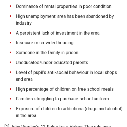
Dominance of rental properties in poor condition
High unemployment: area has been abandoned by
industry
A persistent lack of investment in the area
Insecure or crowded housing
Someone in the family in prison.
Uneducated/under educated parents
Level of pupil’s anti-social behaviour in local shops
and area
High percentage of children on free school meals
Families struggling to purchase school uniform
Exposure of children to addictions (drugs and alcohol)
in the area.
[1] John Wesley’s 12 Rules for a Helper. This rule was