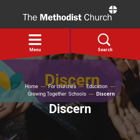
Home
Open
menu
Menu
Search
Faith
Home
For churches
Education
Action
Growing Together: Schools
Discern
Discern
About
For churches