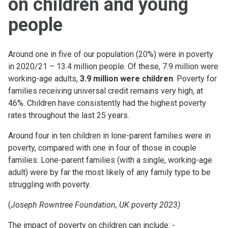
on children and young
people
Around one in five of our population (20%) were in poverty
in 2020/21 – 13.4 million people. Of these, 7.9 million were
working-age adults,
3.9 million were children
. Poverty for
families receiving universal credit remains very high, at
46%. Children have consistently had the highest poverty
rates throughout the last 25 years.
Around four in ten children in lone-parent families were in
poverty, compared with one in four of those in couple
families. Lone-parent families (with a single, working-age
adult) were by far the most likely of any family type to be
struggling with poverty.
(
Joseph Rowntree Foundation, UK poverty 2023)
The impact of poverty on children can include: -