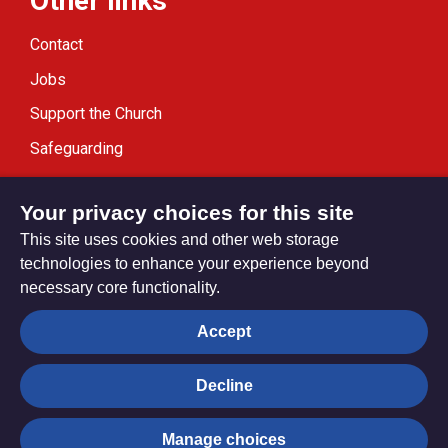
Other links
Contact
Jobs
Support the Church
Safeguarding
Modern Slavery Statement
Your privacy choices for this site
This site uses cookies and other web storage
technologies to enhance your experience beyond
necessary core functionality.
Privacy settings
Accept
Decline
© Trustees for Methodist Church Purposes. The Methodist
Church Registered Charity no. 1132208
Manage choices