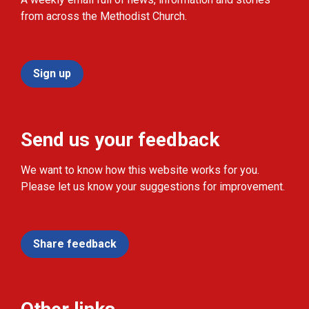
from across the Methodist Church.
Sign up
Send us your feedback
We want to know how this website works for you.
Please let us know your suggestions for improvement.
Share feedback