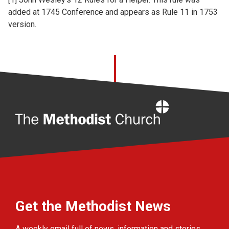
added at 1745 Conference and appears as Rule 11 in 1753
version.
Home
Get the Methodist News
A weekly email full of news, information and stories