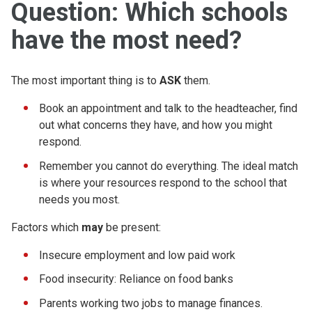
Question: Which schools
have the most need?
The most important thing is to
ASK
them.
Book an appointment and talk to the headteacher, find
out what concerns they have, and how you might
respond.
Remember you cannot do everything. The ideal match
is where your resources respond to the school that
needs you most.
Factors which
may
be present:
Insecure employment and low paid work
Food insecurity: Reliance on food banks
Parents working two jobs to manage finances.