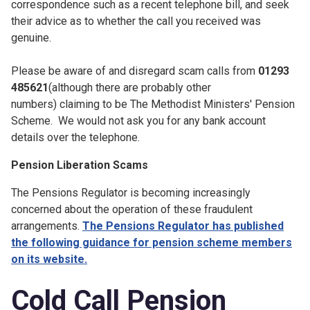
correspondence such as a recent telephone bill, and seek
their advice as to whether the call you received was
genuine.
Please be aware of and disregard scam calls from
01293
485621
(although there are probably other
numbers) claiming to be The Methodist Ministers' Pension
Scheme. We would not ask you for any bank account
details over the telephone.
Pension Liberation Scams
The Pensions Regulator is becoming increasingly
concerned about the operation of these fraudulent
arrangements.
The Pensions Regulator has published
the following guidance for pension scheme members
on its website.
Cold Call Pension