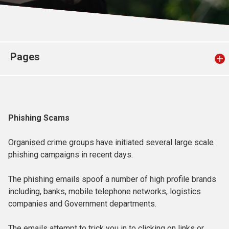
Church finder
Safeguarding
Pages
Phishing Scams
Organised crime groups have initiated several large scale
phishing campaigns in recent days.
The phishing emails spoof a number of high profile brands
including, banks, mobile telephone networks, logistics
companies and Government departments.
The emails attempt to trick you in to clicking on links or