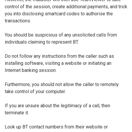
control of the session, create additional payments, and trick
you into disclosing smartcard codes to authorise the
transactions.
You should be suspicious of any unsolicited calls from
individuals claiming to represent BT.
Do not follow any instructions from the caller such as
installing software, visiting a website or initiating an
Internet banking session.
Furthermore, you should not allow the caller to remotely
take control of your computer.
If you are unsure about the legitimacy of a call, then
terminate it.
Look up BT contact numbers from their website or