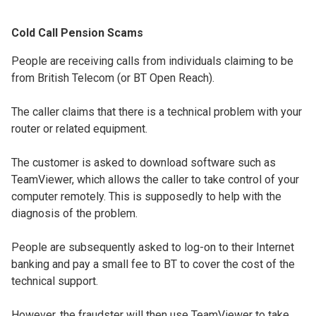
Cold Call Pension Scams
People are receiving calls from individuals claiming to be
from British Telecom (or BT Open Reach).
The caller claims that there is a technical problem with your
router or related equipment.
The customer is asked to download software such as
TeamViewer, which allows the caller to take control of your
computer remotely. This is supposedly to help with the
diagnosis of the problem.
People are subsequently asked to log-on to their Internet
banking and pay a small fee to BT to cover the cost of the
technical support.
However, the fraudster will then use TeamViewer to take