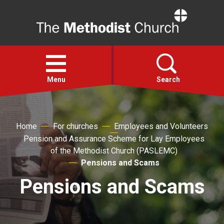
Home
Open
menu
Menu
Search
Faith
Home
For churches
Employees and Volunteers
Pension and Assurance Scheme for Lay Employees
Action
of the Methodist Church (PASLEMC)
Pensions and Scams
About
Pensions and Scams
For churches