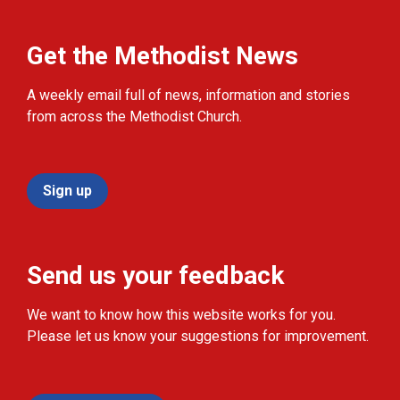
Get the Methodist News
A weekly email full of news, information and stories
from across the Methodist Church.
Sign up
Send us your feedback
We want to know how this website works for you.
Please let us know your suggestions for improvement.