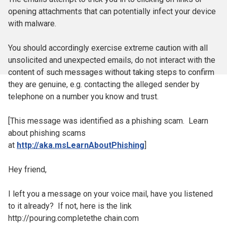
opening attachments that can potentially infect your device
with malware.
You should accordingly exercise extreme caution with all
unsolicited and unexpected emails, do not interact with the
content of such messages without taking steps to confirm
they are genuine, e.g. contacting the alleged sender by
telephone on a number you know and trust.
[This message was identified as a phishing scam. Learn
about phishing scams
at
http://aka.msLearnAboutPhishing
]
Hey friend,
I left you a message on your voice mail, have you listened
to it already? If not, here is the link
http://pouring.completethe chain.com