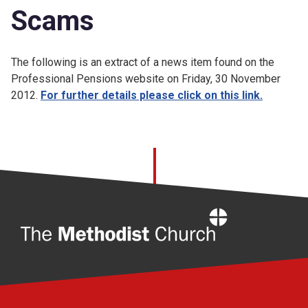
Scams
The following is an extract of a news item found on the
Professional Pensions website on Friday, 30 November
2012.
For further details please click on this link.
Home