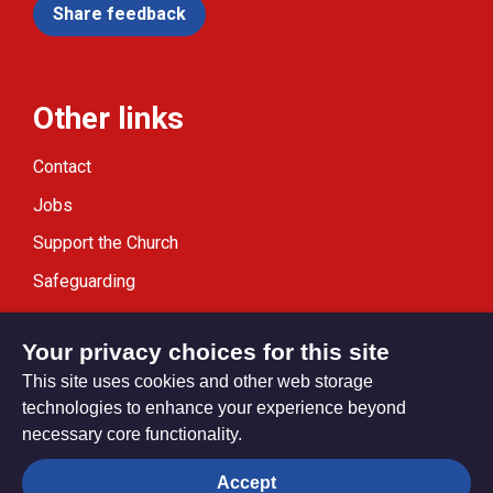
Share feedback
Other links
Contact
Jobs
Support the Church
Safeguarding
Modern Slavery Statement
Your privacy choices for this site
This site uses cookies and other web storage
technologies to enhance your experience beyond
necessary core functionality.
Privacy settings
Accept