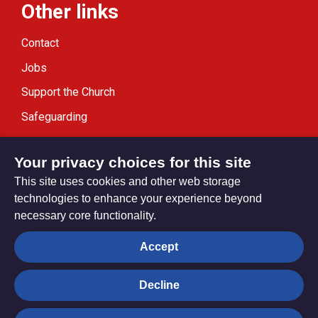
Other links
Contact
Jobs
Support the Church
Safeguarding
Modern Slavery Statement
Your privacy choices for this site
This site uses cookies and other web storage
technologies to enhance your experience beyond
necessary core functionality.
Privacy settings
Accept
Decline
© Trustees for Methodist Church Purposes. The Methodist
Church Registered Charity no. 1132208