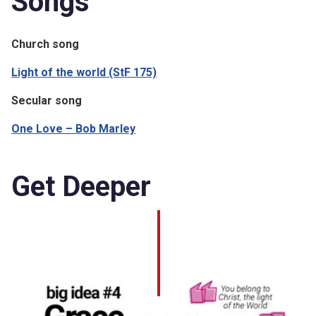
Songs
Church song
Light of the world (StF 175)
Secular song
One Love – Bob Marley
Get Deeper