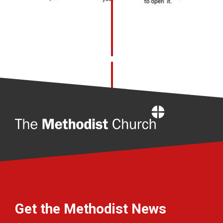
Home
Get the Methodist News