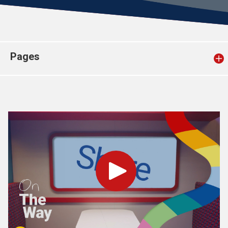
Church finder
Safeguarding
Pages
Play