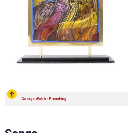
George Walsh - Preaching