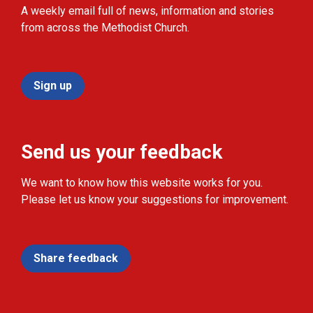
A weekly email full of news, information and stories
from across the Methodist Church.
Sign up
Send us your feedback
We want to know how this website works for you.
Please let us know your suggestions for improvement.
Share feedback