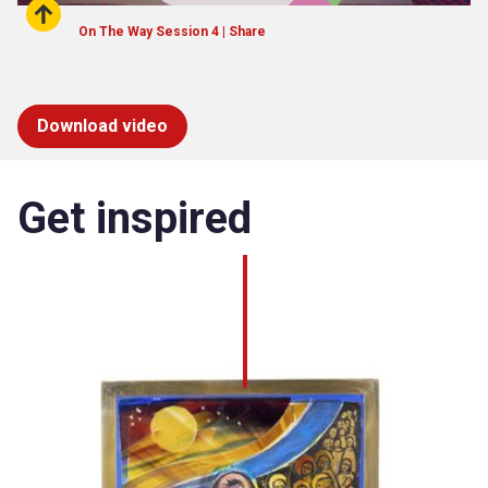
On The Way Session 4 | Share
Download video
Get inspired