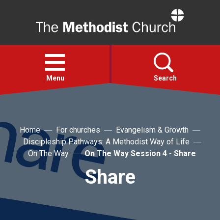
Home
Open
menu
Menu
Search
Faith
Home
For churches
Evangelism & Growth
Discipleship Pathways: A Methodist Way of Life
Action
On The Way
On The Way Session 4 - Share
Share
About
For churches