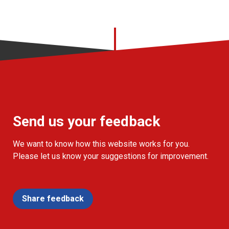
Send us your feedback
We want to know how this website works for you.
Please let us know your suggestions for improvement.
Share feedback