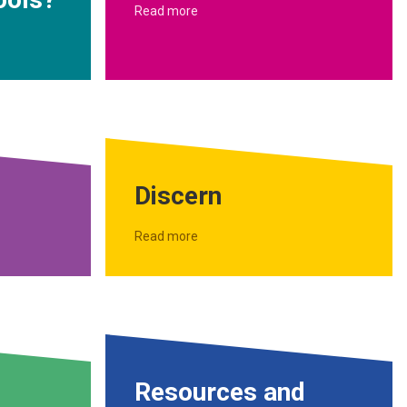
Read more
Discern
Read more
Resources and