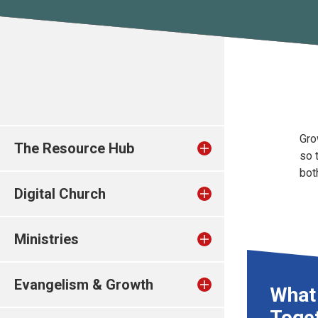
Gro
The Resource Hub
so 
bot
Digital Church
Ministries
Evangelism & Growth
What
Toge