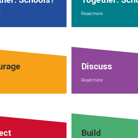
e
Read more
urage
Discuss
e
Read more
ect
Build