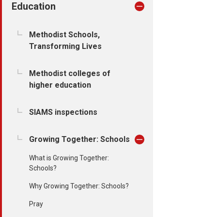
Education
Methodist Schools,
Transforming Lives
Methodist colleges of
higher education
SIAMS inspections
Growing Together: Schools
What is Growing Together:
Schools?
Why Growing Together: Schools?
Pray