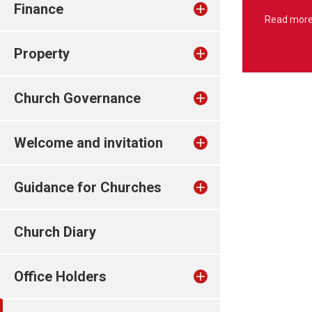
Finance
Read mor
Property
Church Governance
Welcome and invitation
Guidance for Churches
Church Diary
Office Holders