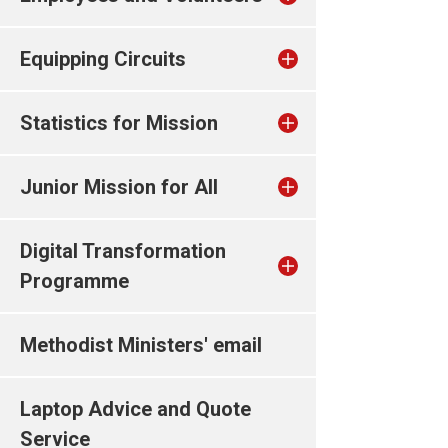
Equipping Circuits
Statistics for Mission
Junior Mission for All
Digital Transformation
Programme
Methodist Ministers' email
Laptop Advice and Quote
Service