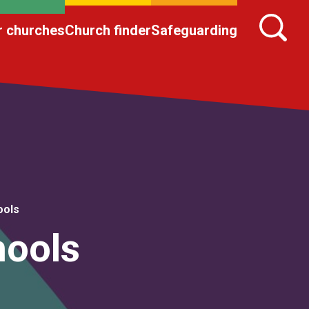
r churches
Church finder
Safeguarding
ools
hools