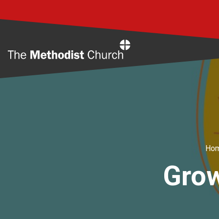
Home
Ho
Grow