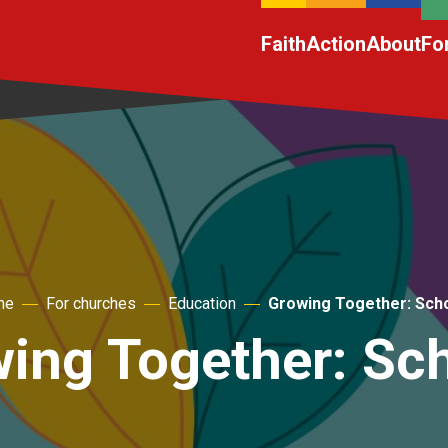
Faith
Action
About
Fo
me
For churches
Education
Growing Together: Sch
ing Together: Sc