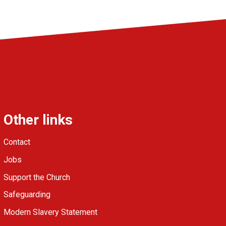
Other links
Contact
Jobs
Support the Church
Safeguarding
Modern Slavery Statement