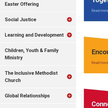
Easter Offering
Read mor
Social Justice
Learning and Development
Children, Youth & Family
Enco
Ministry
Read mor
The Inclusive Methodist
Church
Global Relationships
Conn