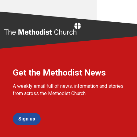
Home
Get the Methodist News
A weekly email full of news, information and stories
from across the Methodist Church.
Sign up