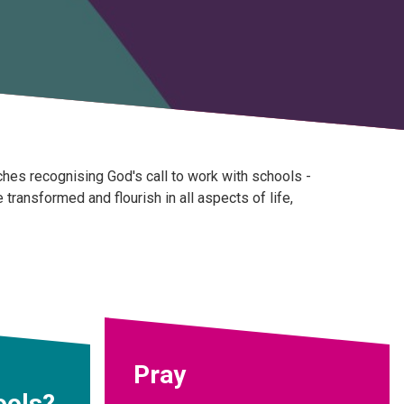
hes recognising God's call to work with schools -
ransformed and flourish in all aspects of life,
Pray
ools?