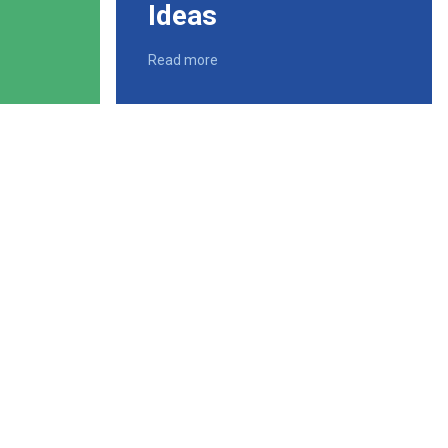
Ideas
Read more