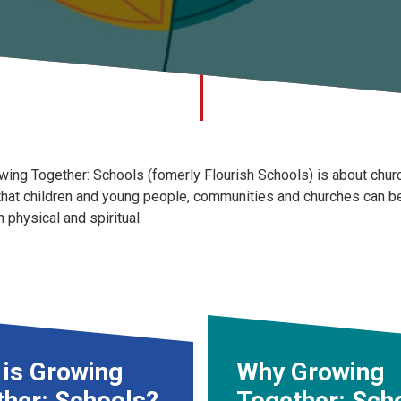
wing Together: Schools (fomerly Flourish Schools) is about churc
that children and young people, communities and churches can be t
h physical and spiritual.
 is Growing
Why Growing
ther: Schools?
Together: Sch