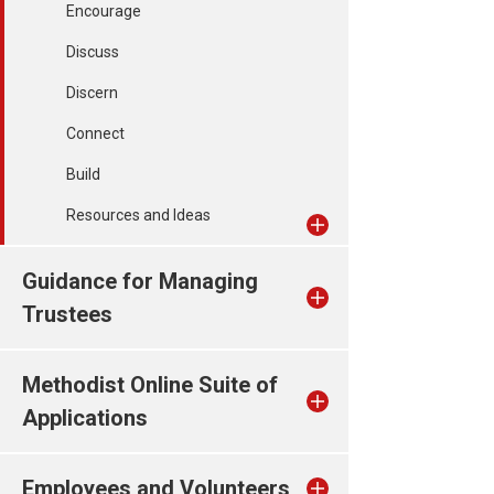
Encourage
Discuss
Discern
Connect
Build
Resources and Ideas
Guidance for Managing
Trustees
Methodist Online Suite of
Applications
Employees and Volunteers