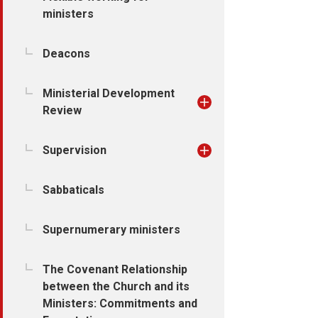
ministers
Deacons
Ministerial Development
Review
Supervision
Sabbaticals
Supernumerary ministers
The Covenant Relationship
between the Church and its
Ministers: Commitments and