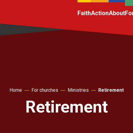
Faith
Action
About
Fo
Home
For churches
Ministries
Retirement
Retirement