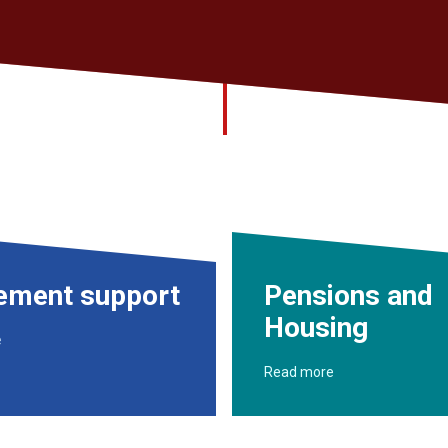
rement support
Pensions and
Housing
e
Read more