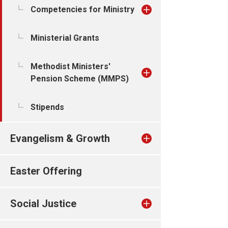
Competencies for Ministry
Ministerial Grants
Methodist Ministers'
Pension Scheme (MMPS)
Stipends
Evangelism & Growth
Easter Offering
Social Justice