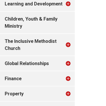
Learning and Development
Children, Youth & Family
Ministry
The Inclusive Methodist
Church
Global Relationships
Finance
Property