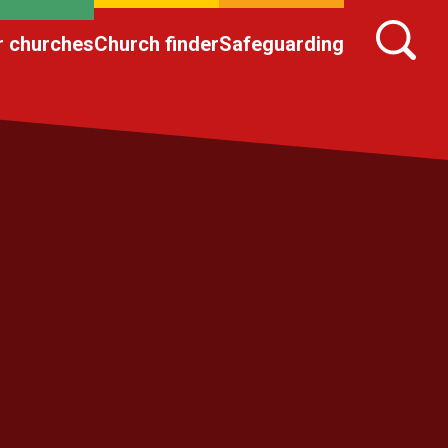
r churches
Church finder
Safeguarding