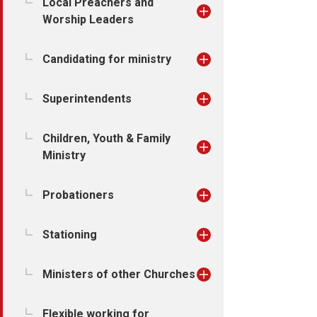
Local Preachers and
Worship Leaders
Candidating for ministry
Superintendents
Children, Youth & Family
Ministry
Probationers
Stationing
Ministers of other Churches
Flexible working for