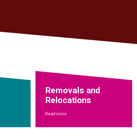
Removals and
Relocations
Read more