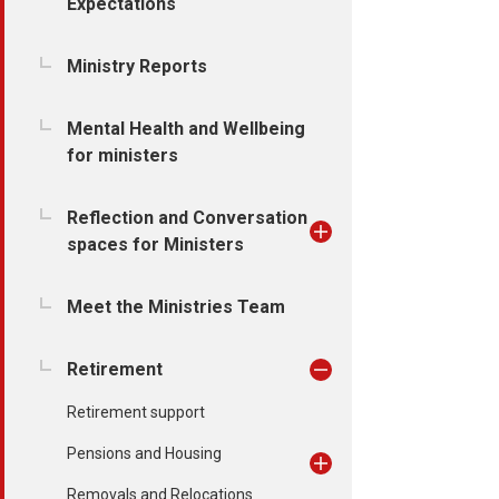
Expectations
Ministry Reports
Mental Health and Wellbeing
for ministers
Reflection and Conversation
spaces for Ministers
Meet the Ministries Team
Retirement
Retirement support
Pensions and Housing
Removals and Relocations