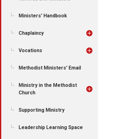
Ministers' Handbook
Chaplaincy
Vocations
Methodist Ministers' Email
Ministry in the Methodist
Church
Supporting Ministry
Leadership Learning Space