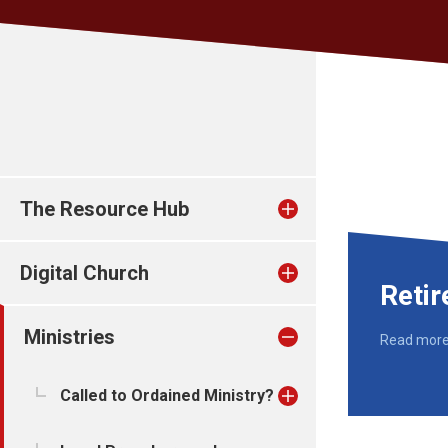
The Resource Hub
Digital Church
Reti
Ministries
Read mor
Called to Ordained Ministry?