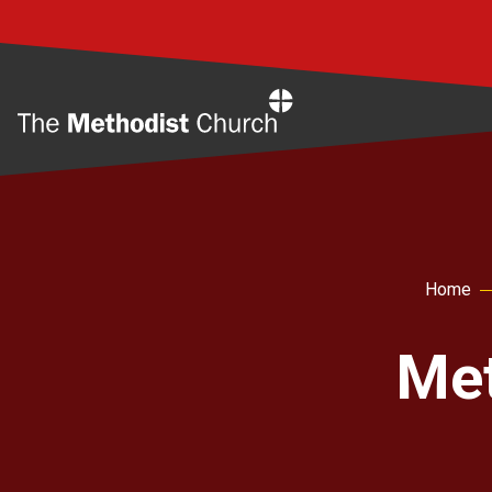
Home
Home
Met