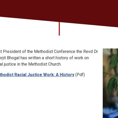
t President of the Methodist Conference the Revd Dr
erjit Bhogal has written a short history of work on
ial justice in the Methodist Church.
hodist Racial Justice Work: A History
(Pdf)