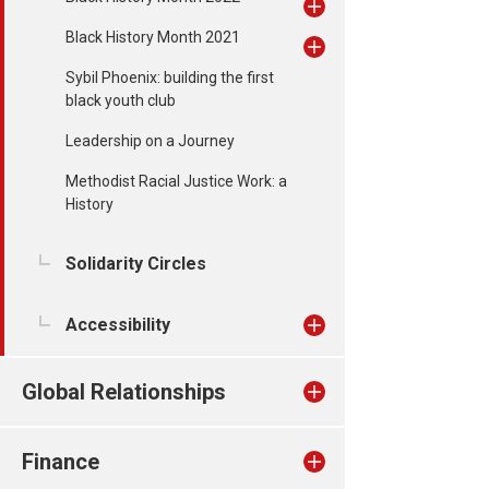
Black History Month 2021
Sybil Phoenix: building the first
black youth club
Leadership on a Journey
Methodist Racial Justice Work: a
History
Solidarity Circles
Accessibility
Global Relationships
Finance