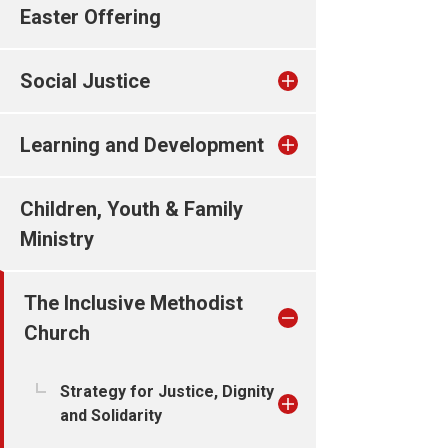
Easter Offering
Social Justice
Learning and Development
Children, Youth & Family
Ministry
The Inclusive Methodist
Church
Strategy for Justice, Dignity
and Solidarity