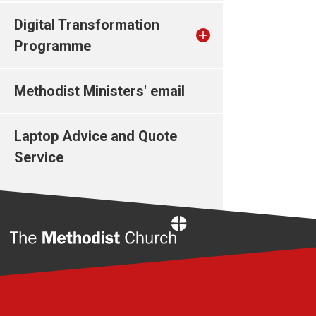
Digital Transformation
Programme
Methodist Ministers' email
Laptop Advice and Quote
Service
Home