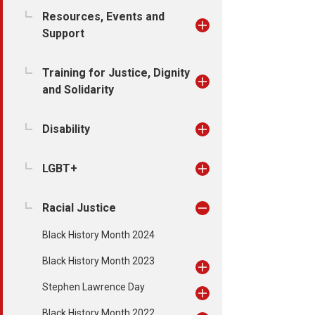
Resources, Events and
Support
Training for Justice, Dignity
and Solidarity
Disability
LGBT+
Racial Justice
Black History Month 2024
Black History Month 2023
Stephen Lawrence Day
Black History Month 2022