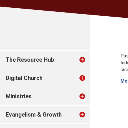
Pas
The Resource Hub
Ind
rac
Digital Church
Met
Ministries
Evangelism & Growth