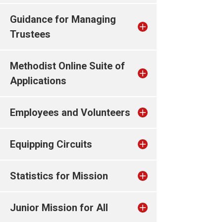
Guidance for Managing
Trustees
Methodist Online Suite of
Applications
Employees and Volunteers
Equipping Circuits
Statistics for Mission
Junior Mission for All