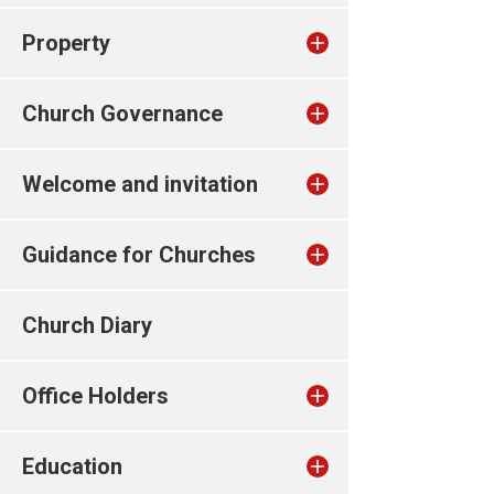
Property
Church Governance
Welcome and invitation
Guidance for Churches
Church Diary
Office Holders
Education