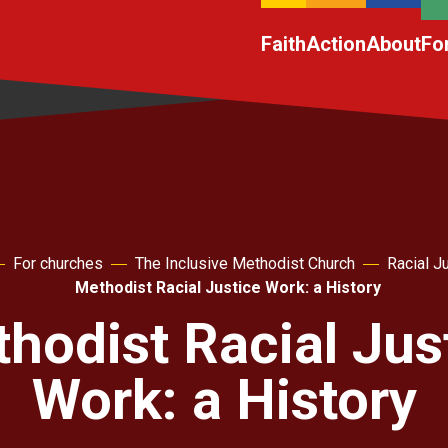
Faith
Action
About
Fo
For churches
The Inclusive Methodist Church
Racial J
Methodist Racial Justice Work: a History
hodist Racial Jus
Work: a History