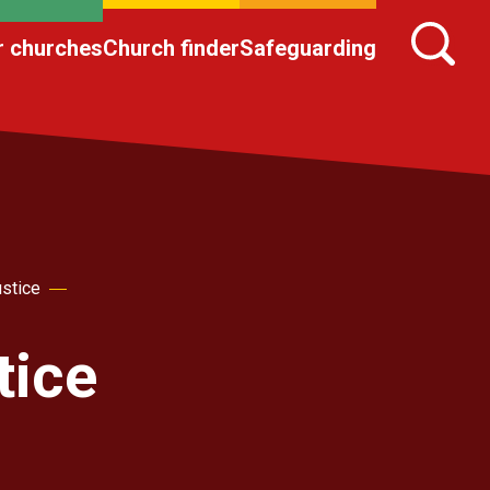
r churches
Church finder
Safeguarding
ustice
tice