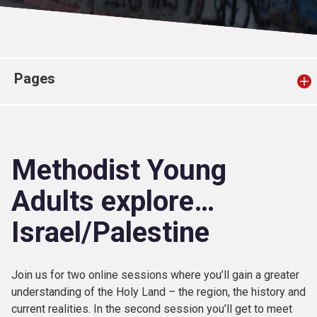
Church finder
Safeguarding
Pages
Methodist Young
Adults explore…
Israel/Palestine
Join us for two online sessions where you’ll gain a greater
understanding of the Holy Land – the region, the history and
current realities. In the second session you’ll get to meet