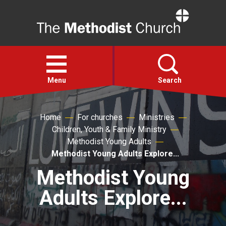
Home
Open
menu
Menu
Search
Faith
Home
For churches
Ministries
Children, Youth & Family Ministry
Methodist Young Adults
Action
Methodist Young Adults Explore...
Methodist Young
About
Adults Explore...
For churches