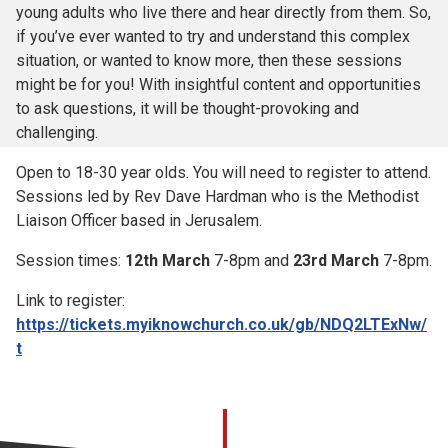
young adults who live there and hear directly from them. So,
if you’ve ever wanted to try and understand this complex
situation, or wanted to know more, then these sessions
might be for you! With insightful content and opportunities
to ask questions, it will be thought-provoking and
challenging.
Open to 18-30 year olds. You will need to register to attend.
Sessions led by Rev Dave Hardman who is the Methodist
Liaison Officer based in Jerusalem.
Session times:
12th March
7-8pm and
23rd March
7-8pm.
Link to register:
https://tickets.myiknowchurch.co.uk/gb/NDQ2LTExNw/
t