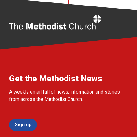
Home
Get the Methodist News
A weekly email full of news, information and stories
from across the Methodist Church.
Sign up