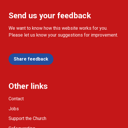
Send us your feedback
We want to know how this website works for you.
Please let us know your suggestions for improvement.
Share feedback
Other links
Contact
Jobs
Support the Church