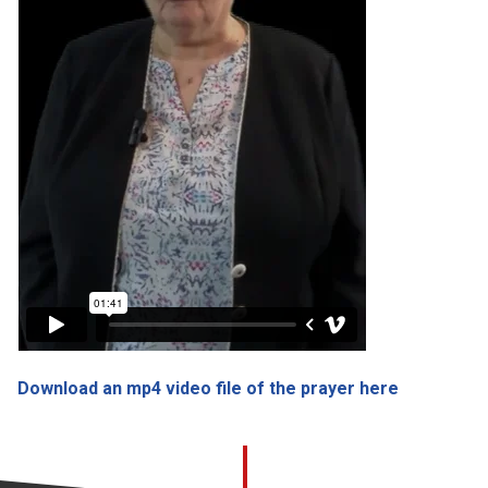
Download an mp4 video file of the prayer here