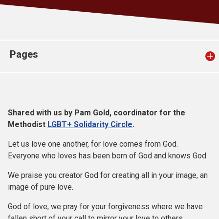
Church finder
Safeguarding
Pages
Shared with us by Pam Gold, coordinator for the
Methodist
LGBT+ Solidarity Circle
.
Let us love one another, for love comes from God.
Everyone who loves has been born of God and knows God.
We praise you creator God for creating all in your image, an
image of pure love.
God of love, we pray for your forgiveness where we have
fallen short of your call to mirror your love to others.