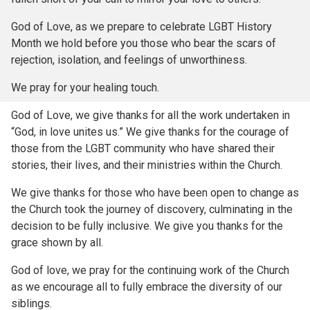
God of Love, as we prepare to celebrate LGBT History
Month we hold before you those who bear the scars of
rejection, isolation, and feelings of unworthiness.
We pray for your healing touch.
God of Love, we give thanks for all the work undertaken in
“God, in love unites us.” We give thanks for the courage of
those from the LGBT community who have shared their
stories, their lives, and their ministries within the Church.
We give thanks for those who have been open to change as
the Church took the journey of discovery, culminating in the
decision to be fully inclusive. We give you thanks for the
grace shown by all.
God of love, we pray for the continuing work of the Church
as we encourage all to fully embrace the diversity of our
siblings.