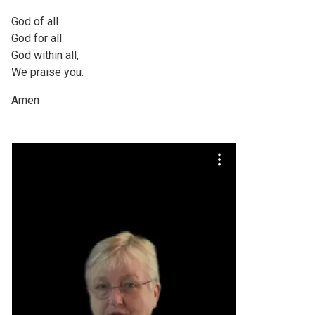
God of all
God for all
God within all,
We praise you.
Amen