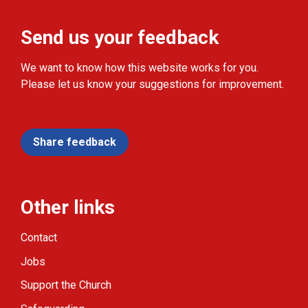
Send us your feedback
We want to know how this website works for you.
Please let us know your suggestions for improvement.
Share feedback
Other links
Contact
Jobs
Support the Church