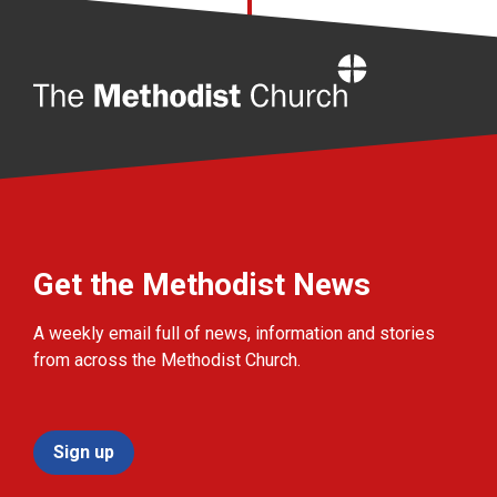
Home
Get the Methodist News
A weekly email full of news, information and stories
from across the Methodist Church.
Sign up