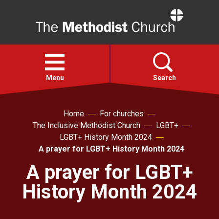
Home
Open
menu
Menu
Search
Faith
Home
For churches
The Inclusive Methodist Church
LGBT+
LGBT+ History Month 2024
Action
A prayer for LGBT+ History Month 2024
A prayer for LGBT+
About
History Month 2024
For churches