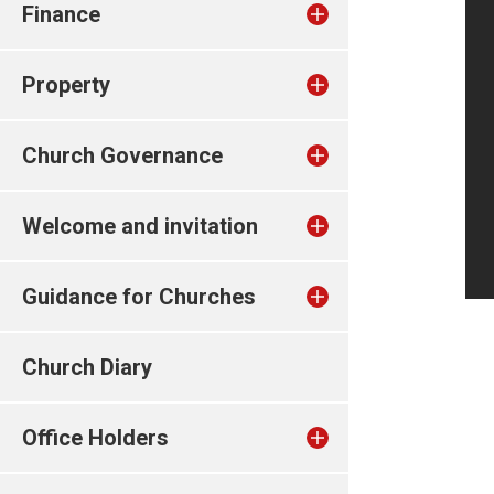
Finance
Property
Church Governance
Welcome and invitation
Guidance for Churches
Church Diary
Office Holders