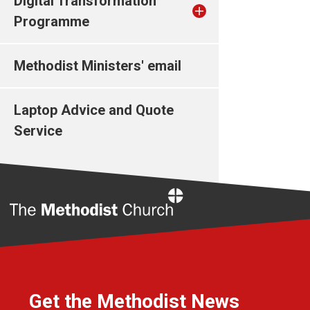
Digital Transformation
Programme
Methodist Ministers' email
Laptop Advice and Quote
Service
Home
Get the Methodist News