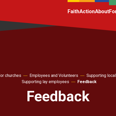
Faith
Action
About
Fo
or churches
Employees and Volunteers
Supporting local
Supporting lay employees
Feedback
Feedback