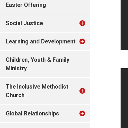
Easter Offering
Social Justice
Learning and Development
Children, Youth & Family
Ministry
The Inclusive Methodist
Church
Global Relationships