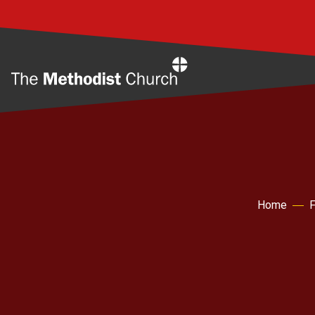
Home
Home
F