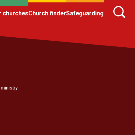
r churches
Church finder
Safeguarding
 ministry