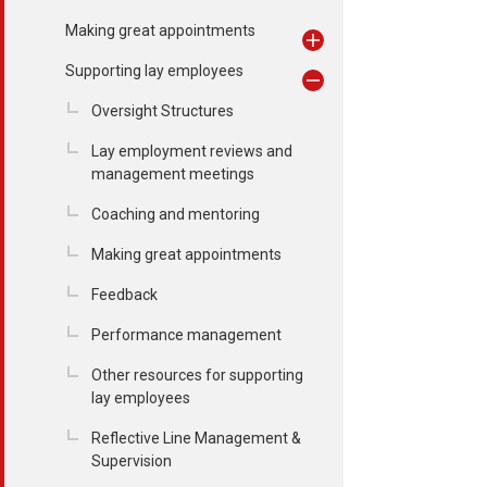
Making great appointments
Supporting lay employees
Oversight Structures
Lay employment reviews and
management meetings
Coaching and mentoring
Making great appointments
Feedback
Performance management
Other resources for supporting
lay employees
Reflective Line Management &
Supervision