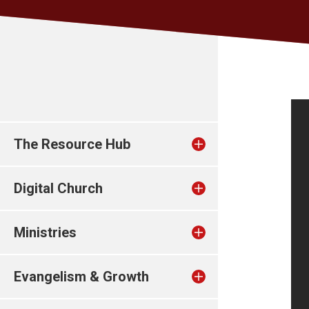
The Resource Hub
Digital Church
Ministries
Evangelism & Growth