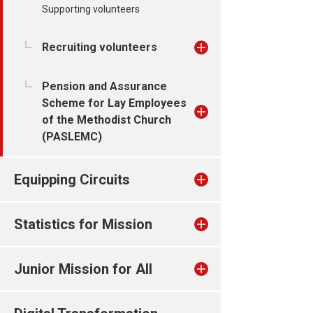
Supporting volunteers
Recruiting volunteers
Pension and Assurance
Scheme for Lay Employees
of the Methodist Church
(PASLEMC)
Equipping Circuits
Statistics for Mission
Junior Mission for All