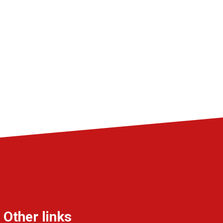
Other links