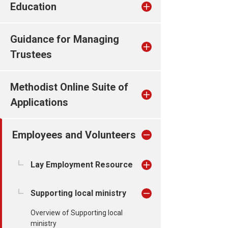
Education
Guidance for Managing
Trustees
Methodist Online Suite of
Applications
Employees and Volunteers
Lay Employment Resource
Supporting local ministry
Overview of Supporting local
ministry