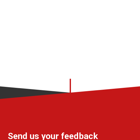
Send us your feedback