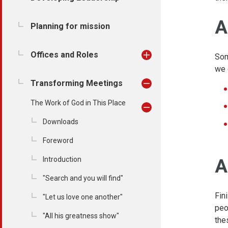
A
Planning for mission
Offices and Roles
Som
we 
Transforming Meetings
The Work of God in This Place
Downloads
Foreword
Introduction
A
"Search and you will find"
Fin
"Let us love one another"
peo
"All his greatness show"
the