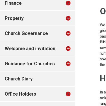
Finance
O
Property
We 
gro
Church Governance
pas
Bib
sev
Welcome and invitation
num
how
Guidance for Churches
the
H
Church Diary
In 
Office Holders
sel
ran