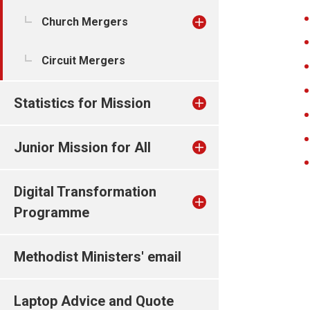
Church Mergers
Circuit Mergers
Statistics for Mission
Junior Mission for All
Digital Transformation
Programme
Methodist Ministers' email
Laptop Advice and Quote