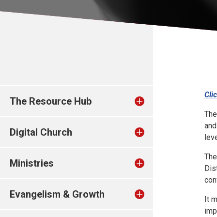
Cli
The Resource Hub
The
and
Digital Church
leve
The
Ministries
Dis
con
Evangelism & Growth
It 
imp