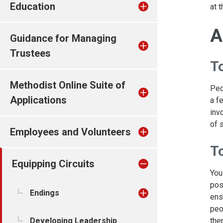
Education
at t
A
Guidance for Managing
Trustees
T
Methodist Online Suite of
Peo
Applications
a f
inv
of 
Employees and Volunteers
T
Equipping Circuits
You
pos
Endings
ens
peo
the
Developing Leadership