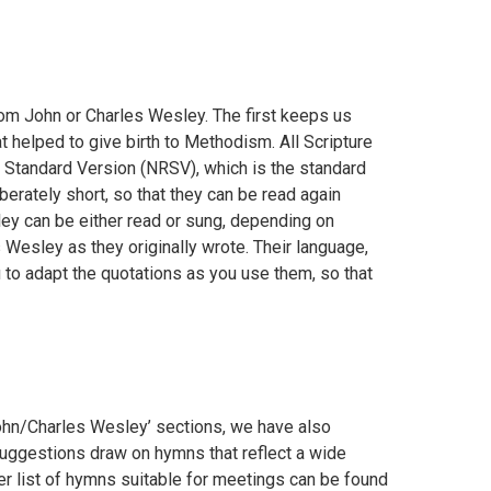
om John or Charles Wesley. The first keeps us
 helped to give birth to Methodism. All Scripture
 Standard Version (NRSV), which is the standard
erately short, so that they can be read again
ley can be either read or sung, depending on
esley as they originally wrote. Their language,
 to adapt the quotations as you use them, so that
John/Charles Wesley’ sections, we have also
uggestions draw on hymns that reflect a wide
her list of hymns suitable for meetings can be found