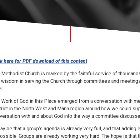
ck here for PDF download of this content
 Methodist Church is marked by the faithful service of thousan
 wisdom in serving the Church through committees and meetings wh
l.
 Work of God in this Place emerged from a conversation with me
trict in the North West and Mann region around how we could sup
versation with and about God into the way a committee discusse
may be that a group’s agenda is already very full, and that adding
ossible. Groups are already working very hard. The hope is that t