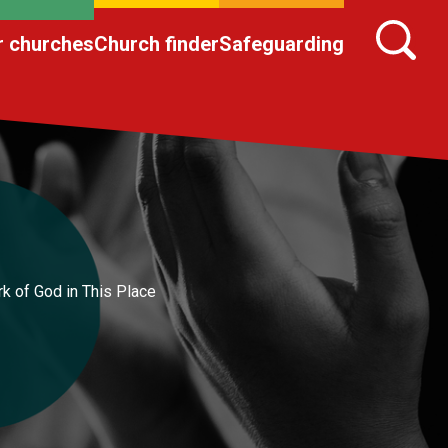
r churches
Church finder
Safeguarding
k of God in This Place