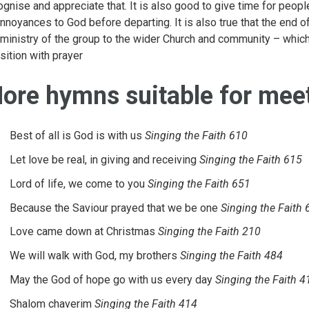
ognise and appreciate that. It is also good to give time for peopl
annoyances to God before departing. It is also true that the end o
 ministry of the group to the wider Church and community – which
nsition with prayer
ore hymns suitable for meet
Best of all is God is with us
Singing the Faith 610
Let love be real, in giving and receiving
Singing the Faith 615
Lord of life, we come to you
Singing the Faith 651
Because the Saviour prayed that we be one
Singing the Faith 
Love came down at Christmas
Singing the Faith 210
We will walk with God, my brothers
Singing the Faith 484
May the God of hope go with us every day
Singing the Faith 4
Shalom chaverim
Singing the Faith 414