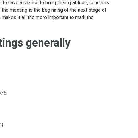
e to have a chance to bring their gratitude, concerns
f the meeting is the beginning of the next stage of
 makes it all the more important to mark the
ings generally
675
11