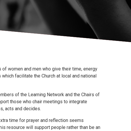
ds of women and men who give their time, energy
ich facilitate the Church at local and national
mbers of the Learning Network and the Chairs of
port those who chair meetings to integrate
s, acts and decides.
 extra time for prayer and reflection seems
his resource will support people rather than be an