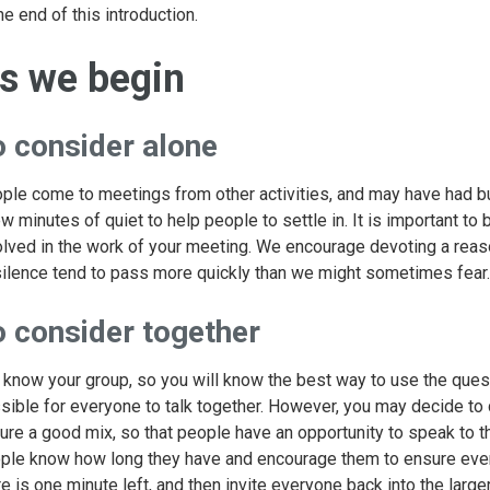
he end of this introduction.
s we begin
o consider alone
ple come to meetings from other activities, and may have had b
ew minutes of quiet to help people to settle in. It is important 
olved in the work of your meeting. We encourage devoting a reaso
silence tend to pass more quickly than we might sometimes fear.
o consider together
 know your group, so you will know the best way to use the quest
sible for everyone to talk together. However, you may decide to di
ure a good mix, so that people have an opportunity to speak to tho
ple know how long they have and encourage them to ensure eve
re is one minute left, and then invite everyone back into the large