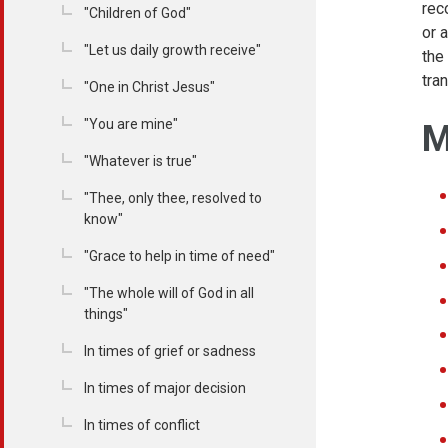
rec
"Children of God"
or 
"Let us daily growth receive"
the
tra
"One in Christ Jesus"
"You are mine"
M
"Whatever is true"
"Thee, only thee, resolved to
know"
"Grace to help in time of need"
"The whole will of God in all
things"
In times of grief or sadness
In times of major decision
In times of conflict