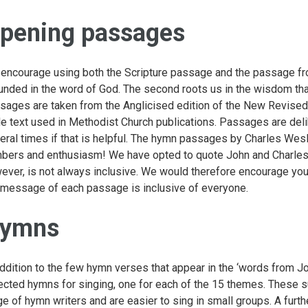
pening passages
encourage using both the Scripture passage and the passage fr
unded in the word of God. The second roots us in the wisdom that
sages are taken from the Anglicised edition of the New Revised
le text used in Methodist Church publications. Passages are delib
eral times if that is helpful. The hymn passages by Charles Wes
bers and enthusiasm! We have opted to quote John and Charles W
ever, is not always inclusive. We would therefore encourage you
 message of each passage is inclusive of everyone.
ymns
addition to the few hymn verses that appear in the ‘words from 
ected hymns for singing, one for each of the 15 themes. These s
ge of hymn writers and are easier to sing in small groups. A furt