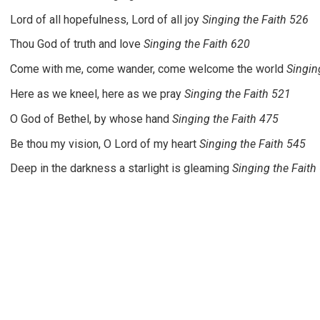
Lord of all hopefulness, Lord of all joy
Singing the Faith 526
Thou God of truth and love
Singing the Faith 620
Come with me, come wander, come welcome the world
Singin
Here as we kneel, here as we pray
Singing the Faith 521
O God of Bethel, by whose hand
Singing the Faith 475
Be thou my vision, O Lord of my heart
Singing the Faith 545
Deep in the darkness a starlight is gleaming
Singing the Faith