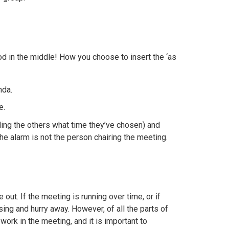
d in the middle! How you choose to insert the ‘as
nda.
e.
ing the others what time they’ve chosen) and
he alarm is not the person chairing the meeting.
out. If the meeting is running over time, or if
sing and hurry away. However, of all the parts of
work in the meeting, and it is important to