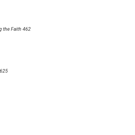
g the Faith 462
 625