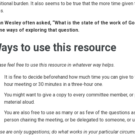
itional burden. It also seems to be true that the more time given 
s.
n Wesley often asked, “What is the state of the work of God
e ways of exploring that question.
ays to use this resource
ase feel free to use this resource in whatever way helps.
It is fine to decide beforehand how much time you can give to 
hour meeting or 30 minutes in a three-hour one.
You might want to give a copy to every committee member, or p
material aloud.
You are also free to use as many or as few of the questions 
person chairing the meeting, or be delegated to someone, or u
se are only suggestions; do what works in your particular circu