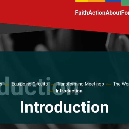
Faith
Action
About
Fo
es
Equipping Circuits
Transforming Meetings
The Wor
Introduction
Introduction