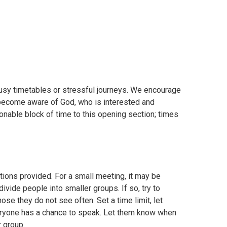
usy timetables or stressful journeys. We encourage
to become aware of God, who is interested and
nable block of time to this opening section; times
ions provided. For a small meeting, it may be
vide people into smaller groups. If so, try to
se they do not see often. Set a time limit, let
ryone has a chance to speak. Let them know when
r group.