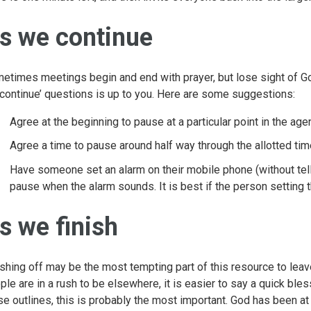
s we continue
etimes meetings begin and end with prayer, but lose sight of Go
continue’ questions is up to you. Here are some suggestions:
Agree at the beginning to pause at a particular point in the age
Agree a time to pause around half way through the allotted tim
Have someone set an alarm on their mobile phone (without tell
pause when the alarm sounds. It is best if the person setting t
s we finish
ishing off may be the most tempting part of this resource to leave 
ple are in a rush to be elsewhere, it is easier to say a quick bles
se outlines, this is probably the most important. God has been at 