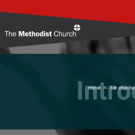
Home
Home
For church