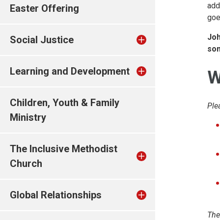
add
Easter Offering
goe
Joh
Social Justice
som
Learning and Development
W
Children, Youth & Family
Ple
Ministry
The Inclusive Methodist
Church
Global Relationships
The