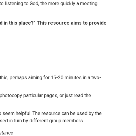
to listening to God, the more quickly a meeting
 in this place?" This resource aims to provide
this, perhaps aiming for 15-20 minutes in a two-
hotocopy particular pages, or just read the
as seem helpful. The resource can be used by the
sed in turn by different group members.
mstance