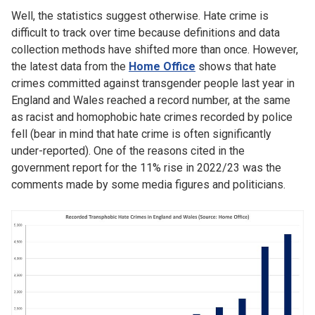
Well, the statistics suggest otherwise. Hate crime is
difficult to track over time because definitions and data
collection methods have shifted more than once. However,
the latest data from the
Home Office
shows that hate
crimes committed against transgender people last year in
England and Wales reached a record number, at the same
as racist and homophobic hate crimes recorded by police
fell (bear in mind that hate crime is often significantly
under-reported). One of the reasons cited in the
government report for the 11% rise in 2022/23 was the
comments made by some media figures and politicians.