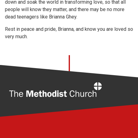
down and soak the world in transforming love, so that all
people will know they matter, and there may be no more
dead teenagers like Brianna Ghey.
Rest in peace and pride, Brianna, and know you are loved so
very much.
Home