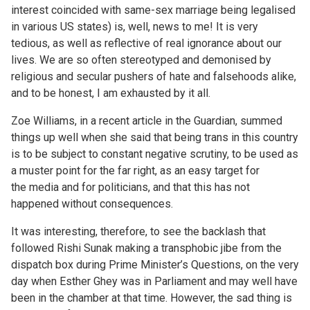
interest coincided with same-sex marriage being legalised
in various US states) is, well, news to me! It is very
tedious, as well as reflective of real ignorance about our
lives. We are so often stereotyped and demonised by
religious and secular pushers of hate and falsehoods alike,
and to be honest, I am exhausted by it all.
Zoe Williams, in a recent
article
in the Guardian, summed
things up well when she said that being trans in this country
is to be subject to constant negative scrutiny, to be used as
a muster point for the far right, as an easy target for
the media and for politicians, and that this has not
happened without consequences.
It was interesting, therefore, to see the backlash that
followed Rishi Sunak making a transphobic jibe from the
dispatch box during Prime Minister’s Questions, on the very
day when Esther Ghey was in Parliament and may well have
been in the chamber at that time. However, the sad thing is