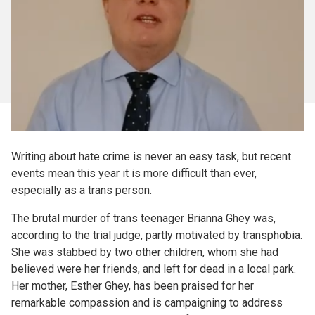
Writing about hate crime is never an easy task, but recent
events mean this year it is more difficult than ever,
especially as a trans person.
The brutal murder of trans teenager Brianna Ghey was,
according to the trial judge, partly motivated by transphobia.
She was stabbed by two other children, whom she had
believed were her friends, and left for dead in a local park.
Her mother, Esther Ghey, has been praised for her
remarkable compassion and is campaigning to address