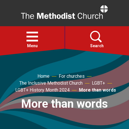
Home
Open
menu
Menu
Search
Faith
Home
For churches
The Inclusive Methodist Church
LGBT+
Action
LGBT+ History Month 2024
More than words
More than words
About
For churches