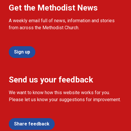
Get the Methodist News
A weekly email full of news, information and stories
from across the Methodist Church.
Sign up
Send us your feedback
We want to know how this website works for you.
Please let us know your suggestions for improvement.
Share feedback