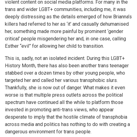
violent content on social media platforms. For many in the
trans and wider LGBT+ communities, including me, it was
deeply distressing as the details emerged of how Brianna’s
killers had referred to her as ‘it’ and casually dehumanised
her, something made more painful by prominent ‘gender
critical’ people misgendering her and, in one case, calling
Esther “evil” for allowing her child to transition.
This is, sadly, not an isolated incident. During this LGBT+
History Month, there has also been another trans teenager
stabbed over a dozen times by other young people, who
targeted her and called her various transphobic slurs.
Thankfully, she is now out of danger. What makes it even
worse is that multiple press outlets across the political
spectrum have continued all the while to platform those
invested in promoting anti-trans views, who appear
desperate to imply that the hostile climate of transphobia
across media and politics has nothing to do with creating a
dangerous environment for trans people.