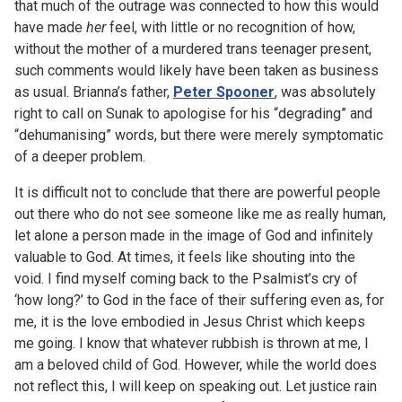
that much of the outrage was connected to how this would
have made
her
feel, with little or no recognition of how,
without the mother of a murdered trans teenager present,
such comments would likely have been taken as business
as usual. Brianna’s father,
Peter Spooner
, was absolutely
right to call on Sunak to apologise for his “degrading” and
“dehumanising” words, but there were merely symptomatic
of a deeper problem.
It is difficult not to conclude that there are powerful people
out there who do not see someone like me as really human,
let alone a person made in the image of God and infinitely
valuable to God. At times, it feels like shouting into the
void. I find myself coming back to the Psalmist’s cry of
‘how long?’ to God in the face of their suffering even as, for
me, it is the love embodied in Jesus Christ which keeps
me going. I know that whatever rubbish is thrown at me, I
am a beloved child of God. However, while the world does
not reflect this, I will keep on speaking out. Let justice rain