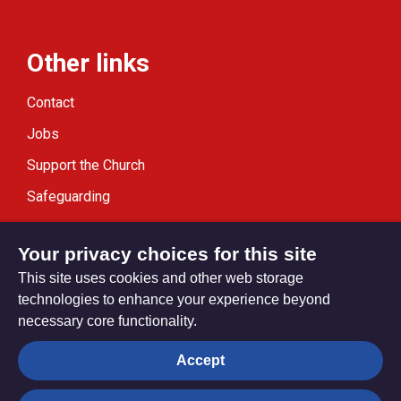
Other links
Contact
Jobs
Support the Church
Safeguarding
Modern Slavery Statement
Your privacy choices for this site
This site uses cookies and other web storage
technologies to enhance your experience beyond
necessary core functionality.
Privacy settings
Accept