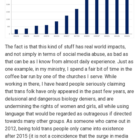
The fact is that this kind of stuff has real world impacts,
and not simply in terms of social media abuse, as bad as
that can be as I know from almost daily experience. Just as
one example, in my ministry, I spend a fair bit of time in the
coffee bar run by one of the churches I serve. While
working in there, I have heard people seriously claiming
that trans folk have only appeared in the past few years, are
delusional and dangerous biology deniers, and are
undermining the rights of women and girls, all while using
language that would be regarded as outrageous if directed
towards many other groups. As someone who came out in
2012, being told trans people only came into existence
after 2015 (it is not a coincidence that the surge in media