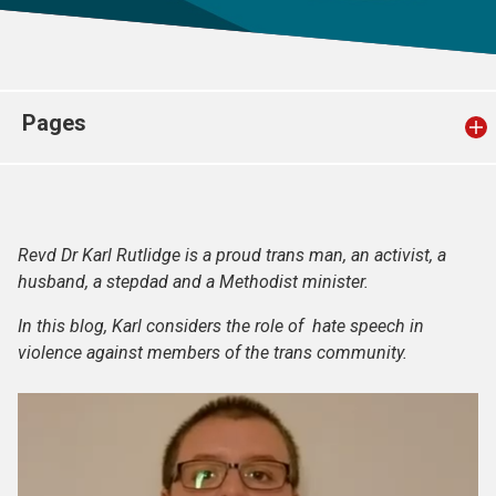
Church finder
Safeguarding
Pages
Revd Dr Karl Rutlidge is a proud trans man, an activist, a
husband, a stepdad and a Methodist minister.
In this blog, Karl considers the role of hate speech in
violence against members of the trans community.