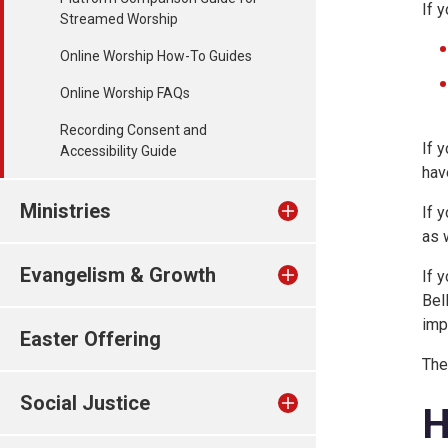
If 
Streamed Worship
Online Worship How-To Guides
Online Worship FAQs
Recording Consent and
If 
Accessibility Guide
hav
Ministries
If 
as 
Evangelism & Growth
If 
Bel
imp
Easter Offering
The
Social Justice
H