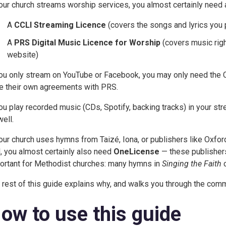
your church streams worship services, you almost certainly need a
A
CCLI Streaming Licence
(covers the songs and lyrics you 
A
PRS Digital Music Licence for Worship
(covers music rig
website)
you only stream on YouTube or Facebook, you may only need the
e their own agreements with PRS.
you play recorded music (CDs, Spotify, backing tracks) in your s
well.
your church uses hymns from Taizé, Iona, or publishers like Oxfo
l, you almost certainly also need
OneLicense
— these publishers 
ortant for Methodist churches: many hymns in
Singing the Faith
c
 rest of this guide explains why, and walks you through the com
ow to use this guide