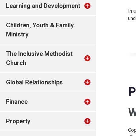
Learning and Development
In 
und
Children, Youth & Family
Ministry
The Inclusive Methodist
Church
Global Relationships
P
Finance
W
Property
Cop