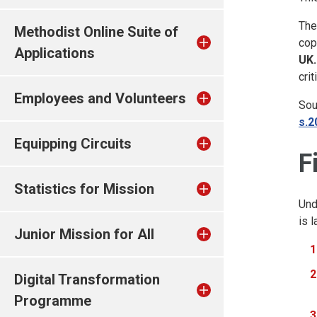
The
Methodist Online Suite of
cop
Applications
UK.
cri
Employees and Volunteers
Sou
s.2
Equipping Circuits
F
Statistics for Mission
Und
is 
Junior Mission for All
Digital Transformation
Programme