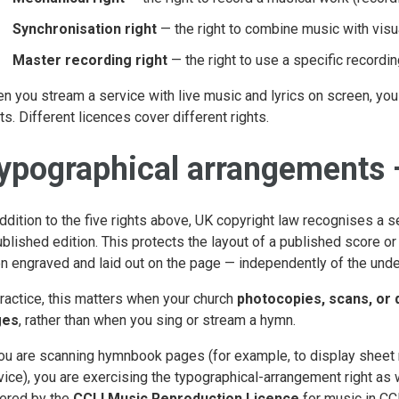
Synchronisation right
— the right to combine music with visua
Master recording right
— the right to use a specific recordin
n you stream a service with live music and lyrics on screen, you a
hts. Different licences cover different rights.
ypographical arrangements —
addition to the five rights above, UK copyright law recognises a s
ublished edition. This protects the layout of a published score o
n engraved and laid out on the page — independently of the unde
practice, this matters when your church
photocopies, scans, or 
ges
, rather than when you sing or stream a hymn.
you are scanning hymnbook pages (for example, to display sheet
vice), you are exercising the typographical-arrangement right as w
ered by the
CCLI Music Reproduction Licence
for music in CCL