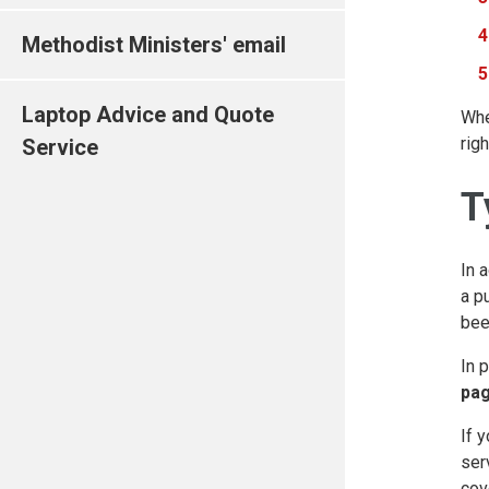
Methodist Ministers' email
Laptop Advice and Quote
Whe
rig
Service
T
In 
a p
bee
In 
pa
If 
ser
cov