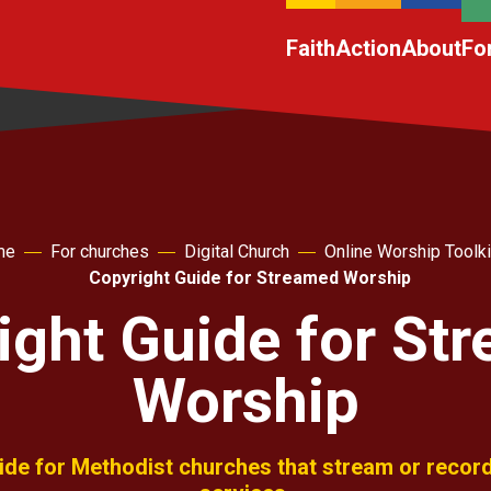
Faith
Action
About
Fo
me
For churches
Digital Church
Online Worship Toolki
Copyright Guide for Streamed Worship
ight Guide for St
Worship
uide for Methodist churches that stream or record