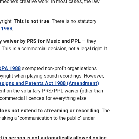
someone's creative work. In most cases, the law
yright.
This is not true.
There is no statutory
 1988
.
y waiver by PRS for Music and PPL
— they
his is a commercial decision, not a legal right. It
CDPA 1988
exempted non-profit organisations
pyright when playing sound recordings. However,
Designs and Patents Act 1988 (Amendment)
ent on the voluntary PRS/PPL waiver (other than
commercial licences for everything else.
 does not extend to streaming or recording.
The
making a "communication to the public" under
d in person is not automatically allowed online.