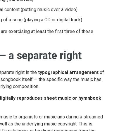
l content (putting music over a video)
g of a song (playing a CD or digital track)
re exercising at least the first three of these
 a separate right
eparate right in the
typographical arrangement
of
r songbook itself — the specific way the music has
rlying composition.
digitally reproduces sheet music or hymnbook
 music to organists or musicians during a streamed
ell as the underlying music copyright. This is
I's catalogue, or by direct permission from the