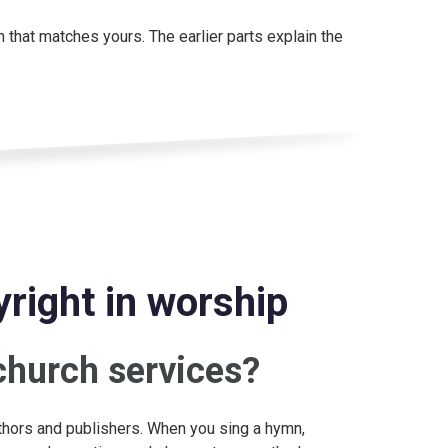
n that matches yours. The earlier parts explain the
right in worship
church services?
thors and publishers. When you sing a hymn,