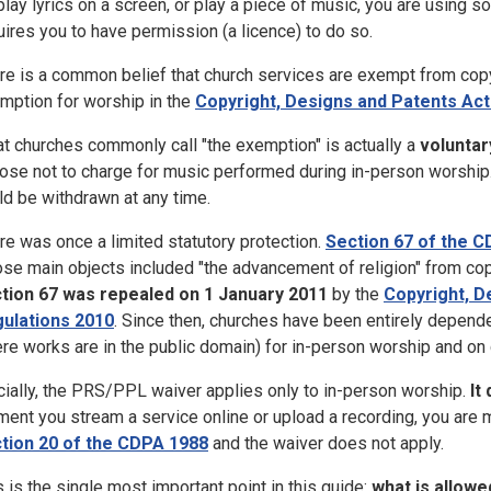
play lyrics on a screen, or play a piece of music, you are using 
uires you to have permission (a licence) to do so.
re is a common belief that church services are exempt from cop
mption for worship in the
Copyright, Designs and Patents Act
t churches commonly call "the exemption" is actually a
voluntar
ose not to charge for music performed during in-person worship. T
ld be withdrawn at any time.
re was once a limited statutory protection.
Section 67 of the 
se main objects included "the advancement of religion" from co
tion 67 was repealed on 1 January 2011
by the
Copyright, 
ulations 2010
. Since then, churches have been entirely depend
re works are in the public domain) for in-person worship and on 
cially, the PRS/PPL waiver applies only to in-person worship.
It
ent you stream a service online or upload a recording, you are 
tion 20 of the CDPA 1988
and the waiver does not apply.
s is the single most important point in this guide:
what is allowe