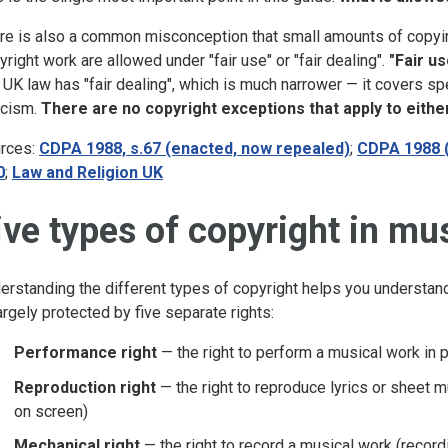
re is also a common misconception that small amounts of copying
yright work are allowed under "fair use" or "fair dealing".
"Fair us
UK law has "fair dealing", which is much narrower — it covers sp
ticism.
There are no copyright exceptions that apply to eith
rces:
CDPA 1988, s.67 (enacted, now repealed)
;
CDPA 1988 
0
;
Law and Religion UK
ive types of copyright in mu
erstanding the different types of copyright helps you understa
largely protected by five separate rights:
Performance right
— the right to perform a musical work in pu
Reproduction right
— the right to reproduce lyrics or sheet m
on screen)
Mechanical right
— the right to record a musical work (record