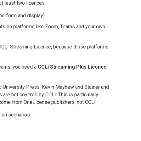
t least two licences:
perform and display)
hts on platforms like Zoom, Teams and your own
 CCLI Streaming Licence, because those platforms
treams, you need a
CCLI Streaming Plus Licence
rd University Press, Kevin Mayhew and Stainer and
are not covered by CCLI. This is particularly
ome from OneLicense publishers, not CCLI.
mon scenarios.