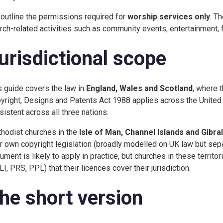
outline the permissions required for
worship services only
. T
rch-related activities such as community events, entertainment, fu
urisdictional scope
s guide covers the law in
England, Wales and Scotland
, where 
yright, Designs and Patents Act 1988 applies across the United 
sistent across all three nations.
hodist churches in the
Isle of Man, Channel Islands and Gibral
ir own copyright legislation (broadly modelled on UK law but sepa
ument is likely to apply in practice, but churches in these territo
LI, PRS, PPL) that their licences cover their jurisdiction.
he short version