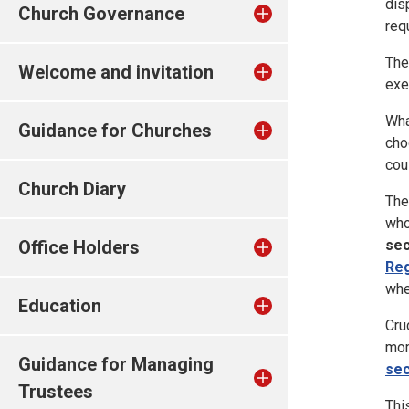
dis
Church Governance
req
The
Welcome and invitation
exe
Wha
Guidance for Churches
cho
cou
Church Diary
The
who
sec
Office Holders
Reg
whe
Education
Cru
mom
Guidance for Managing
sec
Trustees
Thi