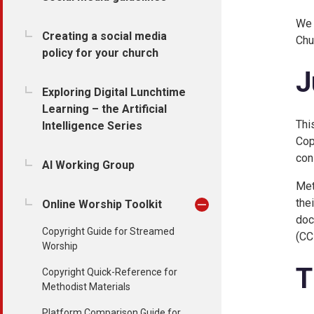
We 
Creating a social media
Chu
policy for your church
J
Exploring Digital Lunchtime
Learning – the Artificial
Thi
Intelligence Series
Cop
con
AI Working Group
Met
the
Online Worship Toolkit
doc
Copyright Guide for Streamed
(CC
Worship
T
Copyright Quick-Reference for
Methodist Materials
Platform Comparison Guide for