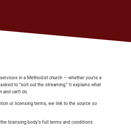
 services in a Methodist church — whether you're a
asked to "sort out the streaming." It explains what
 and can't do.
ation or licensing terms, we link to the source so
the licensing body's full terms and conditions