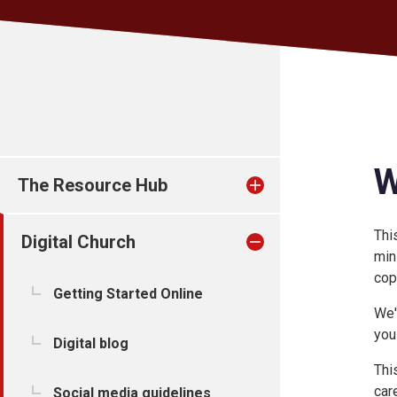
W
The Resource Hub
Thi
Digital Church
min
cop
Getting Started Online
We'
you
Digital blog
Thi
care
Social media guidelines