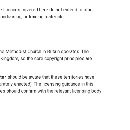
he licences covered here do not extend to other
ndraising, or training materials.
the Methodist Church in Britain operates. The
Kingdom, so the core copyright principles are
tar
should be aware that these territories have
rately enacted). The licensing guidance in this
ries should confirm with the relevant licensing body