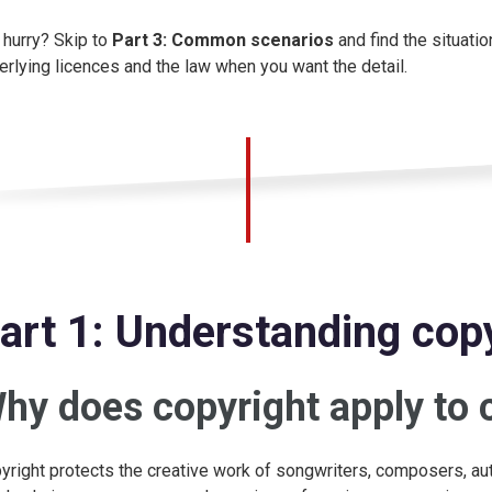
a hurry? Skip to
Part 3: Common scenarios
and find the situatio
erlying licences and the law when you want the detail.
art 1: Understanding copy
hy does copyright apply to 
yright protects the creative work of songwriters, composers, au