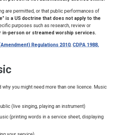
 are permitted, or that public performances of
e" is a US doctrine that does not apply to the
ecific purposes such as research, review or
er in-person or streamed worship services.
(Amendment) Regulations 2010
;
CDPA 1988,
sic
nd why you might need more than one licence. Music
blic (live singing, playing an instrument)
usic (printing words in a service sheet, displaying
ing your service)