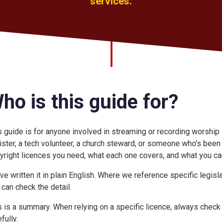
services.
ho is this guide for?
s guide is for anyone involved in streaming or recording worship
ister, a tech volunteer, a church steward, or someone who's been 
yright licences you need, what each one covers, and what you can
ve written it in plain English. Where we reference specific legisl
 can check the detail.
s is a summary. When relying on a specific licence, always check 
fully.