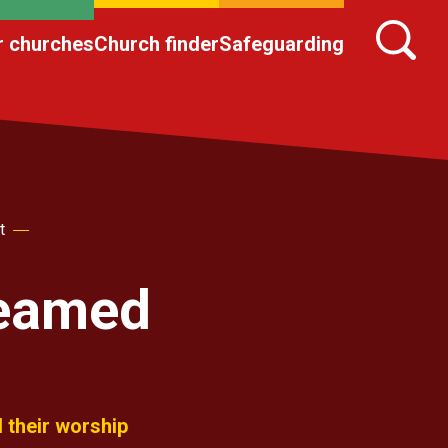
r churches
Church finder
Safeguarding
t
reamed
 their worship