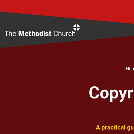
Home
Ho
Copyr
A practical g