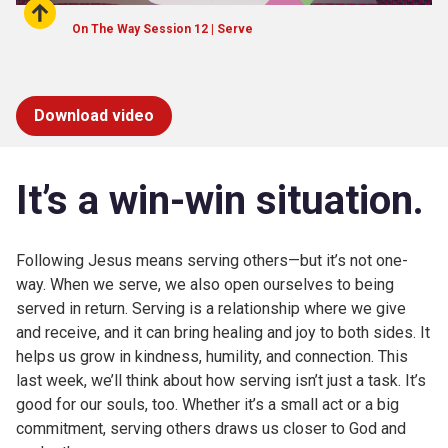
On The Way Session 12 | Serve
Download video
It’s
a win-win situation.
Following Jesus means serving others—but it’s not one-
way. When we serve, we also open ourselves to being
served in return. Serving is a relationship where we give
and receive, and it can bring healing and joy to both sides. It
helps us grow in kindness, humility, and connection. This
last week, we’ll think about how serving isn’t just a task. It’s
good for our souls, too. Whether it’s a small act or a big
commitment, serving others draws us closer to God and