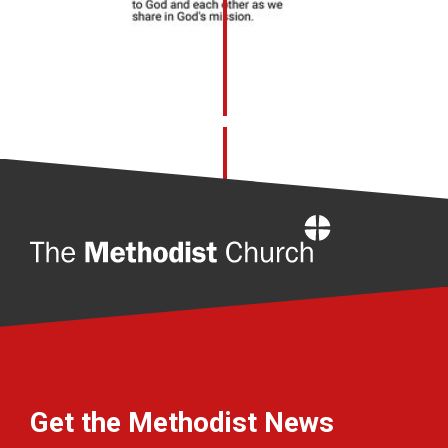
Home
Get the Methodist News