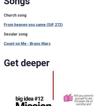
Songs
Church song
From heaven you came (StF 272)
Secular song
Count on Me - Bruno Mars
Get deeper