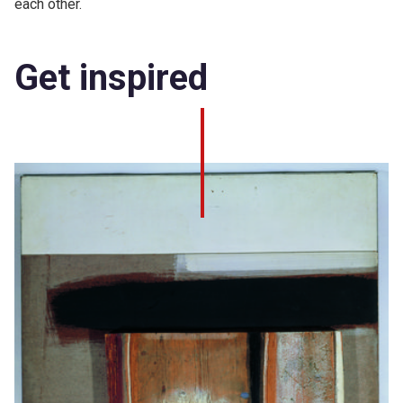
each other.
Get inspired