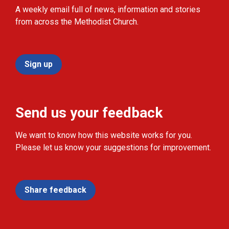
A weekly email full of news, information and stories
from across the Methodist Church.
Sign up
Send us your feedback
We want to know how this website works for you.
Please let us know your suggestions for improvement.
Share feedback