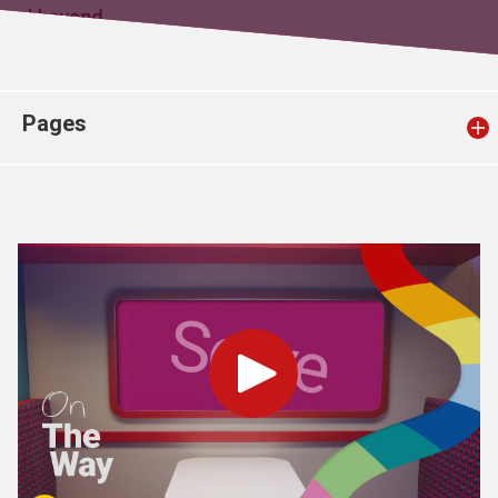
Church finder
Safeguarding
Pages
Play