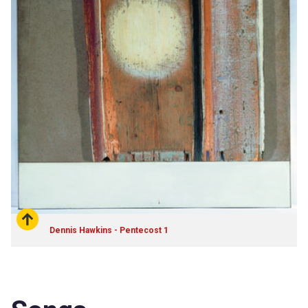
Dennis Hawkins - Pentecost 1