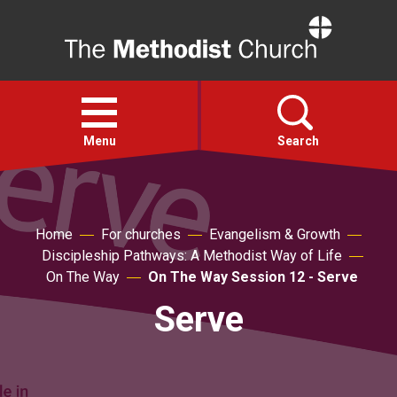
Home
Open
menu
Menu
Search
Faith
Home
For churches
Evangelism & Growth
Discipleship Pathways: A Methodist Way of Life
Action
On The Way
On The Way Session 12 - Serve
Serve
About
For churches