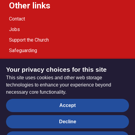
Other links
Contact
Jobs
Support the Church
Safeguarding
Modern Slavery Statement
Your privacy choices for this site
This site uses cookies and other web storage
technologies to enhance your experience beyond
necessary core functionality.
Privacy settings
Accept
Decline
© Trustees for Methodist Church Purposes. The Methodist
Church Registered Charity no. 1132208