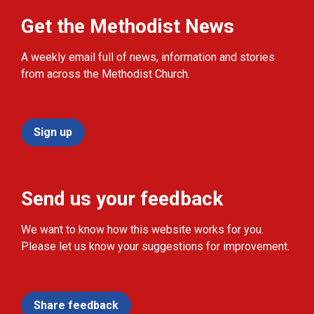
Get the Methodist News
A weekly email full of news, information and stories
from across the Methodist Church.
Sign up
Send us your feedback
We want to know how this website works for you.
Please let us know your suggestions for improvement.
Share feedback