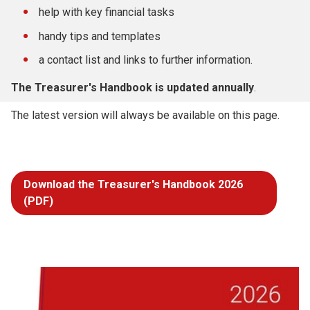
help with key financial tasks
handy tips and templates
a contact list and links to further information.
The Treasurer's Handbook is updated annually
.
The latest version will always be available on this page.
Download the Treasurer's Handbook 2026
(PDF)