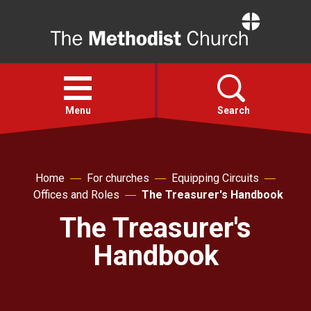
Home
Open
menu
Menu
Search
Faith
Home
For churches
Equipping Circuits
Offices and Roles
The Treasurer's Handbook
Action
The Treasurer's
About
Handbook
For churches