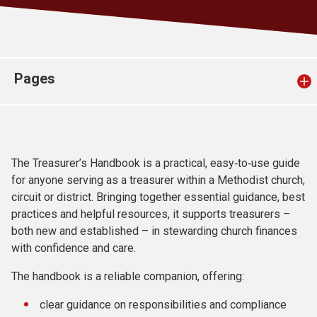
Church finder
Safeguarding
Pages
The Treasurer’s Handbook is a practical, easy‑to‑use guide
for anyone serving as a treasurer within a Methodist church,
circuit or district. Bringing together essential guidance, best
practices and helpful resources, it supports treasurers –
both new and established – in stewarding church finances
with confidence and care.
The handbook is a reliable companion, offering:
clear guidance on responsibilities and compliance