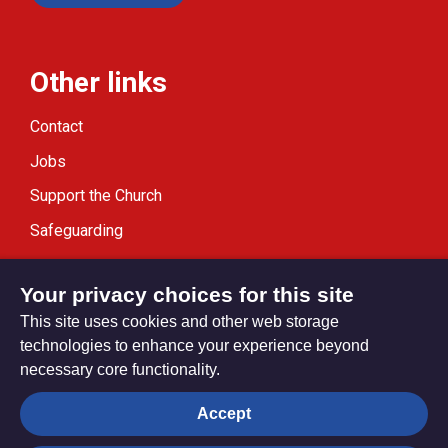
Other links
Contact
Jobs
Support the Church
Safeguarding
Modern Slavery Statement
Your privacy choices for this site
This site uses cookies and other web storage
technologies to enhance your experience beyond
necessary core functionality.
Privacy settings
Accept