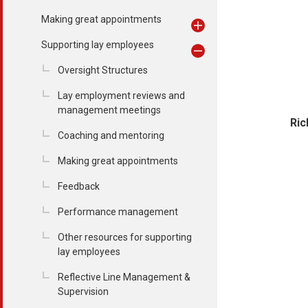
Making great appointments
Supporting lay employees
Oversight Structures
Lay employment reviews and
management meetings
Ric
Coaching and mentoring
Making great appointments
Feedback
Performance management
Other resources for supporting
lay employees
Reflective Line Management &
Supervision