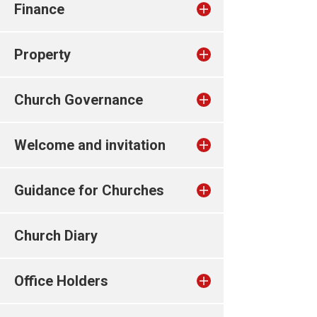
Finance
Property
Church Governance
Welcome and invitation
Guidance for Churches
Church Diary
Office Holders