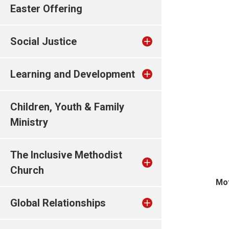
Easter Offering
Social Justice
Learning and Development
Children, Youth & Family
Ministry
The Inclusive Methodist
Church
Mot
Global Relationships