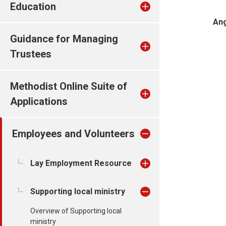
Education
Ang
Guidance for Managing
Trustees
Methodist Online Suite of
Applications
Employees and Volunteers
Lay Employment Resource
Supporting local ministry
Overview of Supporting local
ministry