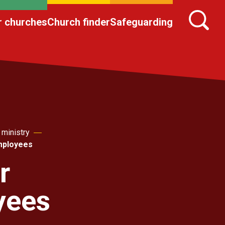
r churches
Church finder
Safeguarding
 ministry
employees
r
yees