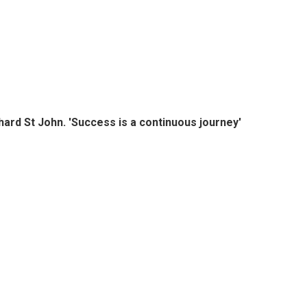
hard St John. 'Success is a continuous journey'