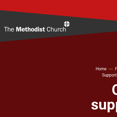
Home
Home
F
Support
sup