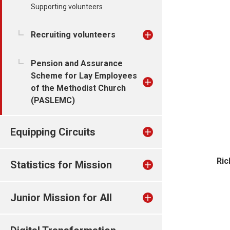
Supporting volunteers
Recruiting volunteers
Pension and Assurance
Scheme for Lay Employees
of the Methodist Church
(PASLEMC)
Equipping Circuits
Ric
Statistics for Mission
Junior Mission for All