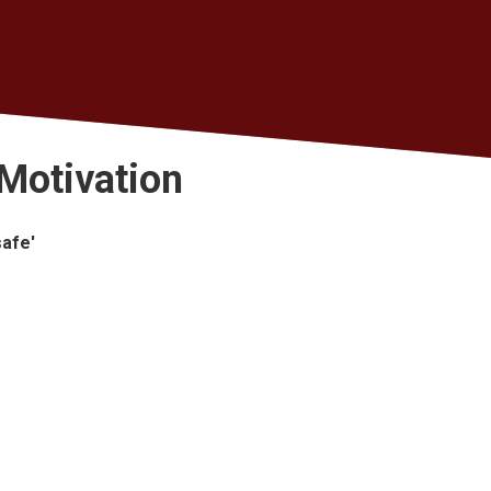
Motivation
safe'