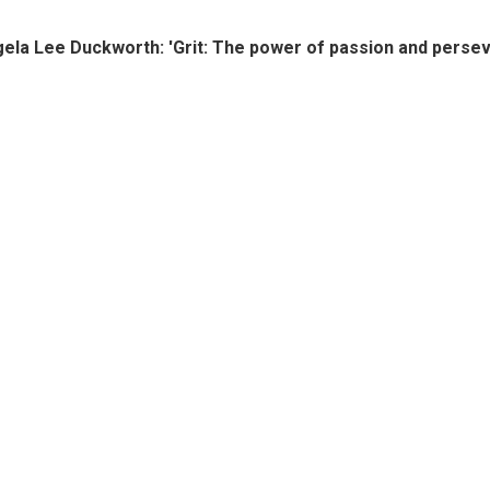
ela Lee Duckworth: 'Grit: The power of passion and perse