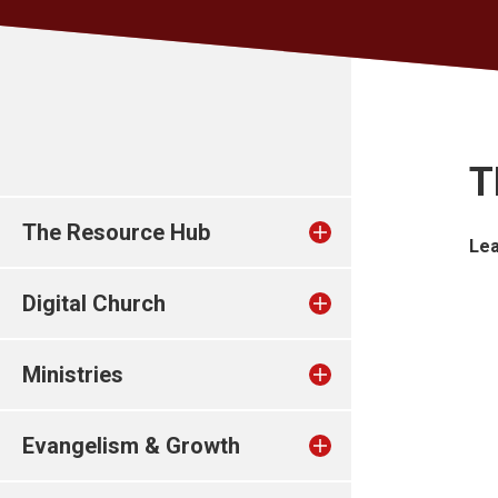
T
The Resource Hub
Lea
Digital Church
Ministries
Evangelism & Growth