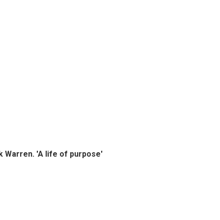
k Warren. 'A life of purpose'