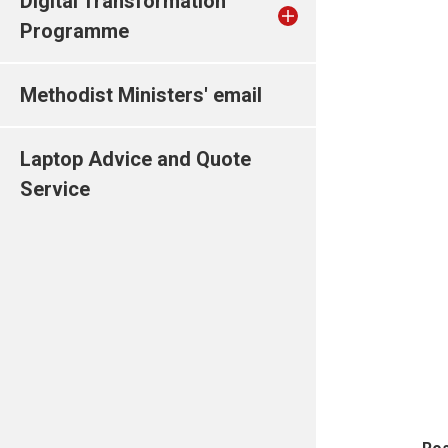
Digital Transformation
Programme
Methodist Ministers' email
Laptop Advice and Quote
Service