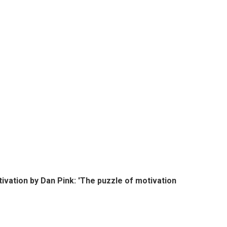
ivation by Dan Pink: 'The puzzle of motivation