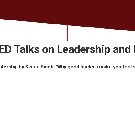
ED Talks on Leadership and 
dership by Simon Sinek: 'Why good leaders make you feel 