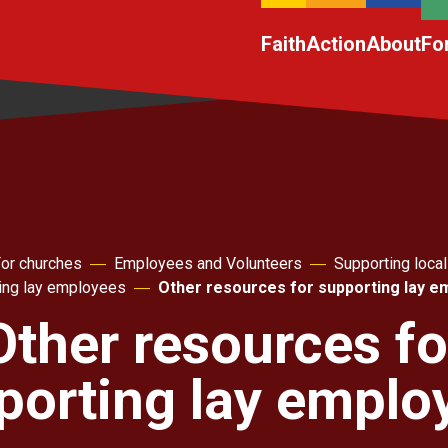
Faith
Action
About
Fo
or churches
Employees and Volunteers
Supporting local
ing lay employees
Other resources for supporting lay 
Other resources fo
porting lay emplo