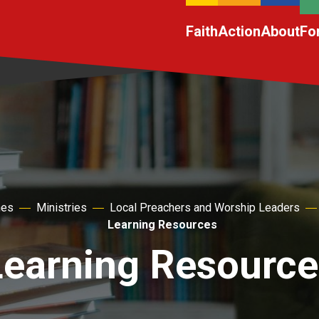
Faith
Action
About
Fo
hes
Ministries
Local Preachers and Worship Leaders
Learning Resources
Learning Resource