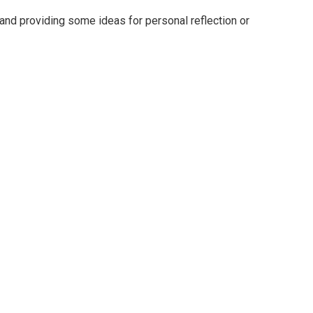
nd providing some ideas for personal reflection or