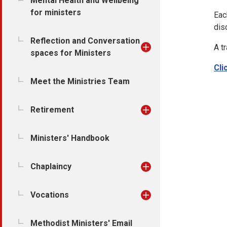
Mental Health and Wellbeing
for ministers
Eac
dis
Reflection and Conversation
A t
spaces for Ministers
Cli
Meet the Ministries Team
Retirement
Ministers' Handbook
Chaplaincy
Vocations
Methodist Ministers' Email