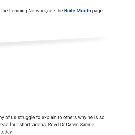
y the Learning Network,see the
Bible Month
page.
any of us struggle to explain to others why he is so
hese four short videos, Revd Dr Calvin Samuel
today.