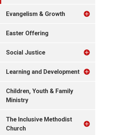
Evangelism & Growth
Easter Offering
Social Justice
Learning and Development
Children, Youth & Family
Ministry
The Inclusive Methodist
Church