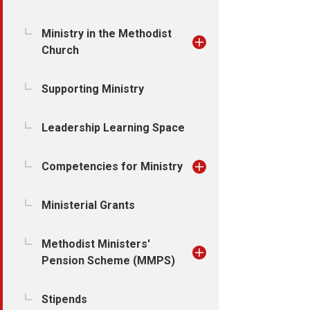
Ministry in the Methodist
Church
Supporting Ministry
Leadership Learning Space
Competencies for Ministry
Ministerial Grants
Methodist Ministers'
Pension Scheme (MMPS)
Stipends