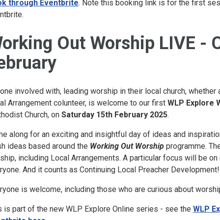
k through Eventbrite
. Note this booking link is for the first 
ntbrite.
orking Out Worship LIVE - 
ebruary
one involved with, leading worship in their local church, whether
al Arrangement colunteer, is welcome to our first
WLP Explore
hodist Church, on
Saturday 15th February 2025
.
e along for an exciting and insightful day of ideas and inspiratio
sh ideas based around the
Working Out Worship
programme. There
ship, including Local Arrangements. A particular focus will be o
ryone. And it counts as Continuing Local Preacher Development!
ryone is welcome, including those who are curious about worship
s is part of the new WLP Explore Online series - see the
WLP Ex