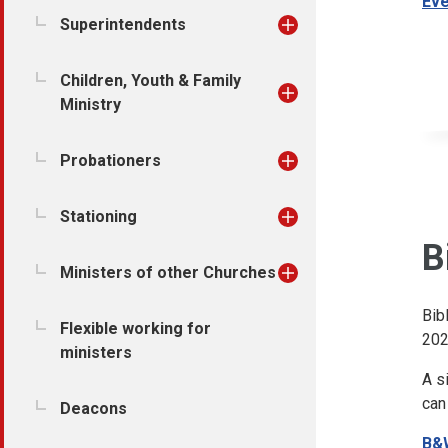
Eve
Superintendents
Children, Youth & Family
Ministry
Probationers
Stationing
B
Ministers of other Churches
Bib
Flexible working for
202
ministers
A s
can
Deacons
B&W