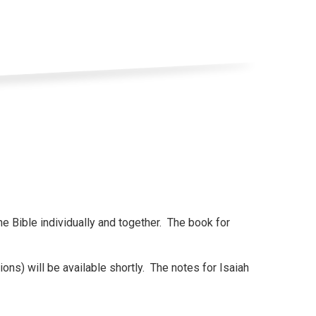
he Bible individually and together. The book for
ions) will be available shortly. The notes for Isaiah