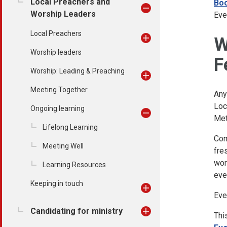
Local Preachers and
Boo
Worship Leaders
Eve
Local Preachers
W
Worship leaders
F
Worship: Leading & Preaching
Meeting Together
Any
Loc
Ongoing learning
Met
Lifelong Learning
Com
Meeting Well
fre
wor
Learning Resources
eve
Keeping in touch
Eve
Candidating for ministry
Thi