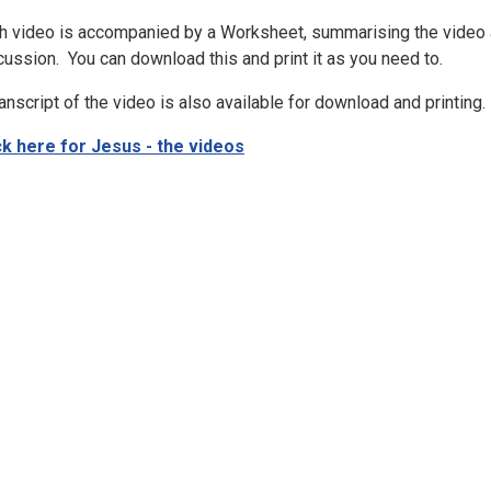
h video is accompanied by a Worksheet, summarising the video a
cussion. You can download this and print it as you need to.
ranscript of the video is also available for download and printing.
ck here for Jesus - the videos