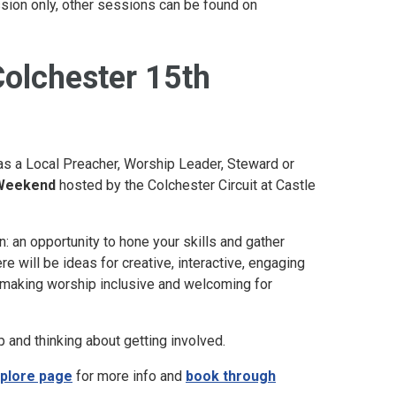
session only, other sessions can be found on
Colchester 15th
 as a Local Preacher, Worship Leader, Steward or
 Weekend
hosted by the Colchester Circuit at Castle
n: an opportunity to hone your skills and gather
 will be ideas for creative, interactive, engaging
n making worship inclusive and welcoming for
 and thinking about getting involved.
plore page
for more info and
book through