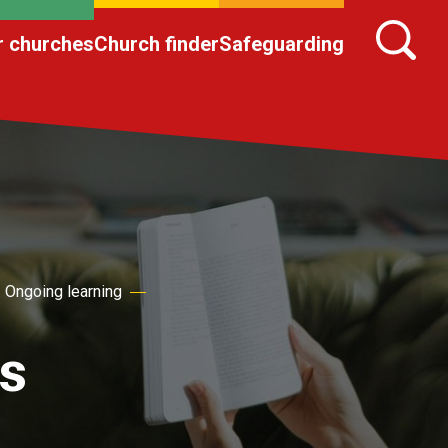
r churches
Church finder
Safeguarding
Ongoing learning
s