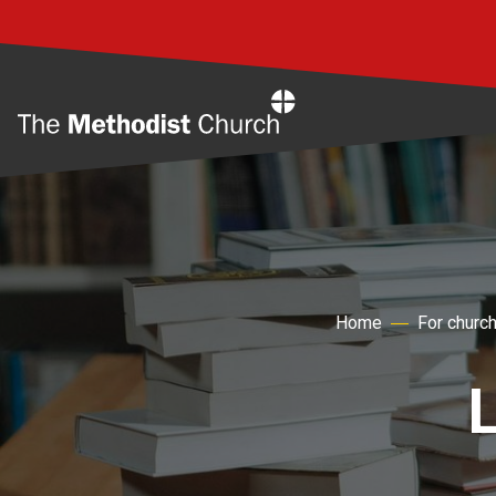
Home
Home
For churc