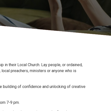
 in their Local Church. Lay people, or ordained,
 local preachers, ministers or anyone who is
 building of confidence and unlocking of creative
rom 7-9 pm.