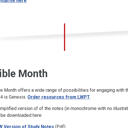
ntbrite here
.
ible Month
le Month offers a wide range of possibilities for engaging with t
4 is Genesis.
Order resources from LWPT
.
implified version of of the notes (in monochrome with no illustrat
 be downloaded here:
 Version of Study Notes
(Pdf)