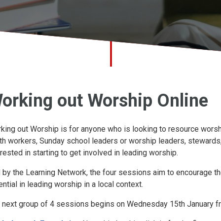
orking out Worship Online
king out Worship is for anyone who is looking to resource worship
th workers, Sunday school leaders or worship leaders, stewards,
erested in starting to get involved in leading worship.
 by the Learning Network, the four sessions aim to encourage the
ential in leading worship in a local context.
 next group of 4 sessions begins on Wednesday 15th January f