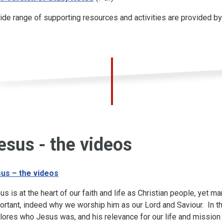
ide range of supporting resources and activities are provided b
esus - the videos
us – the videos
us is at the heart of our faith and life as Christian people, yet m
ortant, indeed why we worship him as our Lord and Saviour. In t
lores who Jesus was, and his relevance for our life and mission 