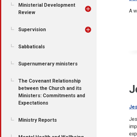
Ministerial Development
A w
Review
Supervision
Sabbaticals
Supernumerary ministers
The Covenant Relationship
J
between the Church and its
Ministers: Commitments and
Expectations
Jes
Jes
Ministry Reports
imp
exp