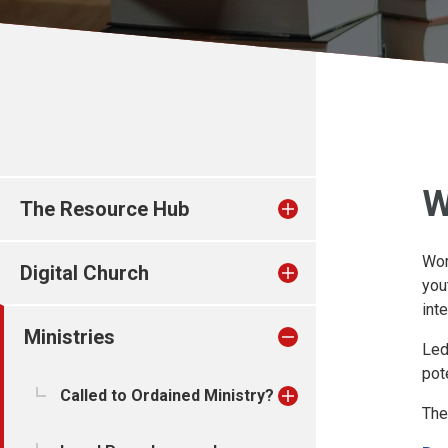
W
The Resource Hub
Wor
Digital Church
you
int
Ministries
Led
pot
Called to Ordained Ministry?
The