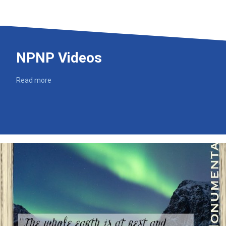
NPNP Videos
Read more