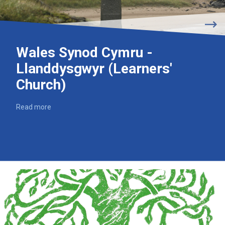
Wales Synod Cymru -
Llanddysgwyr (Learners'
Church)
Read more