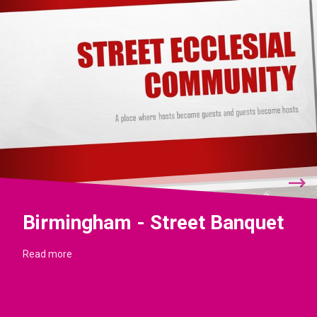
Birmingham - Street Banquet
Read more