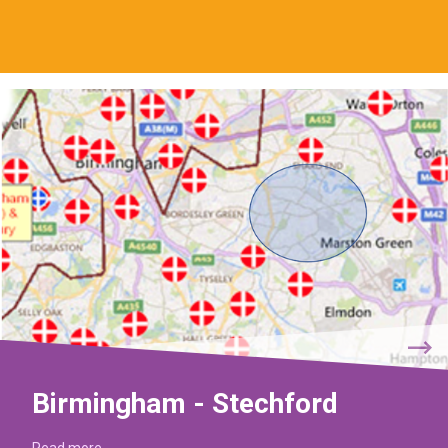
Birmingham - Stechford
Read more