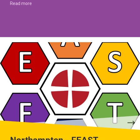
Read more