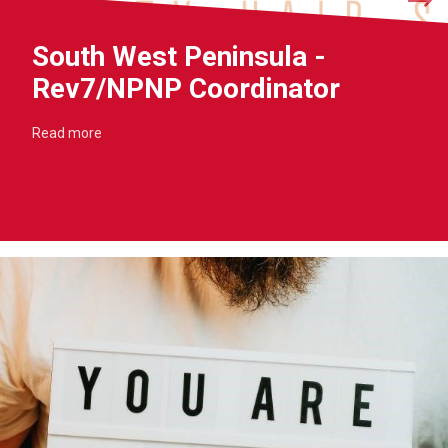
South West Peninsula -
Rev7/NPNP Coordinator
Read more