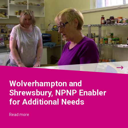
Wolverhampton and
Shrewsbury, NPNP Enabler
for Additional Needs
Read more