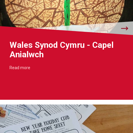
Wales Synod Cymru - Capel
Anialwch
Read more