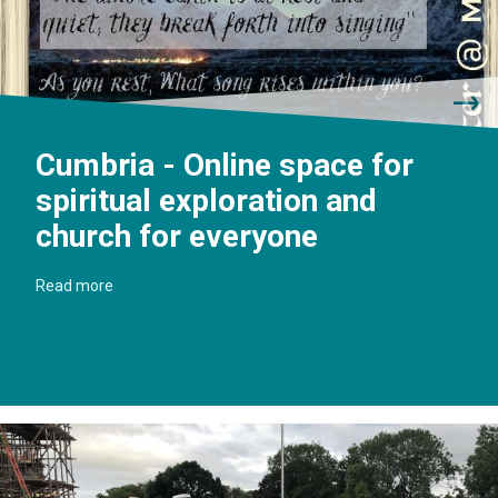
Cumbria - Online space for
spiritual exploration and
church for everyone
Read more