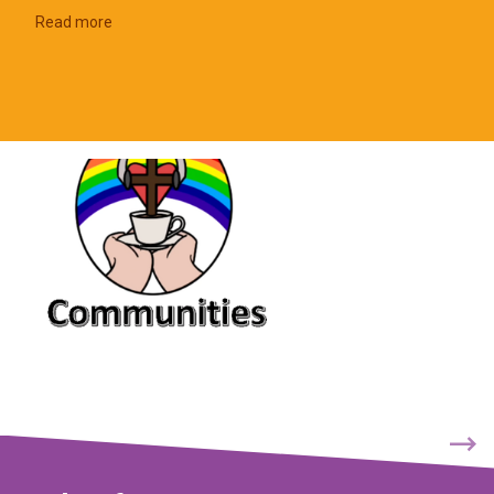
Read more