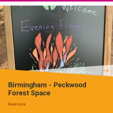
Birmingham - Peckwood
Forest Space
Read more