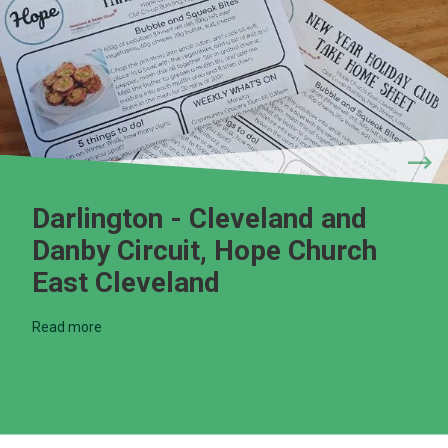
Darlington - Cleveland and
Danby Circuit, Hope Church
East Cleveland
Read more