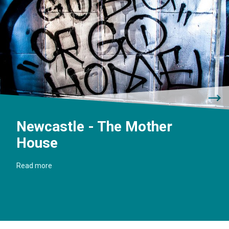
Newcastle - The Mother
House
Read more