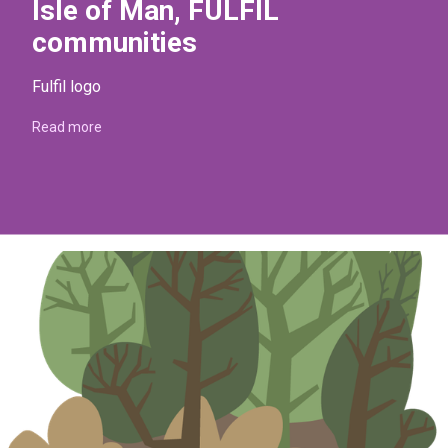
Isle of Man, FULFIL
communities
Fulfil logo
Read more