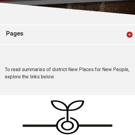
Church finder
Safeguarding
Pages
To read summaries of district New Places for New People,
explore the links below.