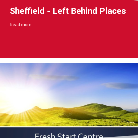
Sheffield - Left Behind Places
Read more