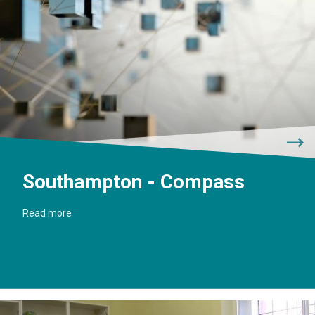
Southampton - Compass
Read more