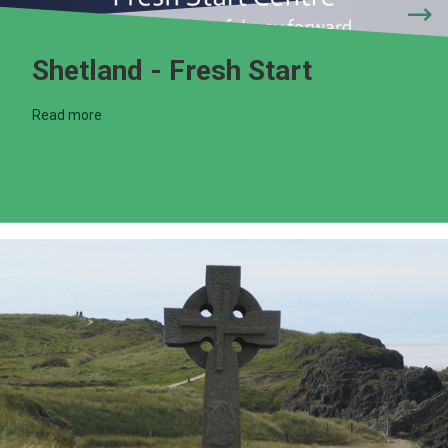
Shetland - Fresh Start
Read more