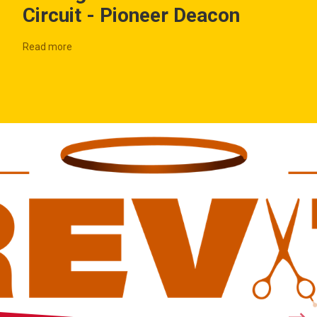
Circuit - Pioneer Deacon
Read more