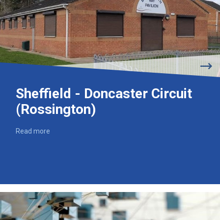
Sheffield - Doncaster Circuit
(Rossington)
Read more