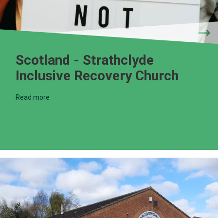
Scotland - Strathclyde
Inclusive Recovery Church
Read more