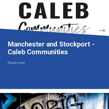
Manchester and Stockport -
Caleb Communities
Read more