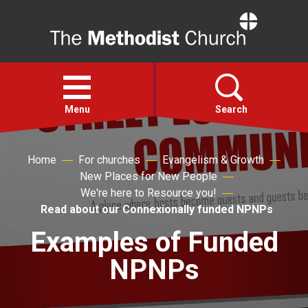
Home
Open
menu
Menu
Search
Faith
Home
For churches
Evangelism & Growth
New Places for New People
We're here to Resource you!
Action
Read about our Connexionally funded NPNPs
Examples of Funded
About
NPNPs
For churches