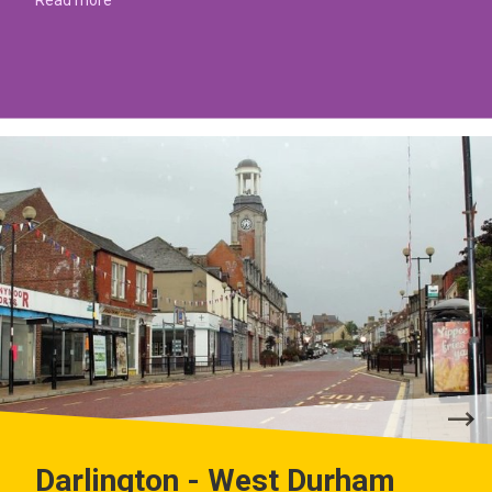
Darlington - West Durham