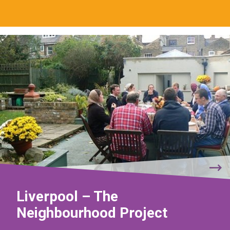
Liverpool – The
Neighbourhood Project