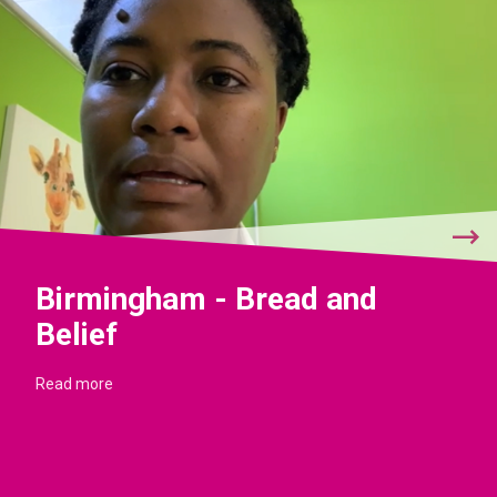
Birmingham - Bread and
Belief
Read more