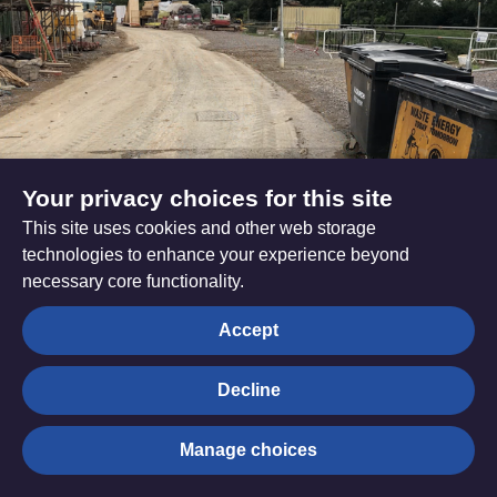
Your privacy choices for this site
This site uses cookies and other web storage
technologies to enhance your experience beyond
Bristol - Patterdown Garden
necessary core functionality.
Villages, Chippenham
Accept
Read more
Decline
Manage choices