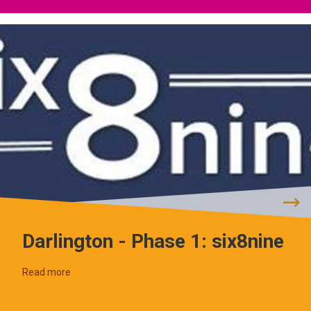
Darlington - Phase 1: six8nine
Read more