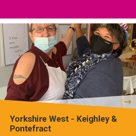
Yorkshire West - Keighley &
Pontefract