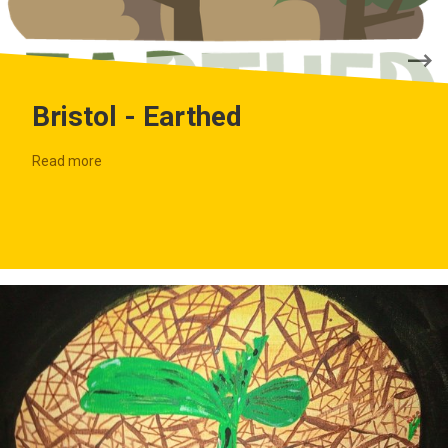
Bristol - Earthed
Read more