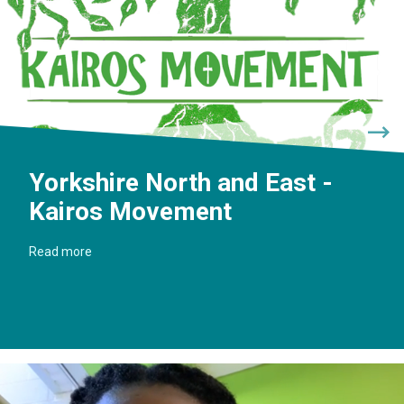
Yorkshire North and East -
Kairos Movement
Read more