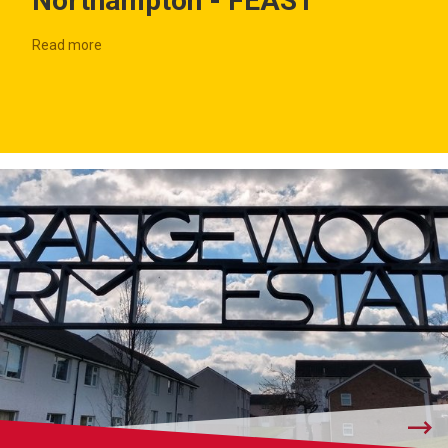
Northampton - FEAST
Read more