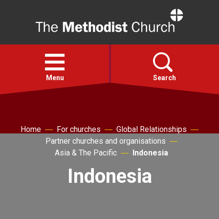
Home
Open
menu
Menu
Search
Faith
Home
For churches
Global Relationships
Partner churches and organisations
Action
Asia & The Pacific
Indonesia
Indonesia
About
For churches