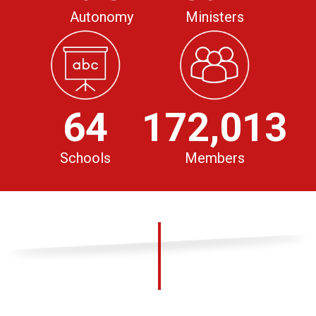
Autonomy
Ministers
64
172,013
Schools
Members