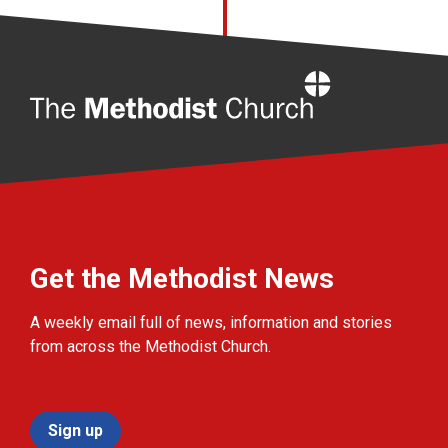
Home
Get the Methodist News
A weekly email full of news, information and stories
from across the Methodist Church.
Sign up