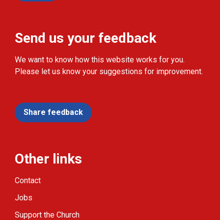
Send us your feedback
We want to know how this website works for you.
Please let us know your suggestions for improvement.
Share feedback
Other links
Contact
Jobs
Support the Church