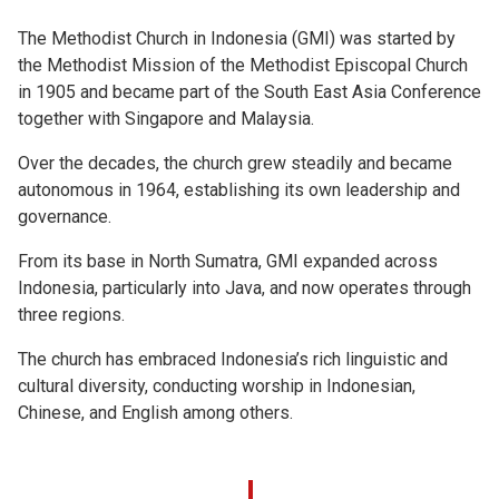
The Methodist Church in Indonesia (GMI) was started by
the Methodist Mission of the Methodist Episcopal Church
in 1905 and became part of the South East Asia Conference
together with Singapore and Malaysia.
Over the decades, the church grew steadily and became
autonomous in 1964, establishing its own leadership and
governance.
From its base in North Sumatra, GMI expanded across
Indonesia, particularly into Java, and now operates through
three regions.
The church has embraced Indonesia’s rich linguistic and
cultural diversity, conducting worship in Indonesian,
Chinese, and English among others.