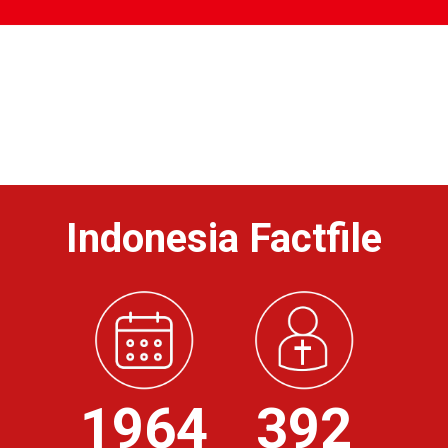
Indonesia Factfile
1964
392