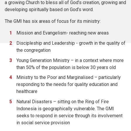
a growing Church to bless all of God’s creation, growing and
developing spiritually based on God’s word.
The GMI has six areas of focus for its ministry:
Mission and Evangelism- reaching new areas
Discipleship and Leadership - growth in the quality of
the congregation
Young Generation Ministry – in a context where more
than 50% of the population is below 30 years old
Ministry to the Poor and Marginalised – particularly
responding to the needs for quality education and
healthcare
Natural Disasters – sitting on the Ring of Fire
Indonesia is geographically vulnerable. The GMI
seeks to respond in service through its involvement
in social service provision