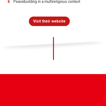
Peacebuilding in a multireligious context
Visit their website