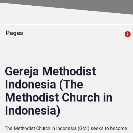
Church finder
Safeguarding
Pages
Gereja Methodist
Indonesia (The
Methodist Church in
Indonesia)
The Methodist Church in Indonesia (GMI) seeks to become