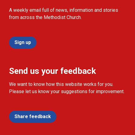
A weekly email full of news, information and stories
from across the Methodist Church.
Sign up
Send us your feedback
We want to know how this website works for you.
Please let us know your suggestions for improvement.
Share feedback