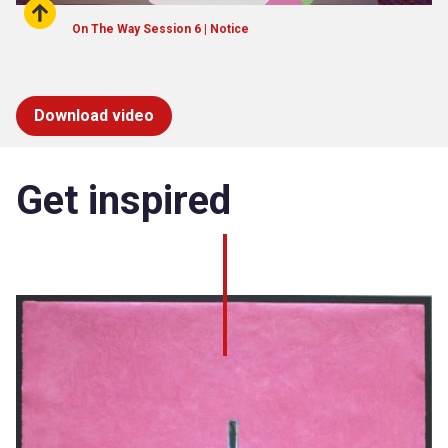
On The Way Session 6 | Notice
Download video
Get inspired