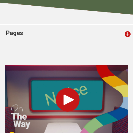
Church finder
Safeguarding
Pages
Play