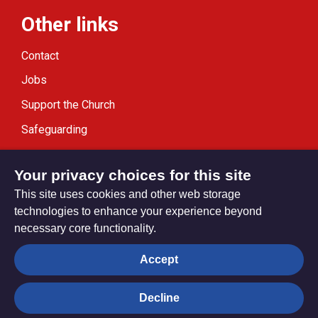
Other links
Contact
Jobs
Support the Church
Safeguarding
Modern Slavery Statement
Your privacy choices for this site
This site uses cookies and other web storage
technologies to enhance your experience beyond
necessary core functionality.
Privacy settings
Accept
Decline
© Trustees for Methodist Church Purposes. The Methodist
Church Registered Charity no. 1132208