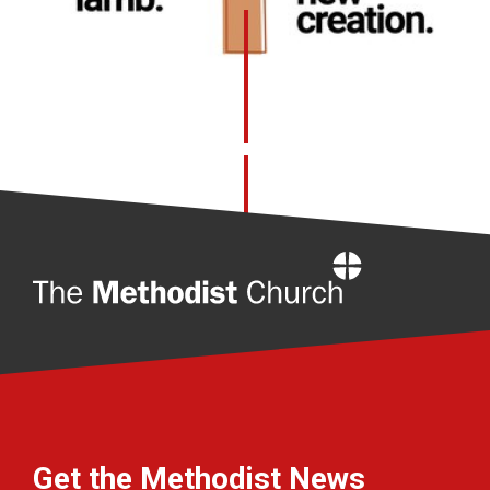
Home
Get the Methodist News