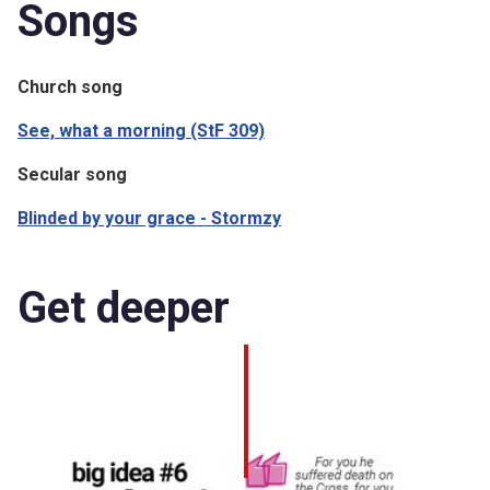
Songs
Church song
See, what a morning (StF 309)
Secular song
Blinded by your grace - Stormzy
Get deeper