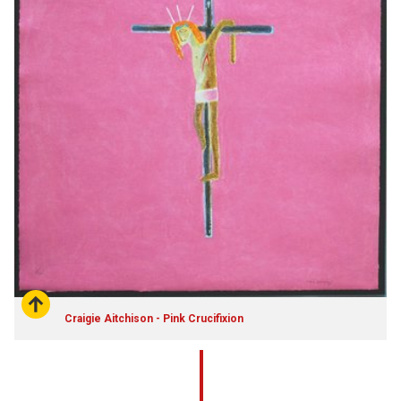
Craigie Aitchison - Pink Crucifixion