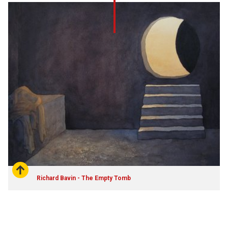
Richard Bavin - The Empty Tomb