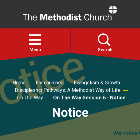
Home
Open
menu
Menu
Search
Faith
Home
For churches
Evangelism & Growth
Discipleship Pathways: A Methodist Way of Life
Action
On The Way
On The Way Session 6 - Notice
Notice
About
For churches